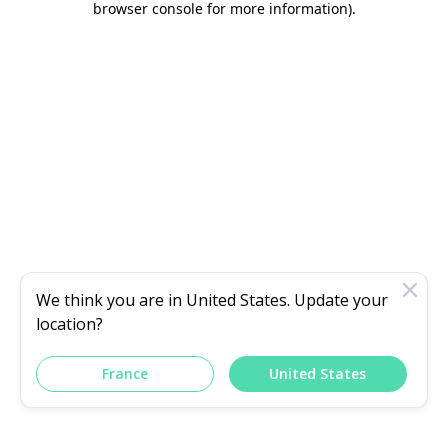
browser console for more information)
.
We think you are in
United States
. Update your
location?
France
United States