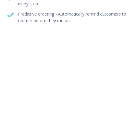
every step
Predictive ordering - Automatically remind customers to
reorder before they run out