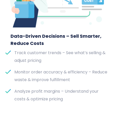
Data-Driven Decisions – Sell Smarter,
Reduce Costs
Track customer trends – See what’s selling &
adjust pricing
Monitor order accuracy & efficiency – Reduce
waste & improve fulfillment
Analyze profit margins – Understand your
costs & optimize pricing