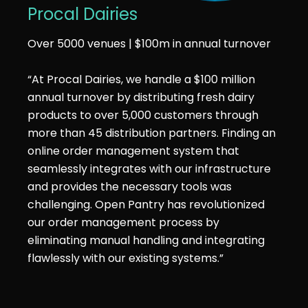
Procal Dairies
Over 5000 venues | $100m in annual turnover
“At Procal Dairies, we handle a $100 million
annual turnover by distributing fresh dairy
products to over 5,000 customers through
more than 45 distribution partners. Finding an
online order management system that
seamlessly integrates with our infrastructure
and provides the necessary tools was
challenging. Open Pantry has revolutionized
our order management process by
eliminating manual handling and integrating
flawlessly with our existing systems.”