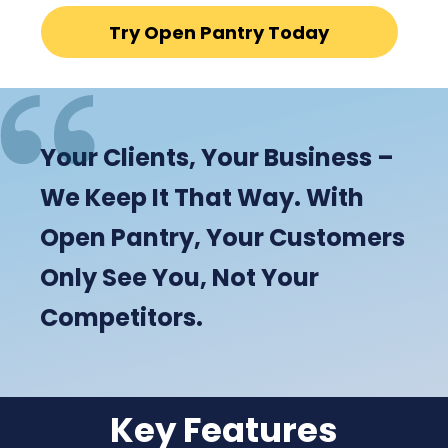
Try Open Pantry Today
Your Clients, Your Business –
We Keep It That Way. With
Open Pantry, Your Customers
Only See You, Not Your
Competitors.
Key Features