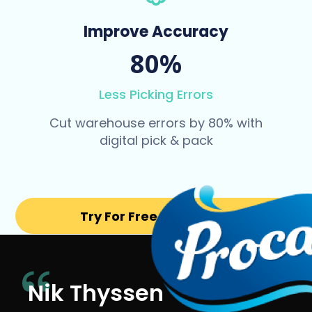
Improve Accuracy
80%
Less Picking Errors
Cut warehouse errors by 80% with
digital pick & pack
Try For Free for 14 days
Nik Thyssen