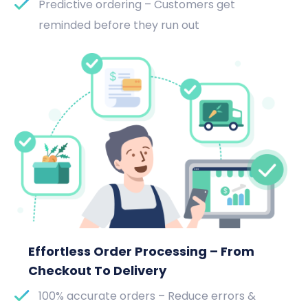
Predictive ordering – Customers get
reminded before they run out
Effortless Order Processing – From
Checkout To Delivery
100% accurate orders – Reduce errors &