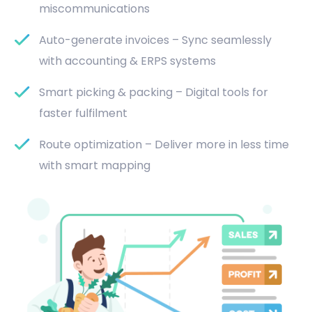
miscommunications
Auto-generate invoices – Sync seamlessly
with accounting & ERPS systems
Smart picking & packing – Digital tools for
faster fulfilment
Route optimization – Deliver more in less time
with smart mapping