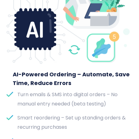
AI-Powered Ordering – Automate, Save
Time, Reduce Errors
Turn emails & SMS into digital orders – No
manual entry needed (beta testing)
Smart reordering – Set up standing orders &
recurring purchases