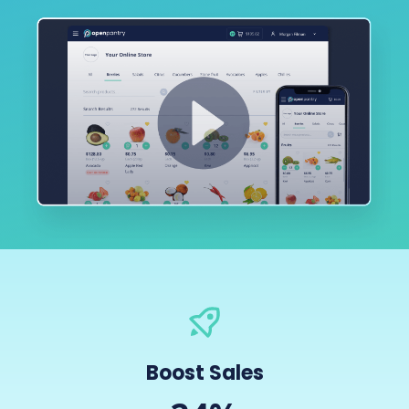
Boost Sales