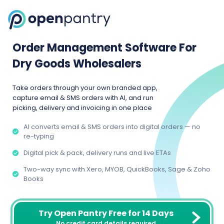
Order Management Software For
Dry Goods Wholesalers
Take orders through your own branded app,
capture email & SMS orders with AI, and run
picking, delivery and invoicing in one place
AI converts email & SMS orders into digital orders — no
re-typing
Digital pick & pack, delivery runs and live ETAs
Two-way sync with Xero, MYOB, QuickBooks, Sage & Zoho
Books
Try Open Pantry Free for 14 Days
No credit card details required