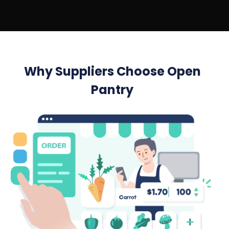
Why Suppliers Choose Open
Pantry