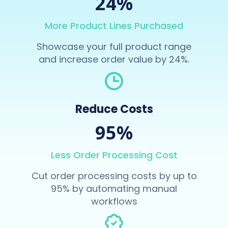
24%
More Product Lines Purchased
Showcase your full product range
and increase order value by 24%.
Reduce Costs
95%
Less Order Processing Cost
Cut order processing costs by up to
95% by automating manual
workflows