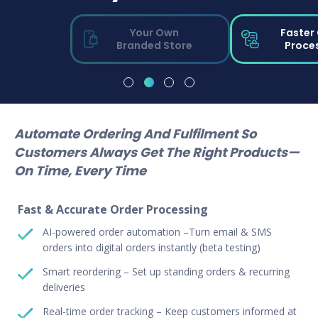
Your Own
Faster
Branded Store
Proce
Automate Ordering And Fulfilment So
Customers Always Get The Right Products—
On Time, Every Time
Fast & Accurate Order Processing
AI-powered order automation –Turn email & SMS
orders into digital orders instantly (beta testing)
Smart reordering – Set up standing orders & recurring
deliveries
Real-time order tracking – Keep customers informed at