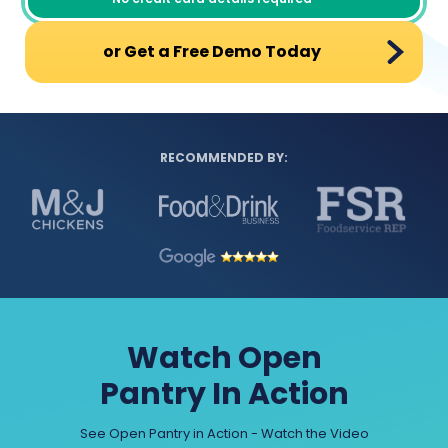
or Get a Free Demo Today
RECOMMENDED BY:
Watch Open
Pantry In Action
See Open Pantry in Action - Watch the Video