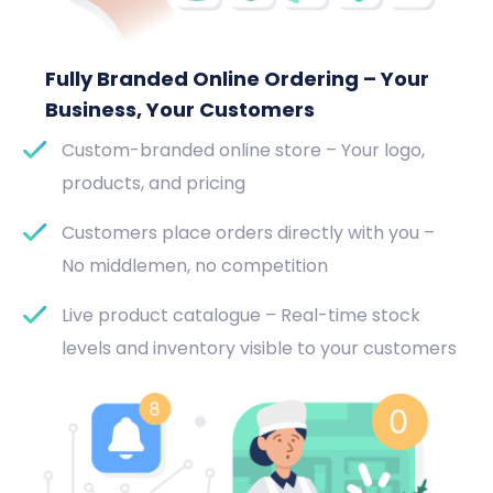
Fully Branded Online Ordering – Your
Business, Your Customers
Custom-branded online store – Your logo,
products, and pricing
Customers place orders directly with you –
No middlemen, no competition
Live product catalogue – Real-time stock
levels and inventory visible to your customers