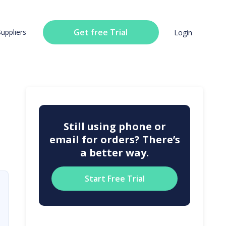
Get free Trial
Suppliers
Login
Still using phone or
email for orders? There’s
a better way.
Start Free Trial