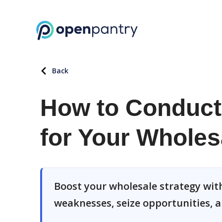
Back
How to Conduct
for Your Wholes
Boost your wholesale strategy with
weaknesses, seize opportunities, a