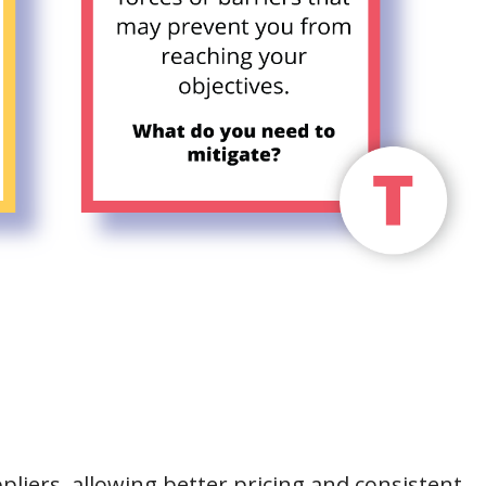
pliers, allowing better pricing and consistent