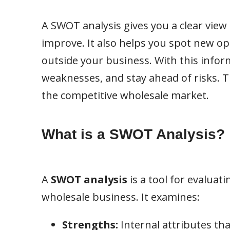
A SWOT analysis gives you a clear view
improve. It also helps you spot new o
outside your business. With this infor
weaknesses, and stay ahead of risks. Th
the competitive wholesale market.
What is a SWOT Analysis?
A
SWOT analysis
is a tool for evaluat
wholesale business. It examines:
Strengths:
Internal attributes th