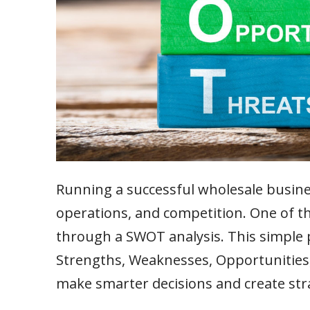
Running a successful wholesale busin
operations, and competition. One of th
through a SWOT analysis. This simple p
Strengths, Weaknesses, Opportunities,
make smarter decisions and create str