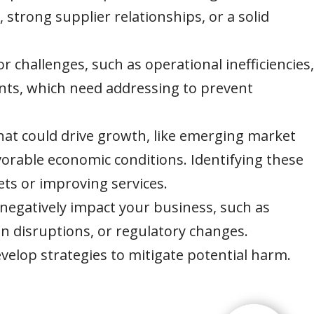
s, strong supplier relationships, or a solid
or challenges, such as operational inefficiencies,
ints, which need addressing to prevent
that could drive growth, like emerging market
orable economic conditions. Identifying these
ts or improving services.
 negatively impact your business, such as
n disruptions, or regulatory changes.
velop strategies to mitigate potential harm.