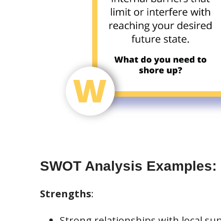
SWOT Analysis Examples:
Strengths
:
Strong relationships with local sup