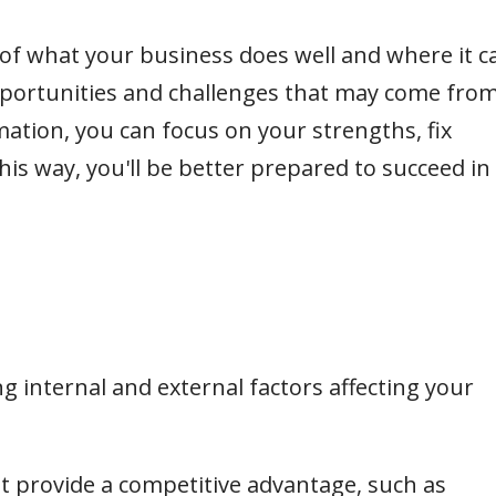
 of what your business does well and where it c
pportunities and challenges that may come fro
mation, you can focus on your strengths, fix
is way, you'll be better prepared to succeed in
ing internal and external factors affecting your
at provide a competitive advantage, such as