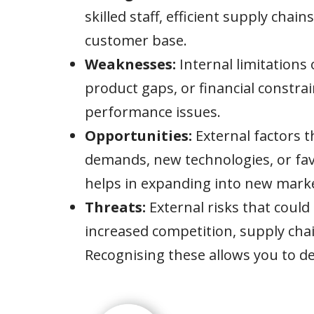
skilled staff, efficient supply chain
customer base.
Weaknesses:
Internal limitations 
product gaps, or financial constra
performance issues.
Opportunities:
External factors 
demands, new technologies, or fav
helps in expanding into new marke
Threats:
External risks that could
increased competition, supply chai
Recognising these allows you to de