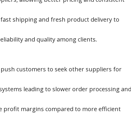
 fast shipping and fresh product delivery to
liability and quality among clients.
push customers to seek other suppliers for
stems leading to slower order processing an
e profit margins compared to more efficient