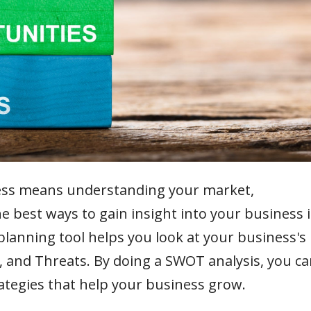
ess means understanding your market,
e best ways to gain insight into your business i
lanning tool helps you look at your business's
 and Threats. By doing a SWOT analysis, you ca
ategies that help your business grow.