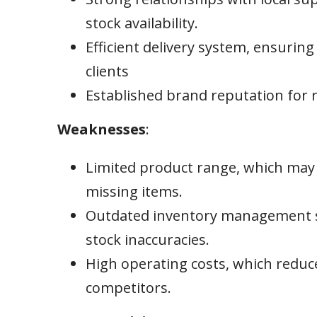
stock availability.
Efficient delivery system, ensuring
clients
Established brand reputation for re
Weaknesses
:
Limited product range, which may 
missing items.
Outdated inventory management sy
stock inaccuracies.
High operating costs, which reduc
competitors.