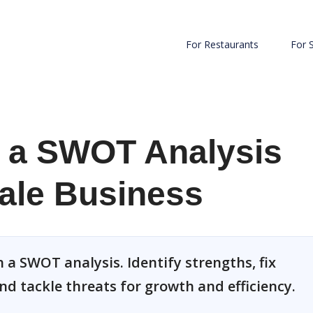
For Restaurants
For 
 a SWOT Analysis
ale Business
 a SWOT analysis. Identify strengths, fix
nd tackle threats for growth and efficiency.