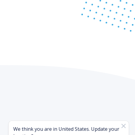
We think you are in
United States
. Update your