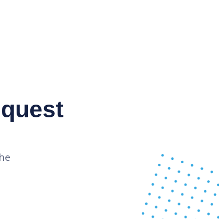
equest
the