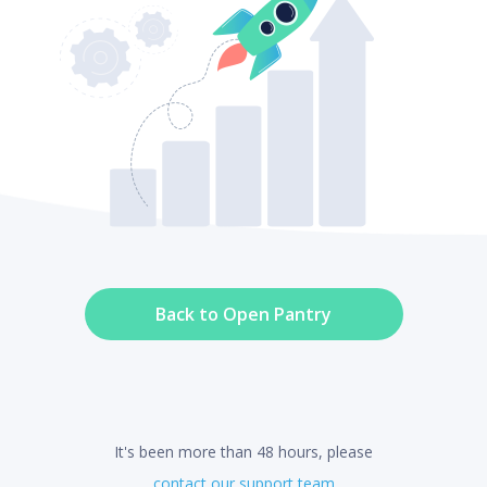
Back to Open Pantry
It's been more than 48 hours, please
contact our support team