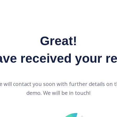
Great!
ve received your r
 will contact you soon with further details on 
demo. We will be in touch!