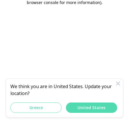
browser console for more information)
.
We think you are in
United States
. Update your
location?
Greece
United States