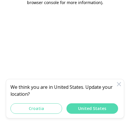
browser console for more information)
.
We think you are in
United States
. Update your
location?
Croatia
United States