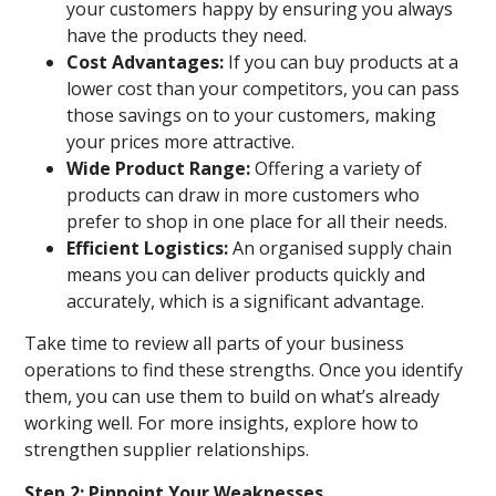
your customers happy by ensuring you always
have the products they need.
Cost Advantages:
If you can buy products at a
lower cost than your competitors, you can pass
those savings on to your customers, making
your prices more attractive.
Wide Product Range:
Offering a variety of
products can draw in more customers who
prefer to shop in one place for all their needs.
Efficient Logistics:
An organised supply chain
means you can deliver products quickly and
accurately, which is a significant advantage.
Take time to review all parts of your business
operations to find these strengths. Once you identify
them, you can use them to build on what’s already
working well. For more insights, explore how to
strengthen supplier relationships.
Step 2: Pinpoint Your Weaknesses