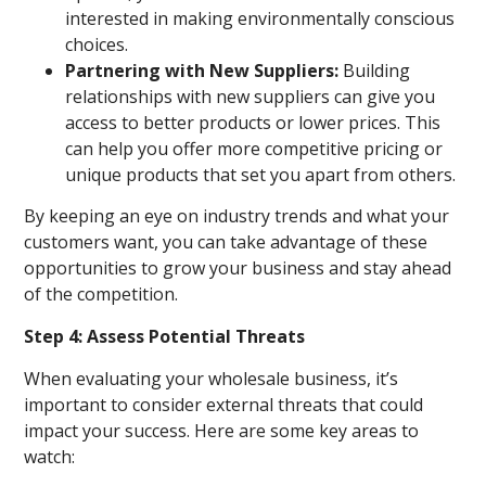
interested in making environmentally conscious
choices.
Partnering with New Suppliers:
Building
relationships with new suppliers can give you
access to better products or lower prices. This
can help you offer more competitive pricing or
unique products that set you apart from others.
By keeping an eye on industry trends and what your
customers want, you can take advantage of these
opportunities to grow your business and stay ahead
of the competition.
Step 4: Assess Potential Threats
When evaluating your wholesale business, it’s
important to consider external threats that could
impact your success. Here are some key areas to
watch: