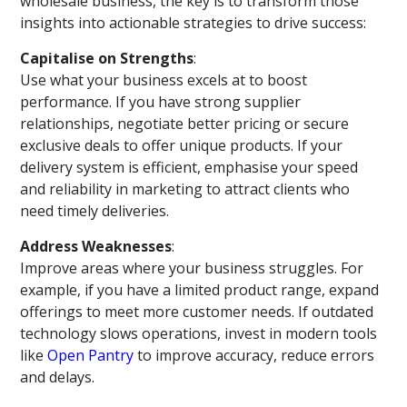
wholesale business, the key is to transform those
insights into actionable strategies to drive success:
Capitalise on Strengths
:
Use what your business excels at to boost
performance. If you have strong supplier
relationships, negotiate better pricing or secure
exclusive deals to offer unique products. If your
delivery system is efficient, emphasise your speed
and reliability in marketing to attract clients who
need timely deliveries.
Address Weaknesses
:
Improve areas where your business struggles. For
example, if you have a limited product range, expand
offerings to meet more customer needs. If outdated
technology slows operations, invest in modern tools
like
Open Pantry
to improve accuracy, reduce errors
and delays.