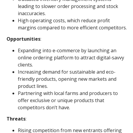
leading to slower order processing and stock
inaccuracies.
High operating costs, which reduce profit
margins compared to more efficient competitors.
Opportunities
:
Expanding into e-commerce by launching an
online ordering platform to attract digital-savvy
clients.
Increasing demand for sustainable and eco-
friendly products, opening new markets and
product lines.
Partnering with local farms and producers to
offer exclusive or unique products that
competitors don’t have.
Threats
:
Rising competition from new entrants offering