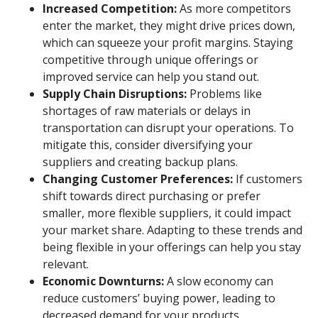
Increased Competition:
As more competitors
enter the market, they might drive prices down,
which can squeeze your profit margins. Staying
competitive through unique offerings or
improved service can help you stand out.
Supply Chain Disruptions:
Problems like
shortages of raw materials or delays in
transportation can disrupt your operations. To
mitigate this, consider diversifying your
suppliers and creating backup plans.
Changing Customer Preferences:
If customers
shift towards direct purchasing or prefer
smaller, more flexible suppliers, it could impact
your market share. Adapting to these trends and
being flexible in your offerings can help you stay
relevant.
Economic Downturns:
A slow economy can
reduce customers’ buying power, leading to
decreased demand for your products.