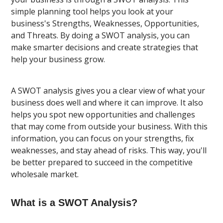
simple planning tool helps you look at your
business's Strengths, Weaknesses, Opportunities,
and Threats. By doing a SWOT analysis, you can
make smarter decisions and create strategies that
help your business grow.
A SWOT analysis gives you a clear view of what your
business does well and where it can improve. It also
helps you spot new opportunities and challenges
that may come from outside your business. With this
information, you can focus on your strengths, fix
weaknesses, and stay ahead of risks. This way, you'll
be better prepared to succeed in the competitive
wholesale market.
What is a SWOT Analysis?