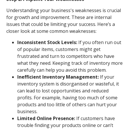
Understanding your business's weaknesses is crucial
for growth and improvement. These are internal
issues that could be limiting your success. Here’s a
closer look at some common weaknesses:
Inconsistent Stock Levels:
If you often run out
of popular items, customers might get
frustrated and turn to competitors who have
what they need. Keeping track of inventory more
carefully can help you avoid this problem.
Inefficient Inventory Management:
If your
inventory system is disorganised or wasteful, it
can lead to lost opportunities and reduced
profits. For example, having too much of some
products and too little of others can hurt your
business.
Limited Online Presence:
If customers have
trouble finding your products online or can’t