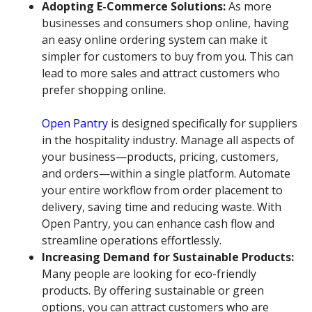
Adopting E-Commerce Solutions:
As more
businesses and consumers shop online, having
an easy online ordering system can make it
simpler for customers to buy from you. This can
lead to more sales and attract customers who
prefer shopping online.
Open Pantry
is designed specifically for suppliers
in the hospitality industry. Manage all aspects of
your business—products, pricing, customers,
and orders—within a single platform. Automate
your entire workflow from order placement to
delivery, saving time and reducing waste. With
Open Pantry, you can enhance cash flow and
streamline operations effortlessly.
Increasing Demand for Sustainable Products:
Many people are looking for eco-friendly
products. By offering sustainable or green
options, you can attract customers who are