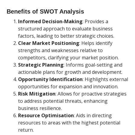
Benefits of SWOT Analysis
Informed Decision-Making
: Provides a
structured approach to evaluate business
factors, leading to better strategic choices.
Clear Market Positioning
: Helps identify
strengths and weaknesses relative to
competitors, clarifying your market position.
Strategic Planning
: Informs goal-setting and
actionable plans for growth and development.
Opportunity Identification
: Highlights external
opportunities for expansion and innovation.
Risk Mitigation
: Allows for proactive strategies
to address potential threats, enhancing
business resilience.
Resource Optimisation
: Aids in directing
resources to areas with the highest potential
return.