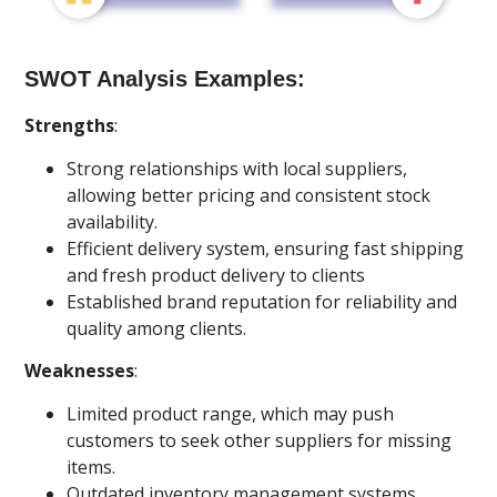
SWOT Analysis Examples:
Strengths
:
Strong relationships with local suppliers,
allowing better pricing and consistent stock
availability.
Efficient delivery system, ensuring fast shipping
and fresh product delivery to clients
Established brand reputation for reliability and
quality among clients.
Weaknesses
:
Limited product range, which may push
customers to seek other suppliers for missing
items.
Outdated inventory management systems