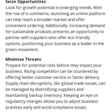
Seize Opportunities
:
Look for growth potential in emerging trends. With
the rise of e-commerce, launching an online platform
can help reach a broader market and offer
convenient ordering. Additionally, increasing demand
for sustainable products presents an opportunity to
partner with suppliers who offer eco-friendly
options, positioning your business as a leader in the
green movement.
Minimise Threats
:
Prepare for potential risks before they impact your
business. Rising competition can be countered by
offering better customer service or faster delivery.
Supply chain disruptions, like global trade issues, can
be managed by diversifying suppliers and
maintaining backup inventory. Keeping an eye on
regulatory changes allows you to adjust business
practices early and avoid compliance issues.