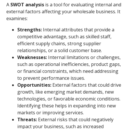
A
SWOT analysis
is a tool for evaluating internal and
external factors affecting your wholesale business. It
examines:
Strengths:
Internal attributes that provide a
competitive advantage, such as skilled staff,
efficient supply chains, strong supplier
relationships, or a solid customer base.
Weaknesses:
Internal limitations or challenges,
such as operational inefficiencies, product gaps,
or financial constraints, which need addressing
to prevent performance issues.
Opportunities:
External factors that could drive
growth, like emerging market demands, new
technologies, or favorable economic conditions.
Identifying these helps in expanding into new
markets or improving services.
Threats:
External risks that could negatively
impact your business, such as increased