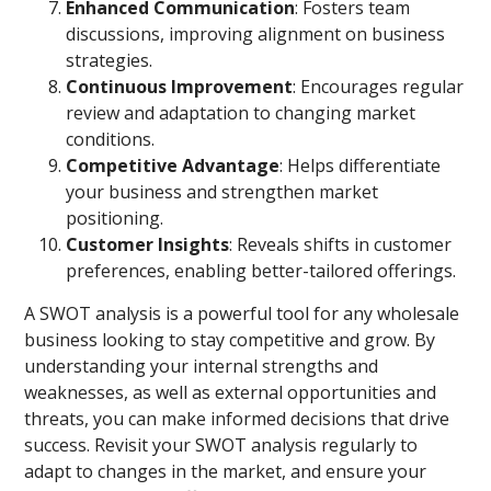
Enhanced Communication
: Fosters team
discussions, improving alignment on business
strategies.
Continuous Improvement
: Encourages regular
review and adaptation to changing market
conditions.
Competitive Advantage
: Helps differentiate
your business and strengthen market
positioning.
Customer Insights
: Reveals shifts in customer
preferences, enabling better-tailored offerings.
A SWOT analysis is a powerful tool for any wholesale
business looking to stay competitive and grow. By
understanding your internal strengths and
weaknesses, as well as external opportunities and
threats, you can make informed decisions that drive
success. Revisit your SWOT analysis regularly to
adapt to changes in the market, and ensure your