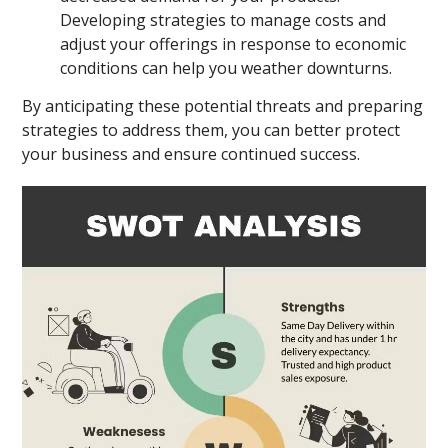
Developing strategies to manage costs and
adjust your offerings in response to economic
conditions can help you weather downturns.
By anticipating these potential threats and preparing
strategies to address them, you can better protect
your business and ensure continued success.