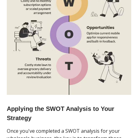
Applying the SWOT Analysis to Your
Strategy
Once you've completed a SWOT analysis for your