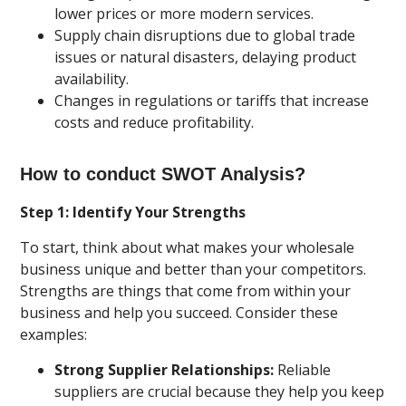
lower prices or more modern services.
Supply chain disruptions due to global trade
issues or natural disasters, delaying product
availability.
Changes in regulations or tariffs that increase
costs and reduce profitability.
How to conduct SWOT Analysis?
Step 1: Identify Your Strengths
To start, think about what makes your wholesale
business unique and better than your competitors.
Strengths are things that come from within your
business and help you succeed. Consider these
examples:
Strong Supplier Relationships:
Reliable
suppliers are crucial because they help you keep