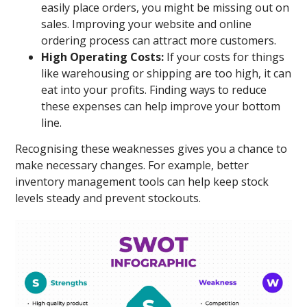
easily place orders, you might be missing out on
sales. Improving your website and online
ordering process can attract more customers.
High Operating Costs:
If your costs for things
like warehousing or shipping are too high, it can
eat into your profits. Finding ways to reduce
these expenses can help improve your bottom
line.
Recognising these weaknesses gives you a chance to
make necessary changes. For example, better
inventory management tools can help keep stock
levels steady and prevent stockouts.