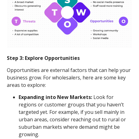
Step 3: Explore Opportunities
Opportunities are external factors that can help your
business grow. For wholesalers, here are some key
areas to explore:
Expanding into New Markets:
Look for
regions or customer groups that you haven’t
targeted yet. For example, if you sell mainly in
urban areas, consider reaching out to rural or
suburban markets where demand might be
growing.