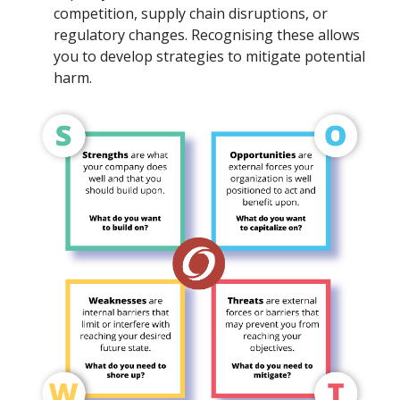
competition, supply chain disruptions, or
regulatory changes. Recognising these allows
you to develop strategies to mitigate potential
harm.