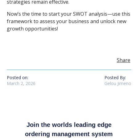
strategies remain effective.
Now’s the time to start your SWOT analysis—use this
framework to assess your business and unlock new
growth opportunities!
Share
Posted on:
Posted By:
March 2, 2026
Gelou Jimeno
Join the worlds leading edge
ordering management system