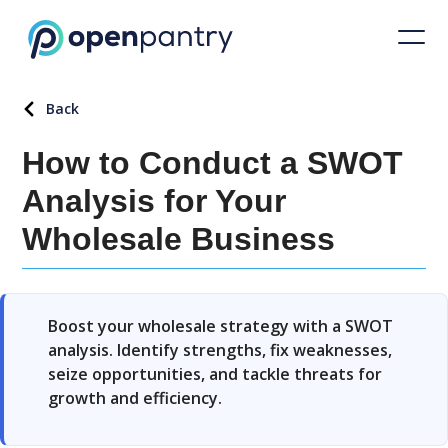
Back
How to Conduct a SWOT
Analysis for Your
Wholesale Business
Boost your wholesale strategy with a SWOT
analysis. Identify strengths, fix weaknesses,
seize opportunities, and tackle threats for
growth and efficiency.