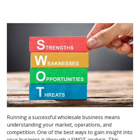
Running a successful wholesale business means
understanding your market, operations, and
competition. One of the best ways to gain insight into
your business is through a SWOT analysis. This