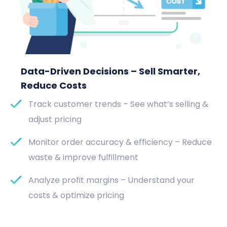
Data-Driven Decisions – Sell Smarter,
Reduce Costs
Track customer trends – See what’s selling &
adjust pricing
Monitor order accuracy & efficiency – Reduce
waste & improve fulfillment
Analyze profit margins – Understand your
costs & optimize pricing