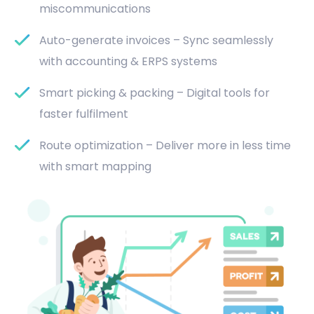
miscommunications
Auto-generate invoices – Sync seamlessly
with accounting & ERPS systems
Smart picking & packing – Digital tools for
faster fulfilment
Route optimization – Deliver more in less time
with smart mapping