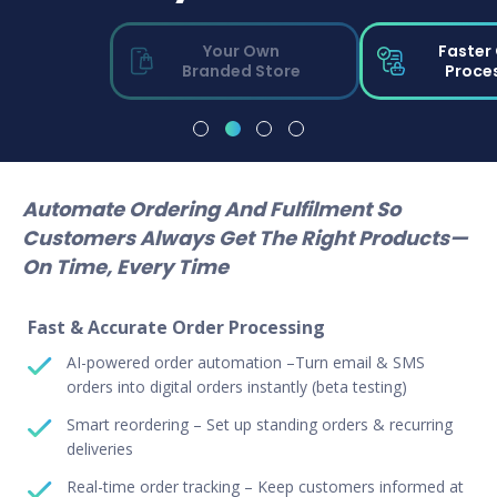
Your Own
Faster
Branded Store
Proce
Automate Ordering And Fulfilment So
Customers Always Get The Right Products—
On Time, Every Time
Fast & Accurate Order Processing
AI-powered order automation –Turn email & SMS
orders into digital orders instantly (beta testing)
Smart reordering – Set up standing orders & recurring
deliveries
Real-time order tracking – Keep customers informed at