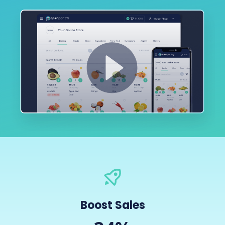
Boost Sales