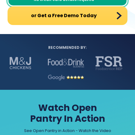
or Get a Free Demo Today
RECOMMENDED BY:
Watch Open
Pantry In Action
See Open Pantry in Action - Watch the Video