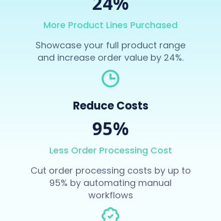
24%
More Product Lines Purchased
Showcase your full product range
and increase order value by 24%.
Reduce Costs
95%
Less Order Processing Cost
Cut order processing costs by up to
95% by automating manual
workflows