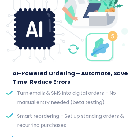
AI-Powered Ordering – Automate, Save
Time, Reduce Errors
Turn emails & SMS into digital orders – No
manual entry needed (beta testing)
Smart reordering – Set up standing orders &
recurring purchases