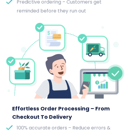
Predictive ordering – Customers get
reminded before they run out
Effortless Order Processing – From
Checkout To Delivery
100% accurate orders – Reduce errors &