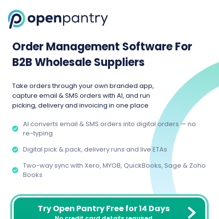
Order Management Software For
B2B Wholesale Suppliers
Take orders through your own branded app,
capture email & SMS orders with AI, and run
picking, delivery and invoicing in one place
AI converts email & SMS orders into digital orders — no
re-typing
Digital pick & pack, delivery runs and live ETAs
Two-way sync with Xero, MYOB, QuickBooks, Sage & Zoho
Books
Try Open Pantry Free for 14 Days
No credit card details required