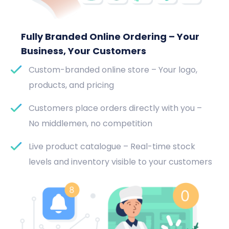
Fully Branded Online Ordering – Your
Business, Your Customers
Custom-branded online store – Your logo,
products, and pricing
Customers place orders directly with you –
No middlemen, no competition
Live product catalogue – Real-time stock
levels and inventory visible to your customers