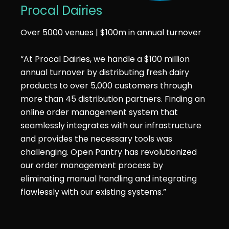
Procal Dairies
Over 5000 venues | $100m in annual turnover
“At Procal Dairies, we handle a $100 million
annual turnover by distributing fresh dairy
products to over 5,000 customers through
more than 45 distribution partners. Finding an
online order management system that
seamlessly integrates with our infrastructure
and provides the necessary tools was
challenging. Open Pantry has revolutionized
our order management process by
eliminating manual handling and integrating
flawlessly with our existing systems.”