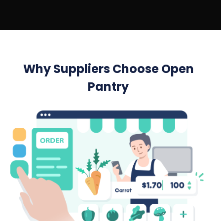
Why Suppliers Choose Open
Pantry