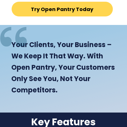
Try Open Pantry Today
Your Clients, Your Business –
We Keep It That Way. With
Open Pantry, Your Customers
Only See You, Not Your
Competitors.
Key Features