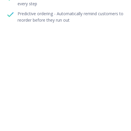
every step
Predictive ordering - Automatically remind customers to
reorder before they run out