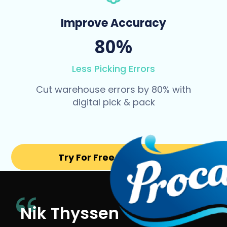
Improve Accuracy
80%
Less Picking Errors
Cut warehouse errors by 80% with
digital pick & pack
Try For Free for 14 days
Nik Thyssen