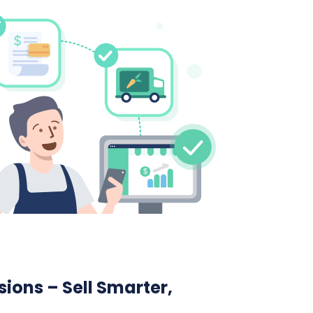
ions – Sell Smarter,