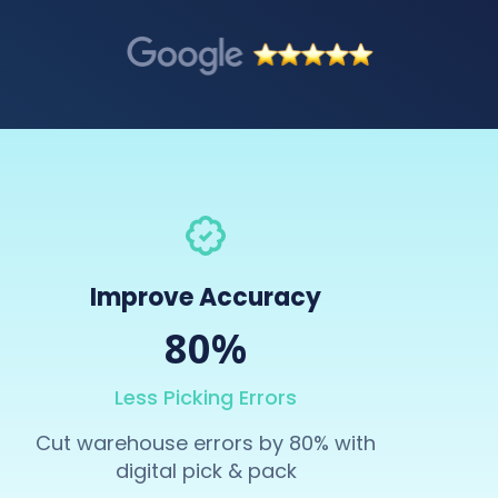
Improve Accuracy
80%
Less Picking Errors
Cut warehouse errors by 80% with
digital pick & pack