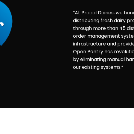
“At Procal Dairies, we han
distributing fresh dairy 
through more than 45 dist
order management system 
infrastructure and provid
Open Pantry has revolut
by eliminating manual hand
our existing systems.”