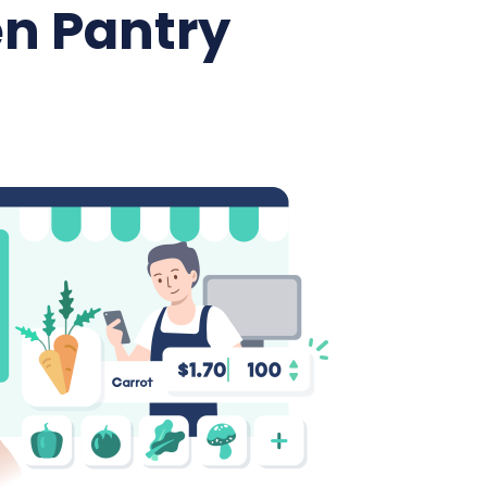
n Pantry