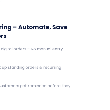
ring – Automate, Save
ors
 digital orders – No manual entry
 up standing orders & recurring
 Customers get reminded before they