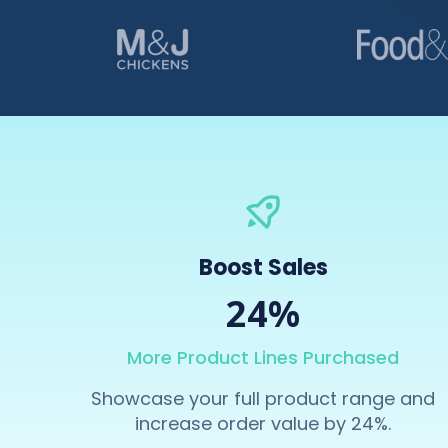
Boost Sales
24%
More Product Lines Purchased
Showcase your full product range and
increase order value by 24%.