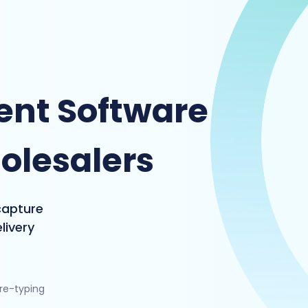
nt Software
olesalers
capture
livery
 re-typing