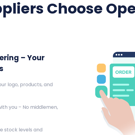
pliers Choose Ope
ering – Your
s
ur logo, products, and
with you – No middlemen,
e stock levels and