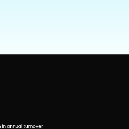
 in annual turnover