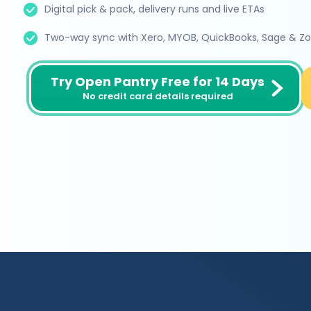
Digital pick & pack, delivery runs and live ETAs
Two-way sync with Xero, MYOB, QuickBooks, Sage & Z
Try Open Pantry Free for 14 Days
No credit card details required