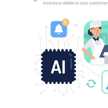
inventory visible to your customer