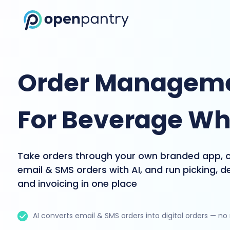
Order Manageme
For Beverage Wh
Take orders through your own branded app, 
email & SMS orders with AI, and run picking, de
and invoicing in one place
AI converts email & SMS orders into digital orders — no