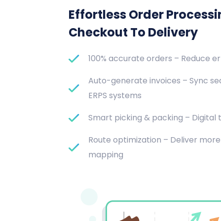
Effortless Order Process
Checkout To Delivery
100% accurate orders – Reduce e
Auto-generate invoices – Sync se
ERPS systems
Smart picking & packing – Digital t
Route optimization – Deliver more 
mapping