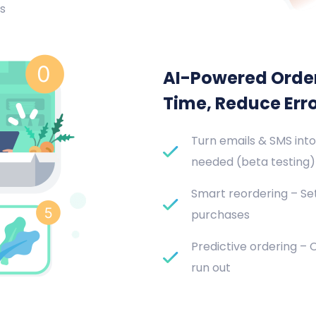
s
AI-Powered Orde
Time, Reduce Err
Turn emails & SMS into
needed (beta testing)
Smart reordering – Set
purchases
Predictive ordering –
run out