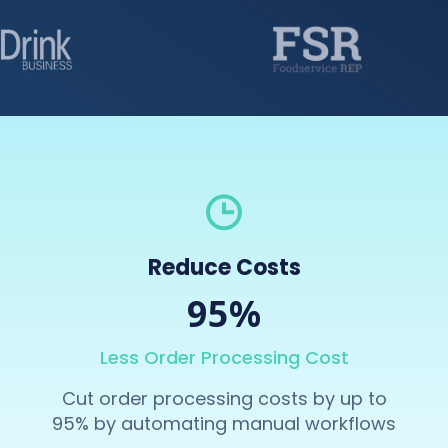
Reduce Costs
95%
Less Order Processing Cost
Cut order processing costs by up to
95% by automating manual workflows