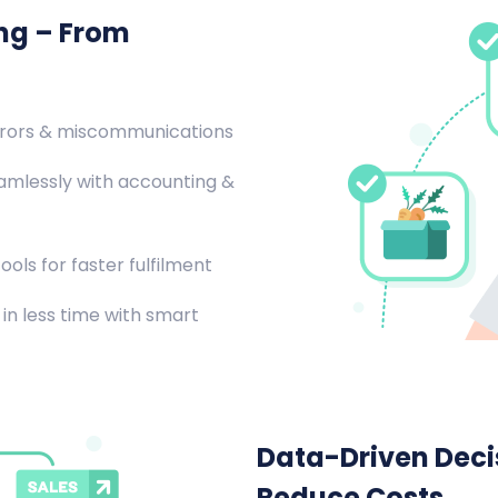
ing – From
rrors & miscommunications
amlessly with accounting &
ools for faster fulfilment
in less time with smart
Data-Driven Decis
Reduce Costs