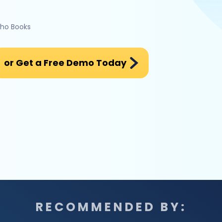
oho Books
or Get a Free Demo Today
RECOMMENDED BY: