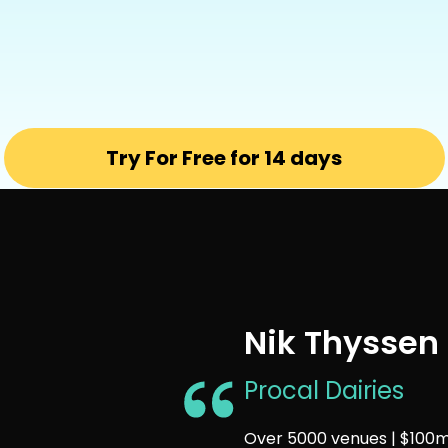
Try For Free for 14 days
Nik Thyssen
Procal Dairies
Over 5000 venues | $100m