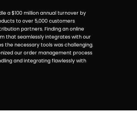
dle a $100 million annual turnover by
products to over 5,000 customers
ribution partners. Finding an online
that seamlessly integrates with our
es the necessary tools was challenging.
ionized our order management process
ling and integrating flawlessly with