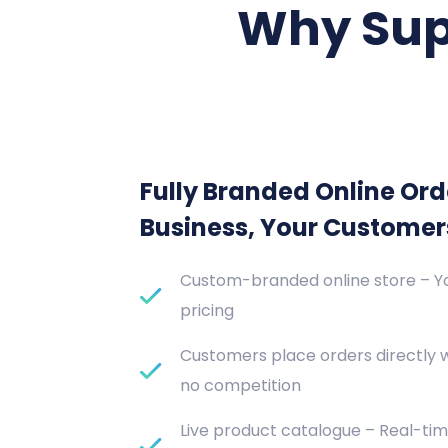
Why Sup
Fully Branded Online Ord
Business, Your Customer
Custom-branded online store – Yo
pricing
Customers place orders directly 
no competition
Live product catalogue – Real-tim