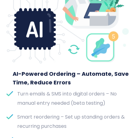
AI-Powered Ordering – Automate, Save
Time, Reduce Errors
Turn emails & SMS into digital orders – No
manual entry needed (beta testing)
Smart reordering – Set up standing orders &
recurring purchases