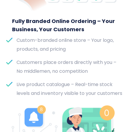
Fully Branded Online Ordering – Your
Business, Your Customers
Custom-branded online store – Your logo,
products, and pricing
Customers place orders directly with you –
No middlemen, no competition
Live product catalogue – Real-time stock
levels and inventory visible to your customers