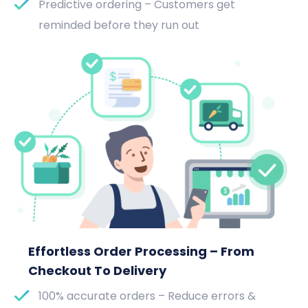
Predictive ordering – Customers get
reminded before they run out
Effortless Order Processing – From
Checkout To Delivery
100% accurate orders – Reduce errors &