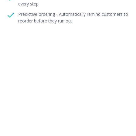
every step
Predictive ordering - Automatically remind customers to
reorder before they run out