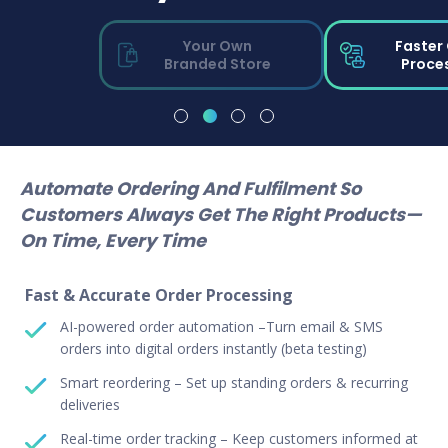
Your Own
Faster
Branded Store
Proce
Automate Ordering And Fulfilment So
Customers Always Get The Right Products—
On Time, Every Time
Fast & Accurate Order Processing
AI-powered order automation –Turn email & SMS
orders into digital orders instantly (beta testing)
Smart reordering – Set up standing orders & recurring
deliveries
Real-time order tracking – Keep customers informed at