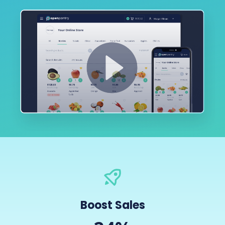
Boost Sales