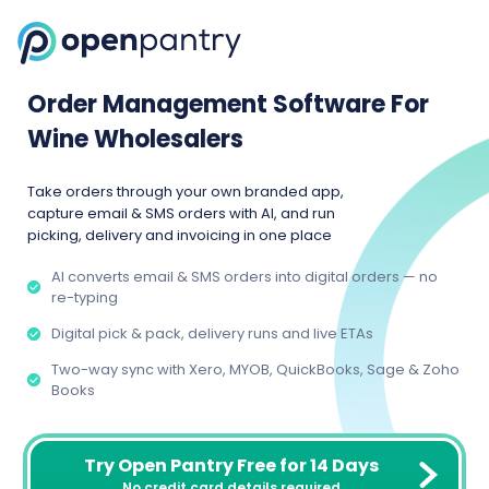
Order Management Software For
Wine Wholesalers
Take orders through your own branded app,
capture email & SMS orders with AI, and run
picking, delivery and invoicing in one place
AI converts email & SMS orders into digital orders — no
re-typing
Digital pick & pack, delivery runs and live ETAs
Two-way sync with Xero, MYOB, QuickBooks, Sage & Zoho
Books
Try Open Pantry Free for 14 Days
No credit card details required