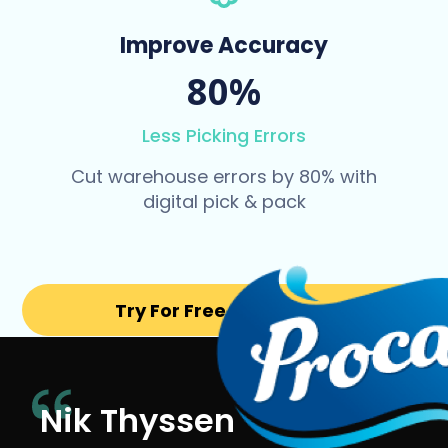
Improve Accuracy
80%
Less Picking Errors
Cut warehouse errors by 80% with
digital pick & pack
Try For Free for 14 days
Nik Thyssen