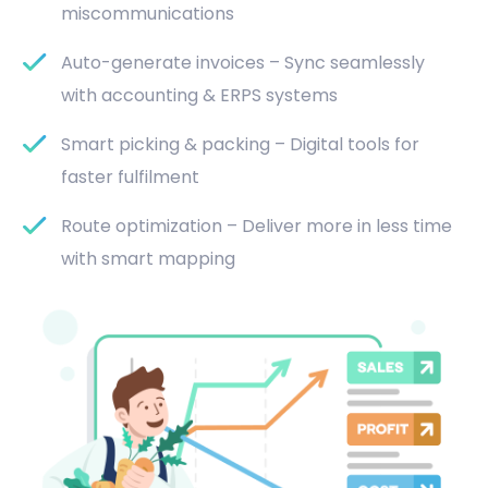
miscommunications
Auto-generate invoices – Sync seamlessly
with accounting & ERPS systems
Smart picking & packing – Digital tools for
faster fulfilment
Route optimization – Deliver more in less time
with smart mapping