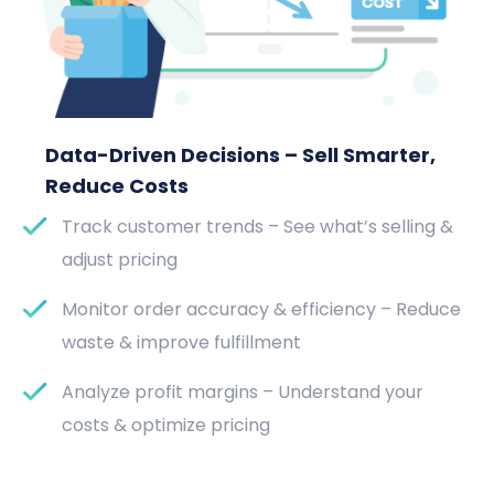
Data-Driven Decisions – Sell Smarter,
Reduce Costs
Track customer trends – See what’s selling &
adjust pricing
Monitor order accuracy & efficiency – Reduce
waste & improve fulfillment
Analyze profit margins – Understand your
costs & optimize pricing