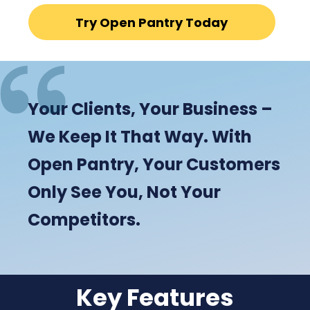
Try Open Pantry Today
Your Clients, Your Business –
We Keep It That Way. With
Open Pantry, Your Customers
Only See You, Not Your
Competitors.
Key Features