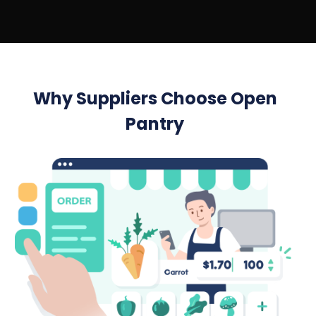
Why Suppliers Choose Open
Pantry