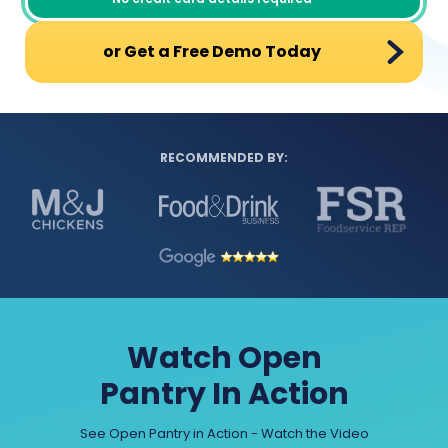
or Get a Free Demo Today
RECOMMENDED BY:
Watch Open
Pantry In Action
See Open Pantry in Action - Watch the Video