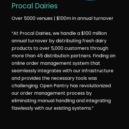
Procal Dairies
Over 5000 venues | $100m in annual turnover
“At Procal Dairies, we handle a $100 million
annual turnover by distributing fresh dairy
products to over 5,000 customers through
more than 45 distribution partners. Finding an
online order management system that
seamlessly integrates with our infrastructure
and provides the necessary tools was
challenging. Open Pantry has revolutionized
our order management process by
eliminating manual handling and integrating
flawlessly with our existing systems.”