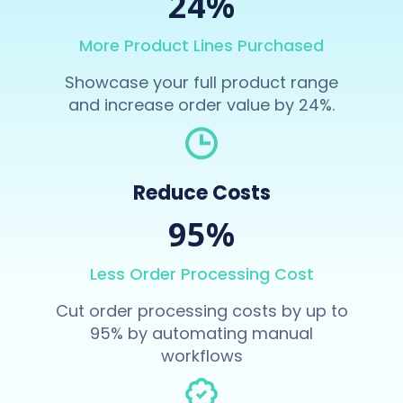
24%
More Product Lines Purchased
Showcase your full product range
and increase order value by 24%.
Reduce Costs
95%
Less Order Processing Cost
Cut order processing costs by up to
95% by automating manual
workflows