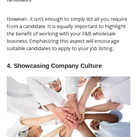
However, it isn't enough to simply list all you require
from a candidate. It is equally important to highlight
the benefit of working with your F&B wholesale
business. Emphasizing this aspect will encourage
suitable candidates to apply to your job listing.
4. Showcasing Company Culture