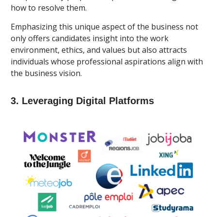
how to resolve them.
Emphasizing this unique aspect of the business not
only offers candidates insight into the work
environment, ethics, and values but also attracts
individuals whose professional aspirations align with
the business vision.
3. Leveraging Digital Platforms