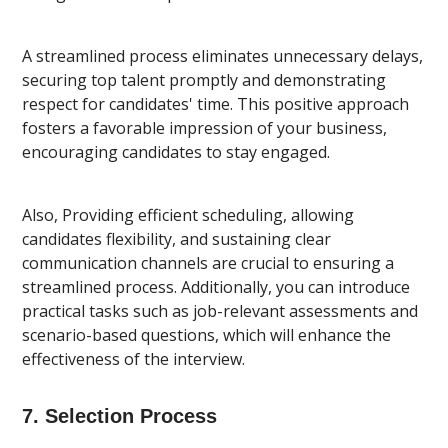
A streamlined process eliminates unnecessary delays,
securing top talent promptly and demonstrating
respect for candidates' time. This positive approach
fosters a favorable impression of your business,
encouraging candidates to stay engaged.
Also, Providing efficient scheduling, allowing
candidates flexibility, and sustaining clear
communication channels are crucial to ensuring a
streamlined process. Additionally, you can introduce
practical tasks such as job-relevant assessments and
scenario-based questions, which will enhance the
effectiveness of the interview.
7. Selection Process