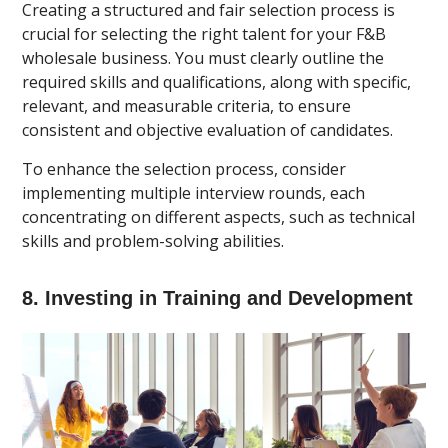
Creating a structured and fair selection process is
crucial for selecting the right talent for your F&B
wholesale business. You must clearly outline the
required skills and qualifications, along with specific,
relevant, and measurable criteria, to ensure
consistent and objective evaluation of candidates.
To enhance the selection process, consider
implementing multiple interview rounds, each
concentrating on different aspects, such as technical
skills and problem-solving abilities.
8. Investing in Training and Development