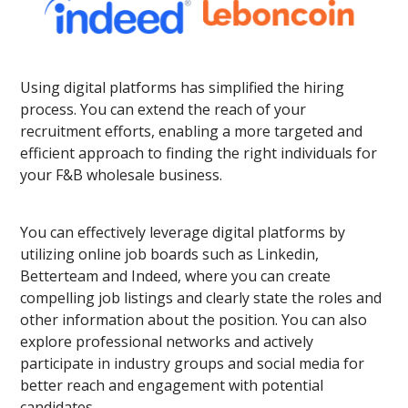
Using digital platforms has simplified the hiring
process. You can extend the reach of your
recruitment efforts, enabling a more targeted and
efficient approach to finding the right individuals for
your F&B wholesale business.
You can effectively leverage digital platforms by
utilizing online job boards such as Linkedin,
Betterteam and Indeed, where you can create
compelling job listings and clearly state the roles and
other information about the position. You can also
explore professional networks and actively
participate in industry groups and social media for
better reach and engagement with potential
candidates.