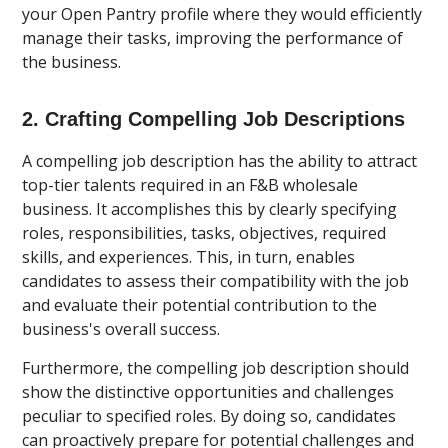
your Open Pantry profile where they would efficiently
manage their tasks, improving the performance of
the business.
2. Crafting Compelling Job Descriptions
A compelling job description has the ability to attract
top-tier talents required in an F&B wholesale
business. It accomplishes this by clearly specifying
roles, responsibilities, tasks, objectives, required
skills, and experiences. This, in turn, enables
candidates to assess their compatibility with the job
and evaluate their potential contribution to the
business's overall success.
Furthermore, the compelling job description should
show the distinctive opportunities and challenges
peculiar to specified roles. By doing so, candidates
can proactively prepare for potential challenges and