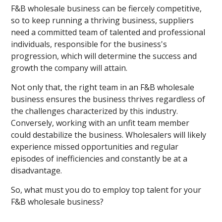
F&B wholesale business can be fiercely competitive,
so to keep running a thriving business, suppliers
need a committed team of talented and professional
individuals, responsible for the business's
progression, which will determine the success and
growth the company will attain.
Not only that, the right team in an F&B wholesale
business ensures the business thrives regardless of
the challenges characterized by this industry.
Conversely, working with an unfit team member
could destabilize the business. Wholesalers will likely
experience missed opportunities and regular
episodes of inefficiencies and constantly be at a
disadvantage.
So, what must you do to employ top talent for your
F&B wholesale business?