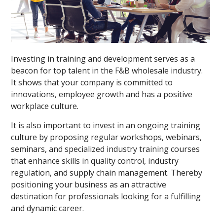
Investing in training and development serves as a
beacon for top talent in the F&B wholesale industry.
It shows that your company is committed to
innovations, employee growth and has a positive
workplace culture.
It is also important to invest in an ongoing training
culture by proposing regular workshops, webinars,
seminars, and specialized industry training courses
that enhance skills in quality control, industry
regulation, and supply chain management. Thereby
positioning your business as an attractive
destination for professionals looking for a fulfilling
and dynamic career.