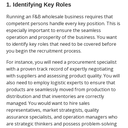
1. Identifying Key Roles
Running an F&B wholesale business requires that
competent persons handle every key position. This is
especially important to ensure the seamless
operation and prosperity of the business. You want
to identify key roles that need to be covered before
you begin the recruitment process.
For instance, you will need a procurement specialist
with a proven track record of expertly negotiating
with suppliers and assessing product quality. You will
also need to employ logistic experts to ensure that
products are seamlessly moved from production to
distribution and that inventories are correctly
managed. You would want to hire sales
representatives, market strategists, quality
assurance specialists, and operation managers who
are strategic thinkers and possess problem-solving