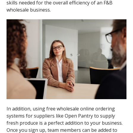
skills needed for the overall efficiency of an F&B
wholesale business.
In addition, using free wholesale online ordering
systems for suppliers like Open Pantry to supply
fresh produce is a perfect addition to your business.
Once you sign up, team members can be added to