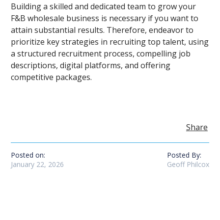
Building a skilled and dedicated team to grow your
F&B wholesale business is necessary if you want to
attain substantial results. Therefore, endeavor to
prioritize key strategies in recruiting top talent, using
a structured recruitment process, compelling job
descriptions, digital platforms, and offering
competitive packages.
Share
Posted on:
Posted By:
January 22, 2026
Geoff Philcox