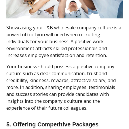
Showcasing your F&B wholesale company culture is a
powerful tool you will need when recruiting
individuals for your business. A positive work
environment attracts skilled professionals and
increases employee satisfaction and retention.
Your business should possess a positive company
culture such as clear communication, trust and
credibility, kindness, rewards, attractive salary, and
more. In addition, sharing employees' testimonials
and success stories can provide candidates with
insights into the company's culture and the
experience of their future colleagues.
5. Offering Competitive Packages