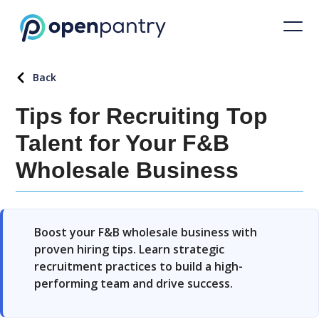
Back
Tips for Recruiting Top
Talent for Your F&B
Wholesale Business
Boost your F&B wholesale business with
proven hiring tips. Learn strategic
recruitment practices to build a high-
performing team and drive success.