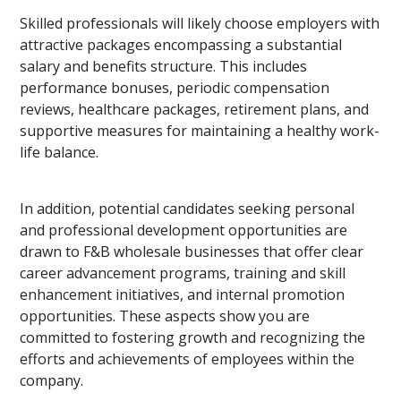
Skilled professionals will likely choose employers with
attractive packages encompassing a substantial
salary and benefits structure. This includes
performance bonuses, periodic compensation
reviews, healthcare packages, retirement plans, and
supportive measures for maintaining a healthy work-
life balance.
In addition, potential candidates seeking personal
and professional development opportunities are
drawn to F&B wholesale businesses that offer clear
career advancement programs, training and skill
enhancement initiatives, and internal promotion
opportunities. These aspects show you are
committed to fostering growth and recognizing the
efforts and achievements of employees within the
company.