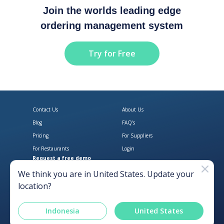
Join the worlds leading edge
ordering management system
Try for Free
Contact Us
About Us
Blog
FAQ's
Pricing
For Suppliers
For Restaurants
Login
Request a free demo
Download Open Pantry on the App
Get Open Pantry 
We think you are in
United States
. Update your
location?
Indonesia
United States