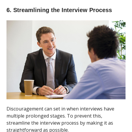
6. Streamlining the Interview Process
Discouragement can set in when interviews have
multiple prolonged stages. To prevent this,
streamline the interview process by making it as
straightforward as possible.