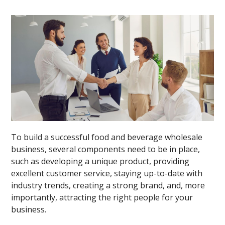
To build a successful food and beverage wholesale
business, several components need to be in place,
such as developing a unique product, providing
excellent customer service, staying up-to-date with
industry trends, creating a strong brand, and, more
importantly, attracting the right people for your
business.