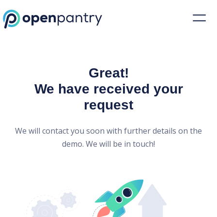
Open Pantry Demo
Great!
We have received your
request
We will contact you soon with further details on the
demo. We will be in touch!