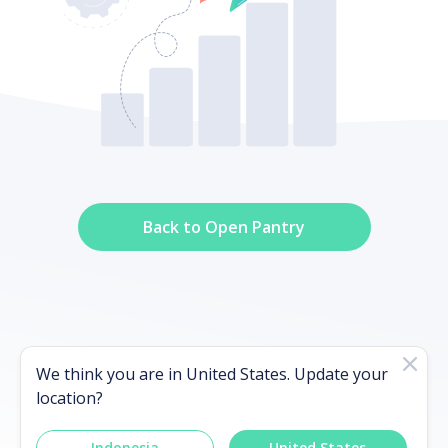
Back to Open Pantry
It's been more than 48 hours, please
We think you are in
United States
. Update your
contact our support team
location?
Indonesia
United States