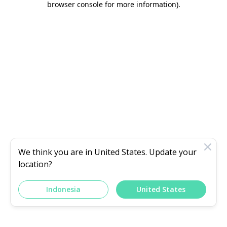
browser console for more information)
.
We think you are in
United States
. Update your
location?
Indonesia
United States