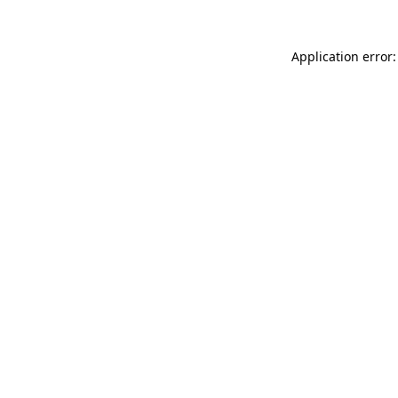
Application error