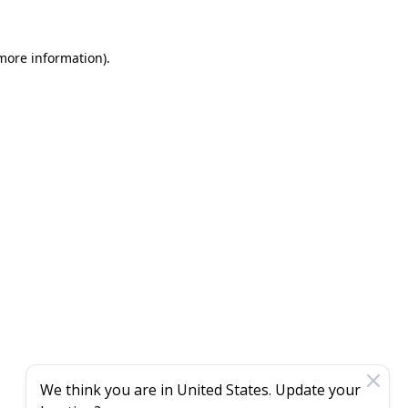
 more information)
.
We think you are in
United States
. Update your