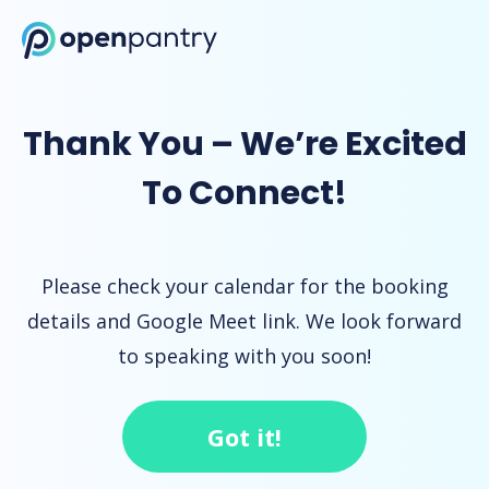
Open Pantry Demo
Thank You – We’re Excited
To Connect!
Please check your calendar for the booking
details and Google Meet link. We look forward
to speaking with you soon!
Got it!