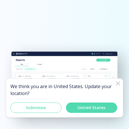
We think you are in
United States
. Update your
location?
Indonesia
United States