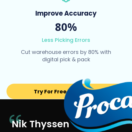
Improve Accuracy
80%
Less Picking Errors
Cut warehouse errors by 80% with
digital pick & pack
Try For Free for 14 days
Nik Thyssen