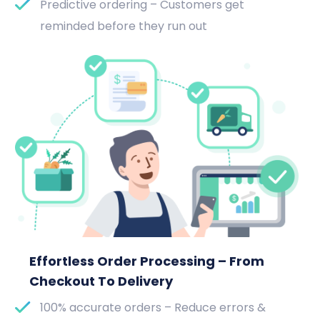
Predictive ordering – Customers get
reminded before they run out
Effortless Order Processing – From
Checkout To Delivery
100% accurate orders – Reduce errors &