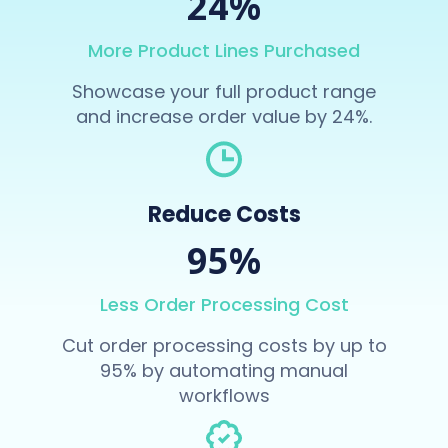
24%
More Product Lines Purchased
Showcase your full product range
and increase order value by 24%.
Reduce Costs
95%
Less Order Processing Cost
Cut order processing costs by up to
95% by automating manual
workflows