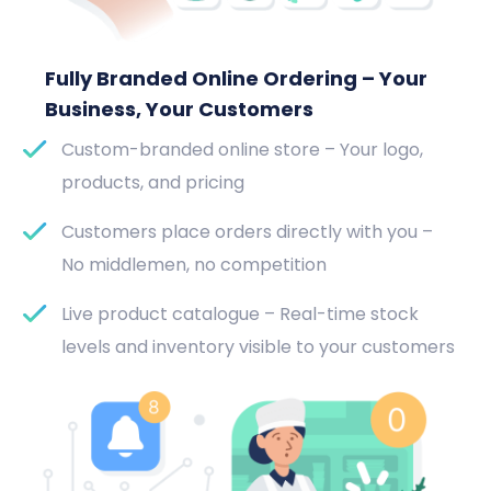
Fully Branded Online Ordering – Your
Business, Your Customers
Custom-branded online store – Your logo,
products, and pricing
Customers place orders directly with you –
No middlemen, no competition
Live product catalogue – Real-time stock
levels and inventory visible to your customers