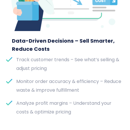
Data-Driven Decisions – Sell Smarter,
Reduce Costs
Track customer trends – See what’s selling &
adjust pricing
Monitor order accuracy & efficiency – Reduce
waste & improve fulfillment
Analyze profit margins – Understand your
costs & optimize pricing