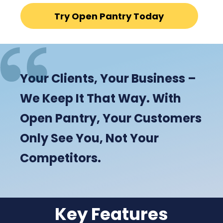
Try Open Pantry Today
Your Clients, Your Business –
We Keep It That Way. With
Open Pantry, Your Customers
Only See You, Not Your
Competitors.
Key Features