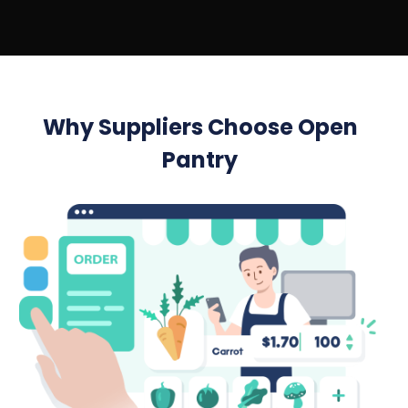
Why Suppliers Choose Open
Pantry