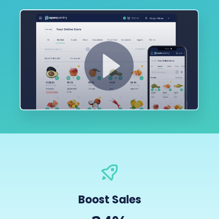
Boost Sales