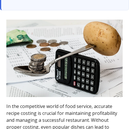
In the competitive world of food service, accurate
recipe costing is crucial for maintaining profitability
and managing a successful restaurant. Without
proper costing, even popular dishes can lead to