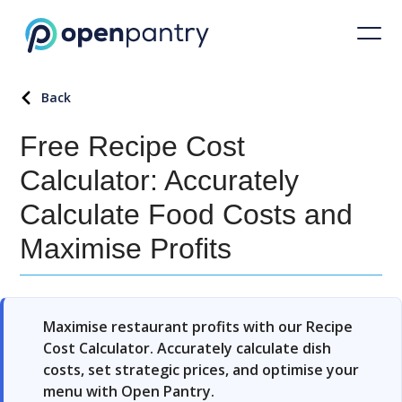
Back
Free Recipe Cost
Calculator: Accurately
Calculate Food Costs and
Maximise Profits
Maximise restaurant profits with our Recipe
Cost Calculator. Accurately calculate dish
costs, set strategic prices, and optimise your
menu with Open Pantry.