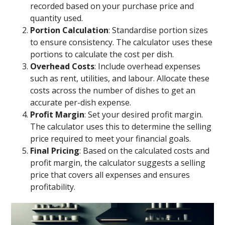
recorded based on your purchase price and
quantity used.
Portion Calculation
: Standardise portion sizes
to ensure consistency. The calculator uses these
portions to calculate the cost per dish.
Overhead Costs
: Include overhead expenses
such as rent, utilities, and labour. Allocate these
costs across the number of dishes to get an
accurate per-dish expense.
Profit Margin
: Set your desired profit margin.
The calculator uses this to determine the selling
price required to meet your financial goals.
Final Pricing
: Based on the calculated costs and
profit margin, the calculator suggests a selling
price that covers all expenses and ensures
profitability.