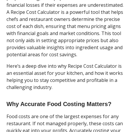
financial losses if their expenses are underestimated.
A Recipe Cost Calculator is a powerful tool that helps
chefs and restaurant owners determine the precise
cost of each dish, ensuring that menu pricing aligns
with financial goals and market conditions. This tool
not only aids in setting appropriate prices but also
provides valuable insights into ingredient usage and
potential areas for cost savings.
Here’s a deep dive into why Recipe Cost Calculator is
an essential asset for your kitchen, and how it works
helping you to stay competitive and profitable in a
challenging industry.
Why Accurate Food Costing Matters?
Food costs are one of the largest expenses for any
restaurant. If not managed properly, these costs can
quickly eat into your profits. Accurately costing your