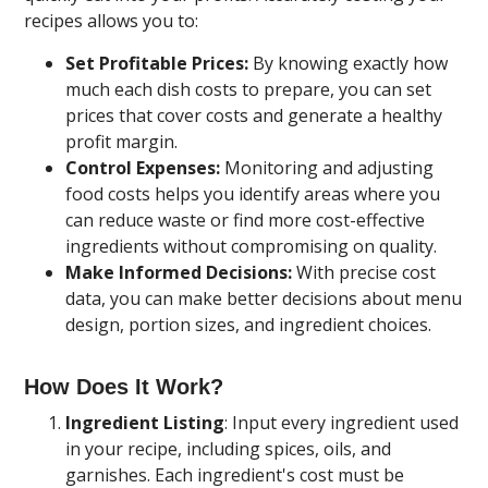
recipes allows you to:
Set Profitable Prices:
By knowing exactly how
much each dish costs to prepare, you can set
prices that cover costs and generate a healthy
profit margin.
Control Expenses:
Monitoring and adjusting
food costs helps you identify areas where you
can reduce waste or find more cost-effective
ingredients without compromising on quality.
Make Informed Decisions:
With precise cost
data, you can make better decisions about menu
design, portion sizes, and ingredient choices.
How Does It Work?
Ingredient Listing
: Input every ingredient used
in your recipe, including spices, oils, and
garnishes. Each ingredient's cost must be