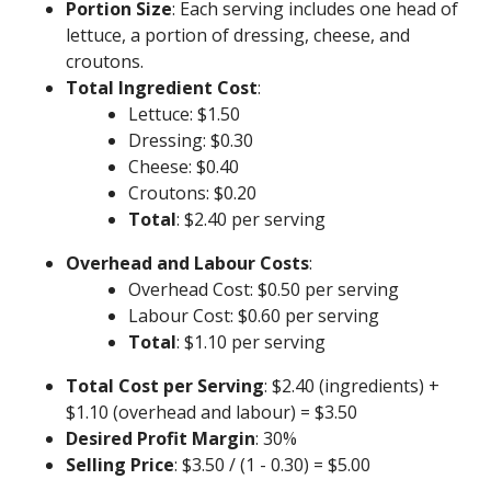
Portion Size
: Each serving includes one head of
lettuce, a portion of dressing, cheese, and
croutons.
Total Ingredient Cost
:
Lettuce: $1.50
Dressing: $0.30
Cheese: $0.40
Croutons: $0.20
Total
: $2.40 per serving
Overhead and Labour Costs
:
Overhead Cost: $0.50 per serving
Labour Cost: $0.60 per serving
Total
: $1.10 per serving
Total Cost per Serving
: $2.40 (ingredients) +
$1.10 (overhead and labour) = $3.50
Desired Profit Margin
: 30%
Selling Price
: $3.50 / (1 - 0.30) = $5.00