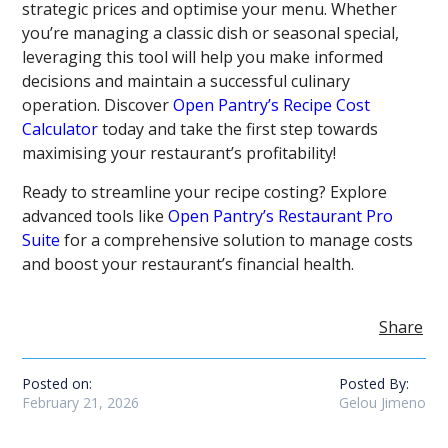
strategic prices and optimise your menu. Whether
you’re managing a classic dish or seasonal special,
leveraging this tool will help you make informed
decisions and maintain a successful culinary
operation. Discover
Open Pantry’s Recipe Cost
Calculator
today and take the first step towards
maximising your restaurant’s profitability!
Ready to streamline your recipe costing? Explore
advanced tools like
Open Pantry’s Restaurant Pro
Suite
for a comprehensive solution to manage costs
and boost your restaurant’s financial health.
Share
Posted on:
Posted By:
February 21, 2026
Gelou Jimeno