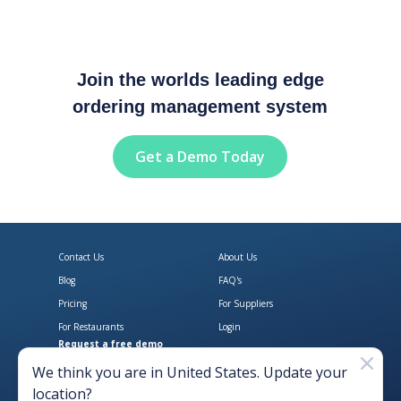
Join the worlds leading edge
ordering management system
Get a Demo Today
Contact Us
About Us
Blog
FAQ's
Pricing
For Suppliers
For Restaurants
Login
Request a free demo
Download Open Pantry on the App
Get Open Pantry 
We think you are in
United States
. Update your
location?