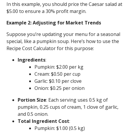
In this example, you should price the Caesar salad at
$5.00 to ensure a 30% profit margin.
Example 2: Adjusting for Market Trends
Suppose you’re updating your menu for a seasonal
special, like a pumpkin soup. Here’s how to use the
Recipe Cost Calculator for this purpose:
Ingredients
:
Pumpkin: $2.00 per kg
Cream: $0.50 per cup
Garlic: $0.10 per clove
Onion: $0.25 per onion
Portion Size
: Each serving uses 0.5 kg of
pumpkin, 0.25 cups of cream, 1 clove of garlic,
and 0.5 onion.
Total Ingredient Cost
:
Pumpkin: $1.00 (0.5 kg)