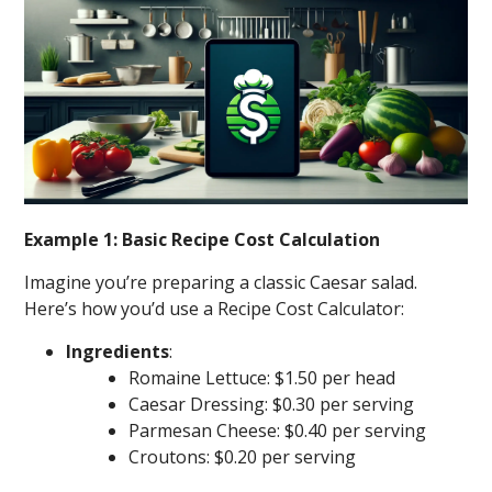
Example 1: Basic Recipe Cost Calculation
Imagine you’re preparing a classic Caesar salad.
Here’s how you’d use a Recipe Cost Calculator:
Ingredients
:
Romaine Lettuce: $1.50 per head
Caesar Dressing: $0.30 per serving
Parmesan Cheese: $0.40 per serving
Croutons: $0.20 per serving