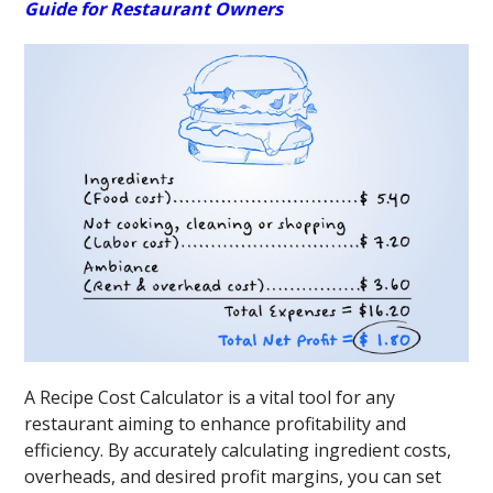
Guide for Restaurant Owners
A Recipe Cost Calculator is a vital tool for any
restaurant aiming to enhance profitability and
efficiency. By accurately calculating ingredient costs,
overheads, and desired profit margins, you can set