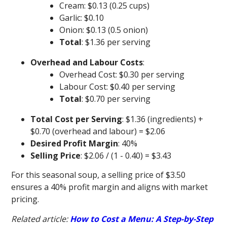
Cream: $0.13 (0.25 cups)
Garlic: $0.10
Onion: $0.13 (0.5 onion)
Total
: $1.36 per serving
Overhead and Labour Costs
:
Overhead Cost: $0.30 per serving
Labour Cost: $0.40 per serving
Total
: $0.70 per serving
Total Cost per Serving
: $1.36 (ingredients) +
$0.70 (overhead and labour) = $2.06
Desired Profit Margin
: 40%
Selling Price
: $2.06 / (1 - 0.40) = $3.43
For this seasonal soup, a selling price of $3.50
ensures a 40% profit margin and aligns with market
pricing.
Related article:
How to Cost a Menu: A Step-by-Step