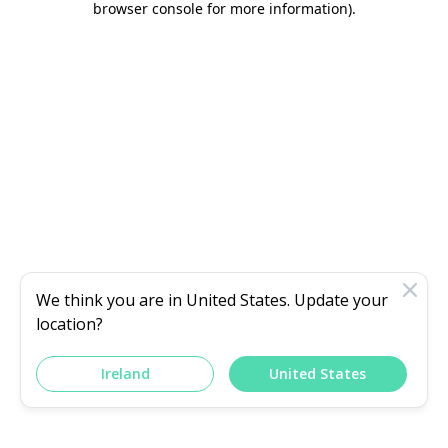
browser console for more information)
.
We think you are in
United States
. Update your
location?
Ireland
United States