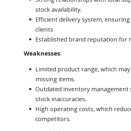
stock availability.
Efficient delivery system, ensuring
clients
Established brand reputation for re
Weaknesses
:
Limited product range, which may 
missing items.
Outdated inventory management sy
stock inaccuracies.
High operating costs, which reduc
competitors.