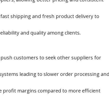
 fast shipping and fresh product delivery to
liability and quality among clients.
push customers to seek other suppliers for
stems leading to slower order processing an
e profit margins compared to more efficient