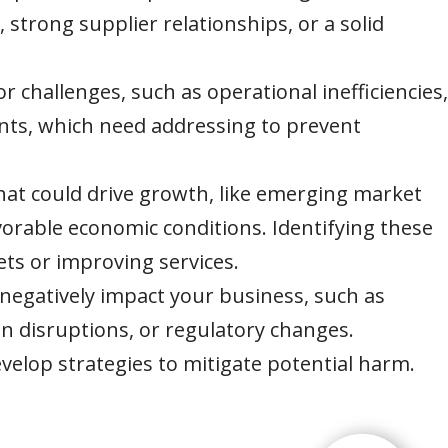
s, strong supplier relationships, or a solid
or challenges, such as operational inefficiencies,
ints, which need addressing to prevent
that could drive growth, like emerging market
orable economic conditions. Identifying these
ts or improving services.
 negatively impact your business, such as
n disruptions, or regulatory changes.
velop strategies to mitigate potential harm.