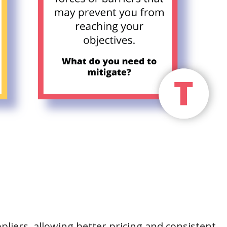
pliers, allowing better pricing and consistent