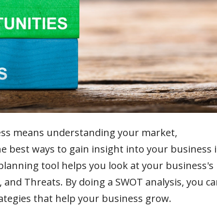
ess means understanding your market,
e best ways to gain insight into your business i
lanning tool helps you look at your business's
 and Threats. By doing a SWOT analysis, you ca
ategies that help your business grow.