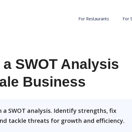
For Restaurants
For 
 a SWOT Analysis
ale Business
 a SWOT analysis. Identify strengths, fix
nd tackle threats for growth and efficiency.