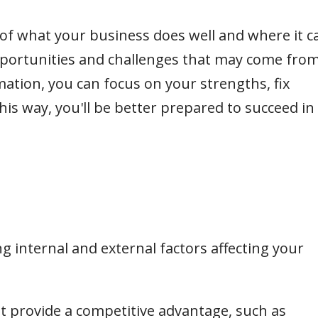
 of what your business does well and where it c
pportunities and challenges that may come fro
mation, you can focus on your strengths, fix
is way, you'll be better prepared to succeed in
ing internal and external factors affecting your
at provide a competitive advantage, such as