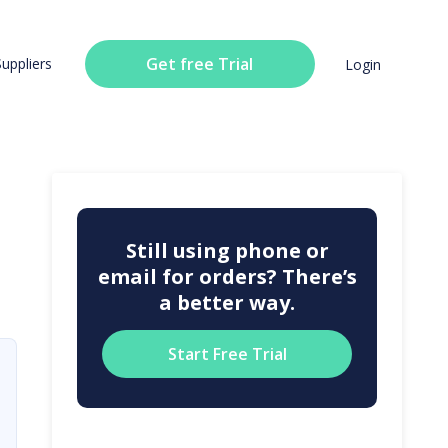
Get free Trial
Suppliers
Login
Still using phone or
email for orders? There’s
a better way.
Start Free Trial