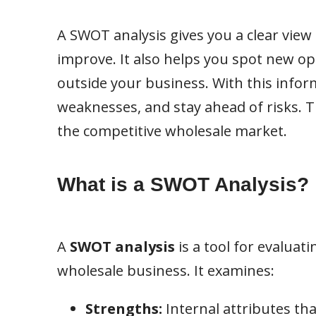
A SWOT analysis gives you a clear view
improve. It also helps you spot new o
outside your business. With this infor
weaknesses, and stay ahead of risks. Th
the competitive wholesale market.
What is a SWOT Analysis?
A
SWOT analysis
is a tool for evaluat
wholesale business. It examines:
Strengths:
Internal attributes th