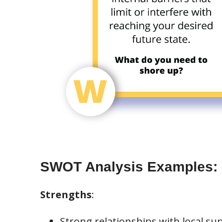
SWOT Analysis Examples:
Strengths
:
Strong relationships with local sup