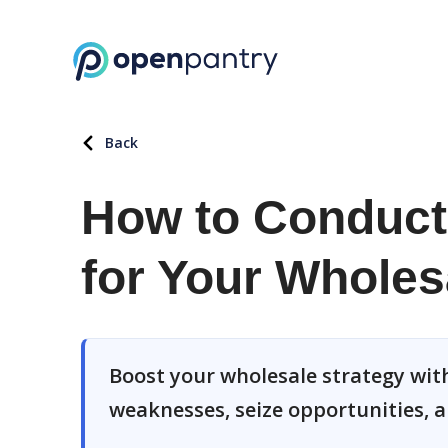
Back
How to Conduct
for Your Wholes
Boost your wholesale strategy with
weaknesses, seize opportunities, a