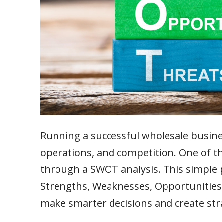
Running a successful wholesale busin
operations, and competition. One of th
through a SWOT analysis. This simple p
Strengths, Weaknesses, Opportunities,
make smarter decisions and create str