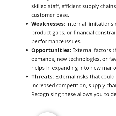
skilled staff, efficient supply chain
customer base.
Weaknesses:
Internal limitations 
product gaps, or financial constra
performance issues.
Opportunities:
External factors 
demands, new technologies, or fav
helps in expanding into new marke
Threats:
External risks that could
increased competition, supply chai
Recognising these allows you to de