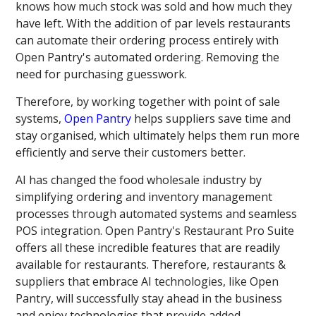
knows how much stock was sold and how much they
have left. With the addition of par levels restaurants
can automate their ordering process entirely with
Open Pantry's automated ordering. Removing the
need for purchasing guesswork.
Therefore, by working together with point of sale
systems,
Open Pantry
helps suppliers save time and
stay organised, which ultimately helps them run more
efficiently and serve their customers better.
AI has changed the food wholesale industry by
simplifying ordering and inventory management
processes through automated systems and seamless
POS integration. Open Pantry's Restaurant Pro Suite
offers all these incredible features that are readily
available for restaurants. Therefore, restaurants &
suppliers that embrace AI technologies, like Open
Pantry, will successfully stay ahead in the business
and enjoy technologies that provide added