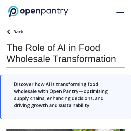
Back
The Role of AI in Food
Wholesale Transformation
Discover how AI is transforming food
wholesale with Open Pantry—optimising
supply chains, enhancing decisions, and
driving growth and sustainability.