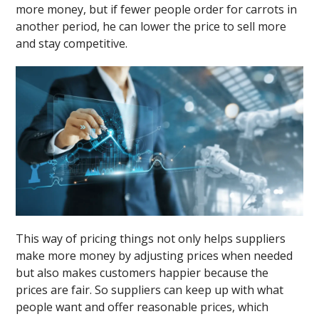
more money, but if fewer people order for carrots in
another period, he can lower the price to sell more
and stay competitive.
This way of pricing things not only helps suppliers
make more money by adjusting prices when needed
but also makes customers happier because the
prices are fair. So suppliers can keep up with what
people want and offer reasonable prices, which