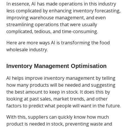
In essence, AI has made operations in this industry
less complicated by enhancing inventory forecasting,
improving warehouse management, and even
streamlining operations that were usually
complicated, tedious, and time-consuming.
Here are more ways AI is transforming the food
wholesale industry.
Inventory Management Optimisation
AI helps improve inventory management by telling
how many products will be needed and suggesting
the best amount to keep in stock. It does this by
looking at past sales, market trends, and other
factors to predict what people will want in the future.
With this, suppliers can quickly know how much
product is needed in stock, preventing waste and