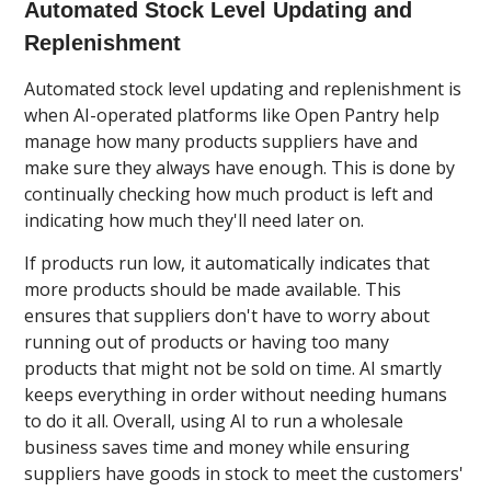
Automated Stock Level Updating and
Replenishment
Automated stock level updating and replenishment is
when AI-operated platforms like Open Pantry help
manage how many products suppliers have and
make sure they always have enough. This is done by
continually checking how much product is left and
indicating how much they'll need later on.
If products run low, it automatically indicates that
more products should be made available. This
ensures that suppliers don't have to worry about
running out of products or having too many
products that might not be sold on time. AI smartly
keeps everything in order without needing humans
to do it all. Overall, using AI to run a wholesale
business saves time and money while ensuring
suppliers have goods in stock to meet the customers'