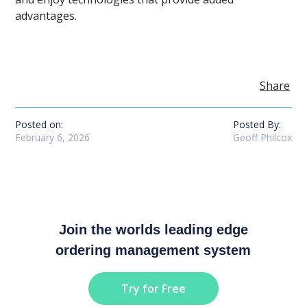
advantages.
Share
Posted on:
Posted By:
February 6, 2026
Geoff Philcox
Join the worlds leading edge
ordering management system
Try for Free