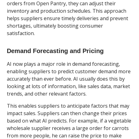
orders from Open Pantry, they can adjust their
inventory and production schedules. This approach
helps suppliers ensure timely deliveries and prevent
shortages, ultimately boosting consumer
satisfaction.
Demand Forecasting and Pricing
AI now plays a major role in demand forecasting,
enabling suppliers to predict customer demand more
accurately than ever before. AI usually does this by
looking at lots of information, like sales data, market
trends, and other relevant factors.
This enables suppliers to anticipate factors that may
impact sales. Suppliers can then change their prices
based on what AI predicts. For example, if a vegetable
wholesale supplier receives a large order for carrots
from more people, he can raise the price to make