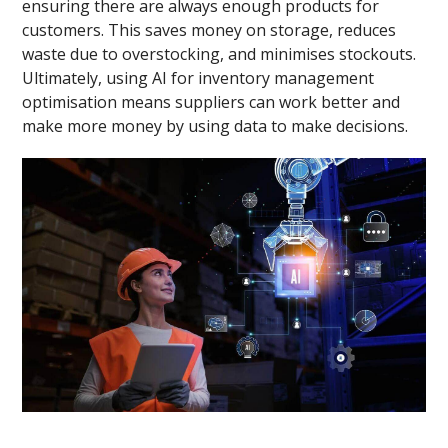
ensuring there are always enough products for
customers. This saves money on storage, reduces
waste due to overstocking, and minimises stockouts.
Ultimately, using AI for inventory management
optimisation means suppliers can work better and
make more money by using data to make decisions.