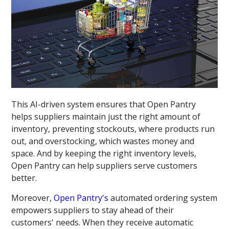
This AI-driven system ensures that Open Pantry
helps suppliers maintain just the right amount of
inventory, preventing stockouts, where products run
out, and overstocking, which wastes money and
space. And by keeping the right inventory levels,
Open Pantry can help suppliers serve customers
better.
Moreover,
Open Pantry's
automated ordering system
empowers suppliers to stay ahead of their
customers' needs. When they receive automatic