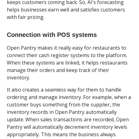
keeps customers coming back. So, AI's forecasting
helps businesses earn well and satisfies customers
with fair pricing.
Connection with POS systems
Open Pantry makes it really easy for restaurants to
connect their cash register systems to the platform.
When these systems are linked, it helps restaurants
manage their orders and keep track of their
inventory.
It also creates a seamless way for them to handle
ordering and manage inventory. For example, when a
customer buys something from the supplier, the
inventory records in Open Pantry automatically
update. When sales transactions are recorded, Open
Pantry will automatically decrement inventory levels
appropriately. This means the business always