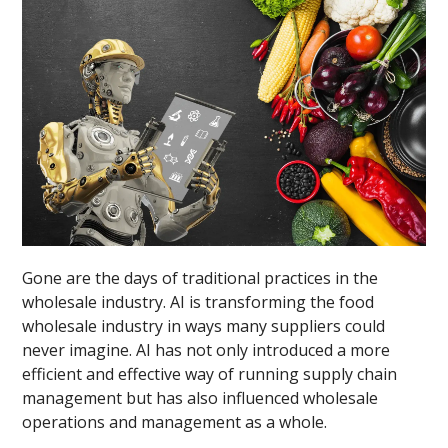
Gone are the days of traditional practices in the
wholesale industry. AI is transforming the food
wholesale industry in ways many suppliers could
never imagine. AI has not only introduced a more
efficient and effective way of running supply chain
management but has also influenced wholesale
operations and management as a whole.