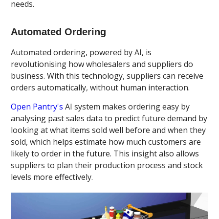
needs.
Automated Ordering
Automated ordering, powered by AI, is
revolutionising how wholesalers and suppliers do
business. With this technology, suppliers can receive
orders automatically, without human interaction.
Open Pantry's
AI system makes ordering easy by
analysing past sales data to predict future demand by
looking at what items sold well before and when they
sold, which helps estimate how much customers are
likely to order in the future. This insight also allows
suppliers to plan their production process and stock
levels more effectively.