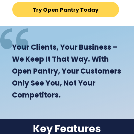
Try Open Pantry Today
Your Clients, Your Business –
We Keep It That Way. With
Open Pantry, Your Customers
Only See You, Not Your
Competitors.
Key Features