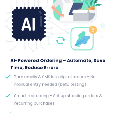
AI-Powered Ordering – Automate, Save
Time, Reduce Errors
Turn emails & SMS into digital orders – No
manual entry needed (beta testing)
Smart reordering – Set up standing orders &
recurring purchases