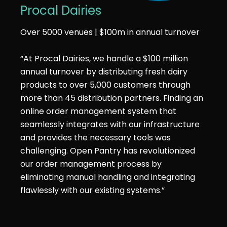
Procal Dairies
Over 5000 venues | $100m in annual turnover
“At Procal Dairies, we handle a $100 million
annual turnover by distributing fresh dairy
products to over 5,000 customers through
more than 45 distribution partners. Finding an
online order management system that
seamlessly integrates with our infrastructure
and provides the necessary tools was
challenging. Open Pantry has revolutionized
our order management process by
eliminating manual handling and integrating
flawlessly with our existing systems.”