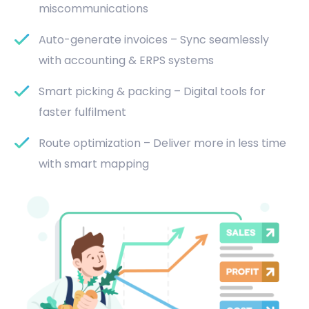
miscommunications
Auto-generate invoices – Sync seamlessly
with accounting & ERPS systems
Smart picking & packing – Digital tools for
faster fulfilment
Route optimization – Deliver more in less time
with smart mapping