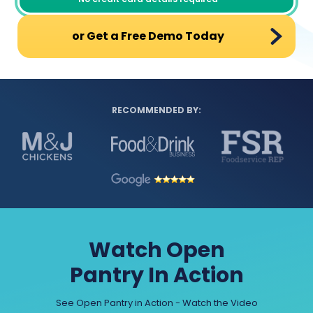
or Get a Free Demo Today
RECOMMENDED BY:
Watch Open
Pantry In Action
See Open Pantry in Action - Watch the Video