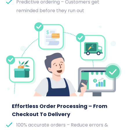
Predictive ordering – Customers get
reminded before they run out
Effortless Order Processing – From
Checkout To Delivery
100% accurate orders – Reduce errors &