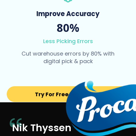
Improve Accuracy
80%
Less Picking Errors
Cut warehouse errors by 80% with
digital pick & pack
Try For Free for 14 days
Nik Thyssen