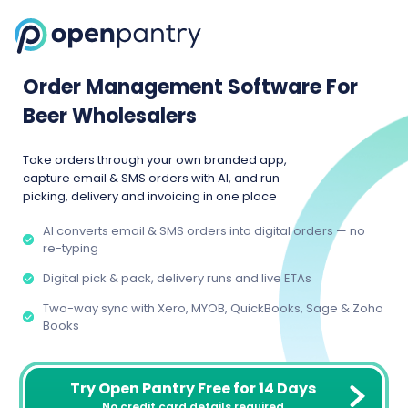
Order Management Software For
Beer Wholesalers
Take orders through your own branded app,
capture email & SMS orders with AI, and run
picking, delivery and invoicing in one place
AI converts email & SMS orders into digital orders — no
re-typing
Digital pick & pack, delivery runs and live ETAs
Two-way sync with Xero, MYOB, QuickBooks, Sage & Zoho
Books
Try Open Pantry Free for 14 Days
No credit card details required