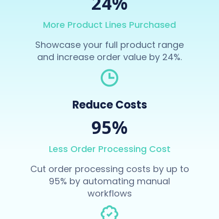
24%
More Product Lines Purchased
Showcase your full product range
and increase order value by 24%.
Reduce Costs
95%
Less Order Processing Cost
Cut order processing costs by up to
95% by automating manual
workflows