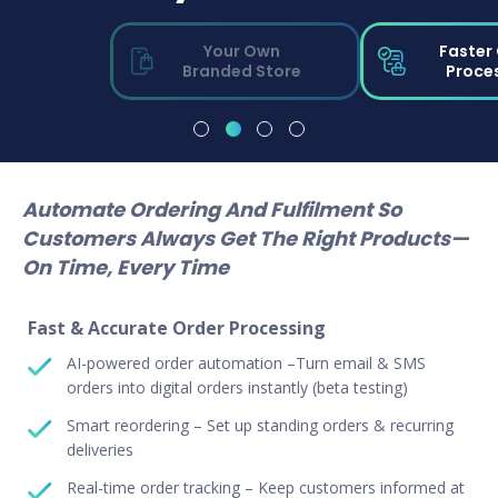
Your Own
Faster
Branded Store
Proce
Automate Ordering And Fulfilment So
Customers Always Get The Right Products—
On Time, Every Time
Fast & Accurate Order Processing
AI-powered order automation –Turn email & SMS
orders into digital orders instantly (beta testing)
Smart reordering – Set up standing orders & recurring
deliveries
Real-time order tracking – Keep customers informed at