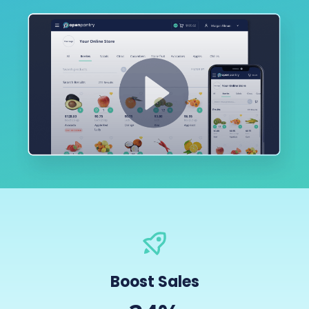
Boost Sales