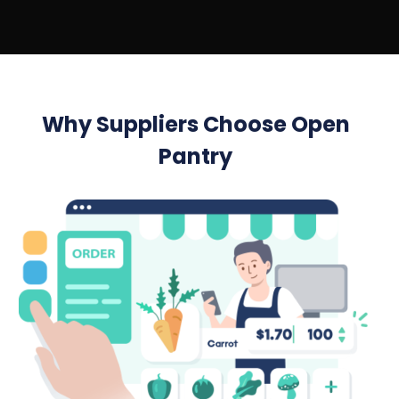
Why Suppliers Choose Open
Pantry