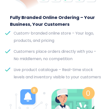
Fully Branded Online Ordering – Your
Business, Your Customers
Custom-branded online store – Your logo,
products, and pricing
Customers place orders directly with you –
No middlemen, no competition
Live product catalogue – Real-time stock
levels and inventory visible to your customers