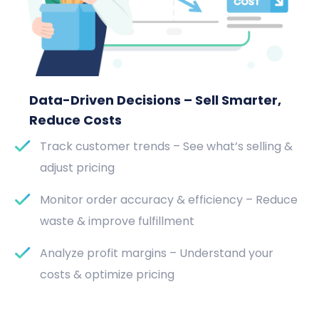
Data-Driven Decisions – Sell Smarter,
Reduce Costs
Track customer trends – See what’s selling &
adjust pricing
Monitor order accuracy & efficiency – Reduce
waste & improve fulfillment
Analyze profit margins – Understand your
costs & optimize pricing