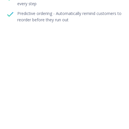
every step
Predictive ordering - Automatically remind customers to
reorder before they run out