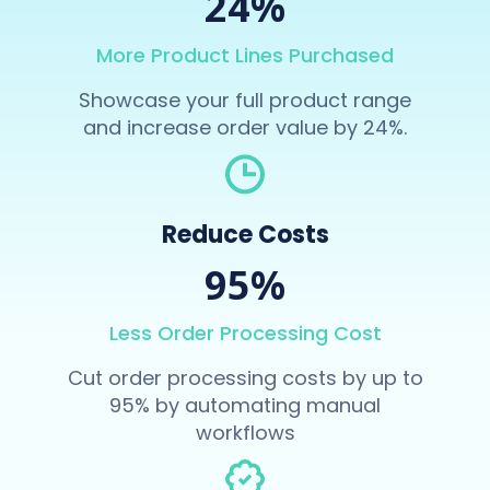
24%
More Product Lines Purchased
Showcase your full product range
and increase order value by 24%.
Reduce Costs
95%
Less Order Processing Cost
Cut order processing costs by up to
95% by automating manual
workflows