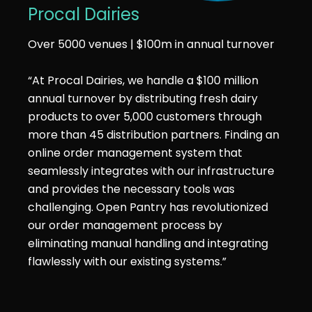
Procal Dairies
Over 5000 venues | $100m in annual turnover
“At Procal Dairies, we handle a $100 million
annual turnover by distributing fresh dairy
products to over 5,000 customers through
more than 45 distribution partners. Finding an
online order management system that
seamlessly integrates with our infrastructure
and provides the necessary tools was
challenging. Open Pantry has revolutionized
our order management process by
eliminating manual handling and integrating
flawlessly with our existing systems.”