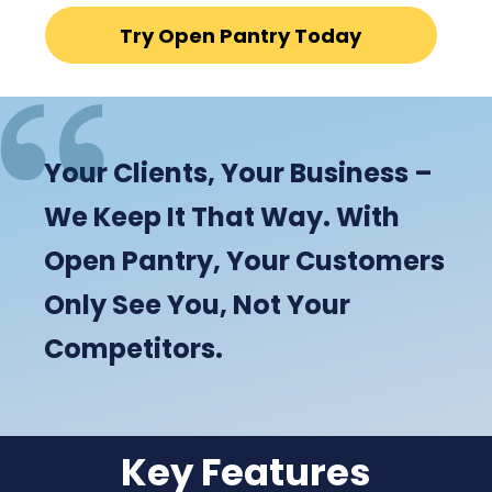
Try Open Pantry Today
Your Clients, Your Business –
We Keep It That Way. With
Open Pantry, Your Customers
Only See You, Not Your
Competitors.
Key Features