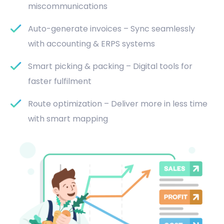
miscommunications
Auto-generate invoices – Sync seamlessly
with accounting & ERPS systems
Smart picking & packing – Digital tools for
faster fulfilment
Route optimization – Deliver more in less time
with smart mapping