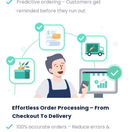
Predictive ordering – Customers get
reminded before they run out
Effortless Order Processing – From
Checkout To Delivery
100% accurate orders – Reduce errors &