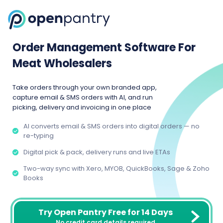
Order Management Software For
Meat Wholesalers
Take orders through your own branded app,
capture email & SMS orders with AI, and run
picking, delivery and invoicing in one place
AI converts email & SMS orders into digital orders — no
re-typing
Digital pick & pack, delivery runs and live ETAs
Two-way sync with Xero, MYOB, QuickBooks, Sage & Zoho
Books
Try Open Pantry Free for 14 Days
No credit card details required