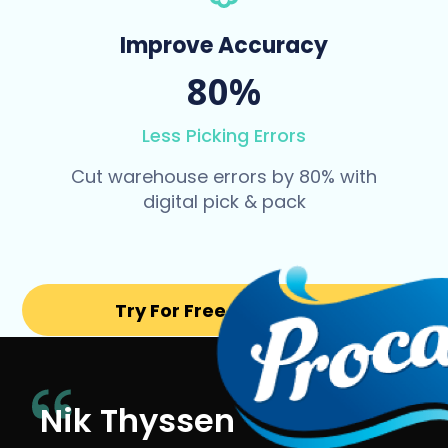
Improve Accuracy
80%
Less Picking Errors
Cut warehouse errors by 80% with
digital pick & pack
Try For Free for 14 days
Nik Thyssen