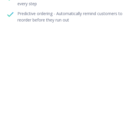
every step
Predictive ordering - Automatically remind customers to
reorder before they run out