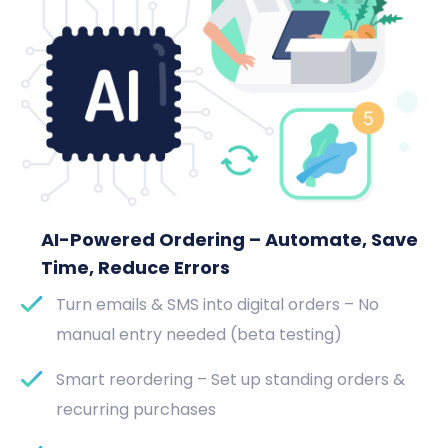
AI-Powered Ordering – Automate, Save
Time, Reduce Errors
Turn emails & SMS into digital orders – No
manual entry needed (beta testing)
Smart reordering – Set up standing orders &
recurring purchases