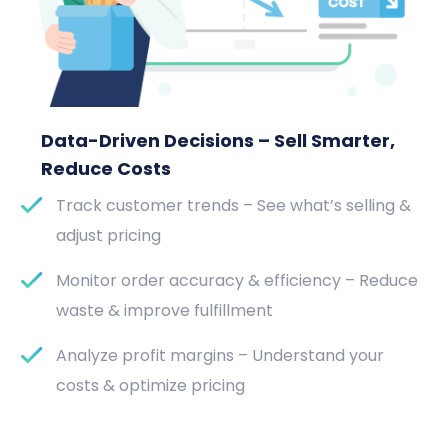
Data-Driven Decisions – Sell Smarter,
Reduce Costs
Track customer trends – See what’s selling &
adjust pricing
Monitor order accuracy & efficiency – Reduce
waste & improve fulfillment
Analyze profit margins – Understand your
costs & optimize pricing