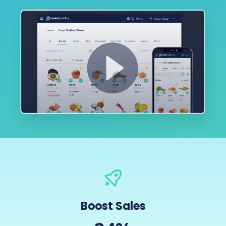
Boost Sales