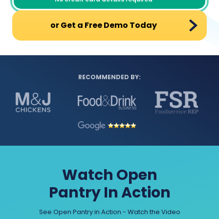
or Get a Free Demo Today
RECOMMENDED BY:
Watch Open
Pantry In Action
See Open Pantry in Action - Watch the Video