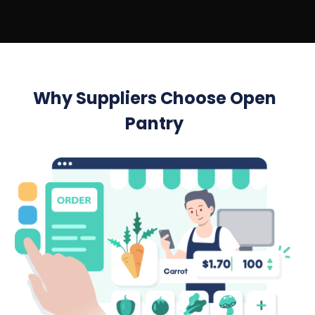
Why Suppliers Choose Open
Pantry