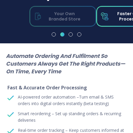
Your Own
Faster
Branded Store
Proce
Automate Ordering And Fulfilment So
Customers Always Get The Right Products—
On Time, Every Time
Fast & Accurate Order Processing
AI-powered order automation –Turn email & SMS
orders into digital orders instantly (beta testing)
Smart reordering – Set up standing orders & recurring
deliveries
Real-time order tracking – Keep customers informed at