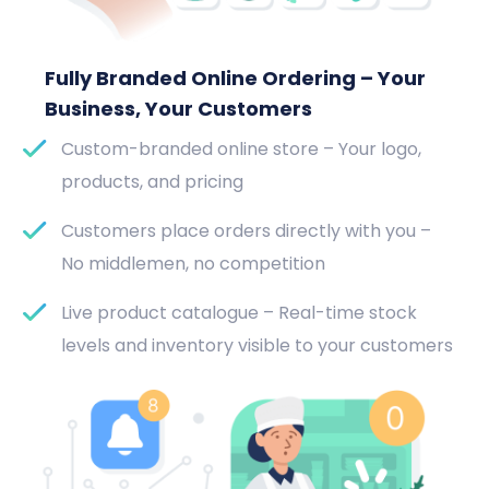
Fully Branded Online Ordering – Your
Business, Your Customers
Custom-branded online store – Your logo,
products, and pricing
Customers place orders directly with you –
No middlemen, no competition
Live product catalogue – Real-time stock
levels and inventory visible to your customers