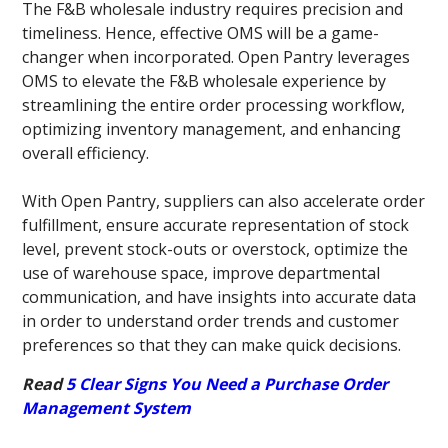
The F&B wholesale industry requires precision and
timeliness. Hence, effective OMS will be a game-
changer when incorporated. Open Pantry leverages
OMS to elevate the F&B wholesale experience by
streamlining the entire order processing workflow,
optimizing inventory management, and enhancing
overall efficiency.
With Open Pantry, suppliers can also accelerate order
fulfillment, ensure accurate representation of stock
level, prevent stock-outs or overstock, optimize the
use of warehouse space, improve departmental
communication, and have insights into accurate data
in order to understand order trends and customer
preferences so that they can make quick decisions.
Read
5 Clear Signs You Need a Purchase Order
Management System