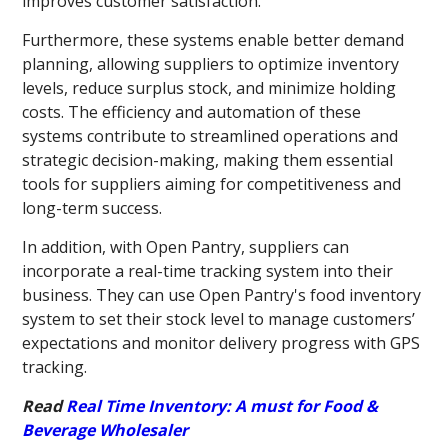
improves customer satisfaction.
Furthermore, these systems enable better demand
planning, allowing suppliers to optimize inventory
levels, reduce surplus stock, and minimize holding
costs. The efficiency and automation of these
systems contribute to streamlined operations and
strategic decision-making, making them essential
tools for suppliers aiming for competitiveness and
long-term success.
In addition, with Open Pantry, suppliers can
incorporate a real-time tracking system into their
business. They can use Open Pantry's food inventory
system to set their stock level to manage customers’
expectations and monitor delivery progress with GPS
tracking.
Read
Real Time Inventory: A must for Food &
Beverage Wholesaler