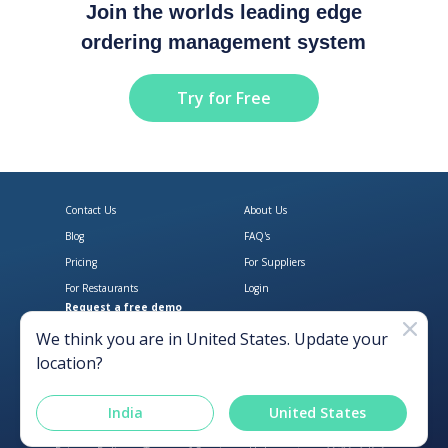
Join the worlds leading edge
ordering management system
Try for Free
Contact Us
About Us
Blog
FAQ's
Pricing
For Suppliers
For Restaurants
Login
Request a free demo
Download Open Pantry on the App
Get Open Pantry 
We think you are in
United States
. Update your
location?
India
United States