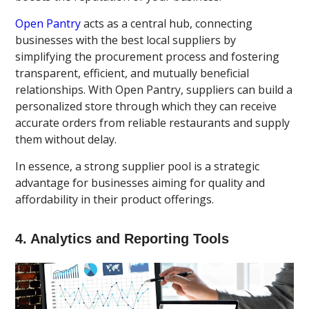
Open Pantry
acts as a central hub, connecting
businesses with the best local suppliers by
simplifying the procurement process and fostering
transparent, efficient, and mutually beneficial
relationships. With Open Pantry, suppliers can build a
personalized store through which they can receive
accurate orders from reliable restaurants and supply
them without delay.
In essence, a strong supplier pool is a strategic
advantage for businesses aiming for quality and
affordability in their product offerings.
4. Analytics and Reporting Tools