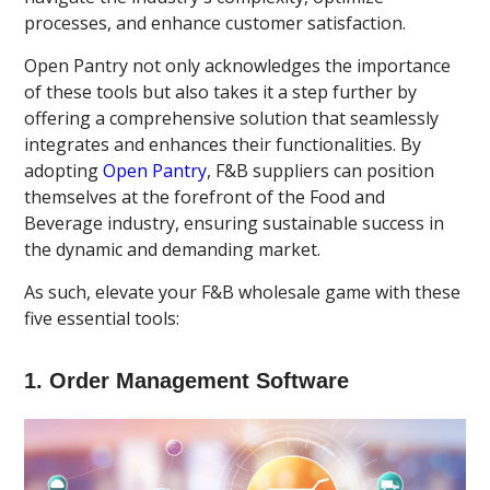
processes, and enhance customer satisfaction.
Open Pantry not only acknowledges the importance
of these tools but also takes it a step further by
offering a comprehensive solution that seamlessly
integrates and enhances their functionalities. By
adopting
Open Pantry
, F&B suppliers can position
themselves at the forefront of the Food and
Beverage industry, ensuring sustainable success in
the dynamic and demanding market.
As such, elevate your F&B wholesale game with these
five essential tools:
1. Order Management Software