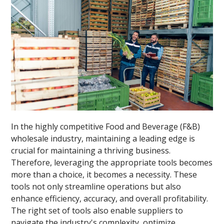
In the highly competitive Food and Beverage (F&B)
wholesale industry, maintaining a leading edge is
crucial for maintaining a thriving business.
Therefore, leveraging the appropriate tools becomes
more than a choice, it becomes a necessity. These
tools not only streamline operations but also
enhance efficiency, accuracy, and overall profitability.
The right set of tools also enable suppliers to
navigate the industry's complexity, optimize