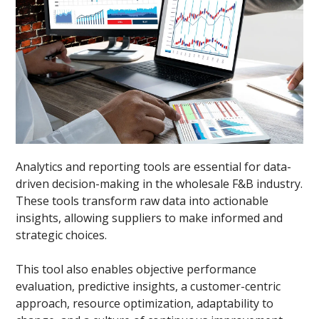
Analytics and reporting tools are essential for data-
driven decision-making in the wholesale F&B industry.
These tools transform raw data into actionable
insights, allowing suppliers to make informed and
strategic choices.
This tool also enables objective performance
evaluation, predictive insights, a customer-centric
approach, resource optimization, adaptability to