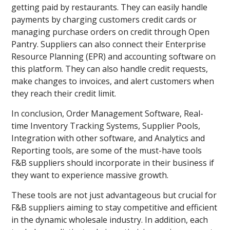
getting paid by restaurants. They can easily handle
payments by charging customers credit cards or
managing purchase orders on credit through Open
Pantry. Suppliers can also connect their Enterprise
Resource Planning (EPR) and accounting software on
this platform. They can also handle credit requests,
make changes to invoices, and alert customers when
they reach their credit limit.
In conclusion, Order Management Software, Real-
time Inventory Tracking Systems, Supplier Pools,
Integration with other software, and Analytics and
Reporting tools, are some of the must-have tools
F&B suppliers should incorporate in their business if
they want to experience massive growth.
These tools are not just advantageous but crucial for
F&B suppliers aiming to stay competitive and efficient
in the dynamic wholesale industry. In addition, each