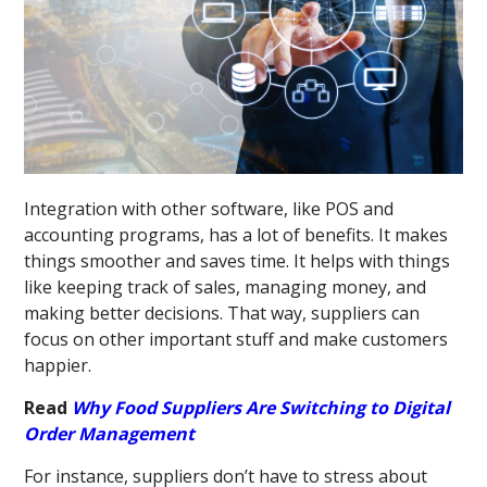
Integration with other software, like POS and
accounting programs, has a lot of benefits. It makes
things smoother and saves time. It helps with things
like keeping track of sales, managing money, and
making better decisions. That way, suppliers can
focus on other important stuff and make customers
happier.
Read
Why Food Suppliers Are Switching to Digital
Order Management
For instance, suppliers don’t have to stress about