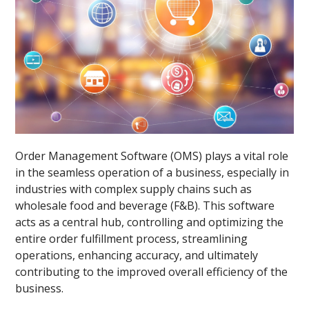
Order Management Software (OMS) plays a vital role
in the seamless operation of a business, especially in
industries with complex supply chains such as
wholesale food and beverage (F&B). This software
acts as a central hub, controlling and optimizing the
entire order fulfillment process, streamlining
operations, enhancing accuracy, and ultimately
contributing to the improved overall efficiency of the
business.