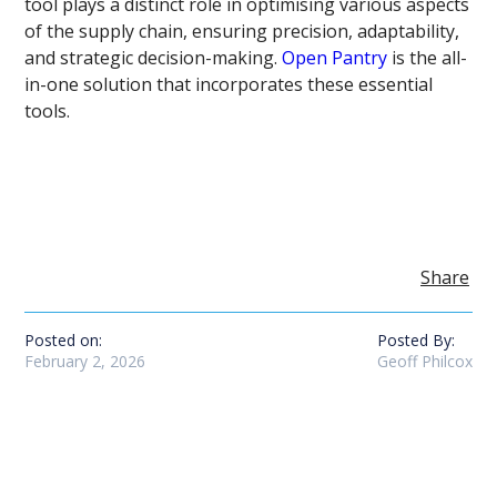
tool plays a distinct role in optimising various aspects
of the supply chain, ensuring precision, adaptability,
and strategic decision-making.
Open Pantry
is the all-
in-one solution that incorporates these essential
tools.
Share
Posted on:
Posted By:
February 2, 2026
Geoff Philcox