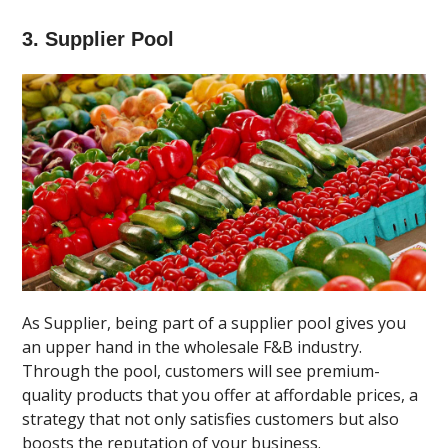
3. Supplier Pool
As Supplier, being part of a supplier pool gives you
an upper hand in the wholesale F&B industry.
Through the pool, customers will see premium-
quality products that you offer at affordable prices, a
strategy that not only satisfies customers but also
boosts the reputation of your business.