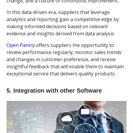
change, and a culture of continuous improvement.
In this data-driven era, suppliers that leverage
analytics and reporting gain a competitive edge by
making informed decisions based on relevant
evidence and insights derived from data analysis.
Open Pantry
offers suppliers the opportunity to
review performance regularly, monitor sales trends
and changes in customer preference, and receive
insightful feedback that will enable them to maintain
exceptional service that delivers quality products.
5. Integration with other Software