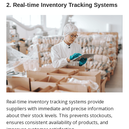
2. Real-time Inventory Tracking Systems
Real-time inventory tracking systems provide
suppliers with immediate and precise information
about their stock levels. This prevents stockouts,
ensures consistent availability of products, and