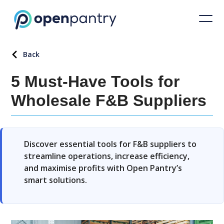
Back
5 Must-Have Tools for
Wholesale F&B Suppliers
Discover essential tools for F&B suppliers to
streamline operations, increase efficiency,
and maximise profits with Open Pantry’s
smart solutions.