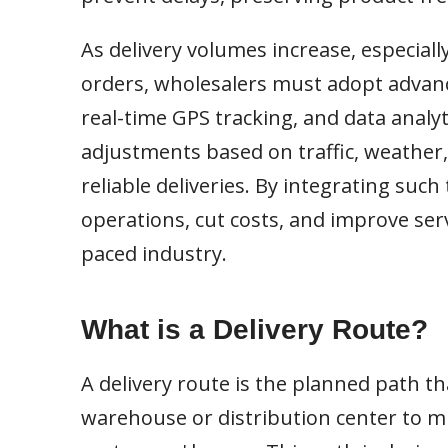
As delivery volumes increase, especiall
orders, wholesalers must adopt advanc
real-time GPS tracking, and data analyt
adjustments based on traffic, weather,
reliable deliveries. By integrating suc
operations, cut costs, and improve serv
paced industry.
What is a Delivery Route?
A delivery route is the planned path th
warehouse or distribution center to mul