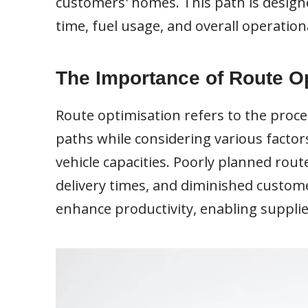
customers' homes. This path is designe
time, fuel usage, and overall operationa
The Importance of Route O
Route optimisation refers to the proce
paths while considering various factors
vehicle capacities. Poorly planned rout
delivery times, and diminished custome
enhance productivity, enabling suppli