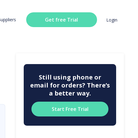
Get free Trial
Suppliers
Login
Still using phone or
email for orders? There’s
a better way.
Start Free Trial