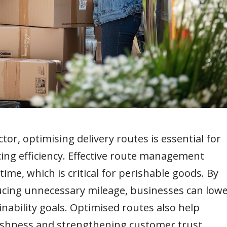
or, optimising delivery routes is essential for
ing efficiency. Effective route management
me, which is critical for perishable goods. By
cing unnecessary mileage, businesses can low
nability goals. Optimised routes also help
eshness and strengthening customer trust.