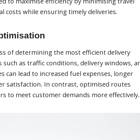
d to maximise efficiency by minimising travel
l costs while ensuring timely deliveries.
ptimisation
ss of determining the most efficient delivery
 such as traffic conditions, delivery windows, a
es can lead to increased fuel expenses, longer
r satisfaction. In contrast, optimised routes
ers to meet customer demands more effectively.