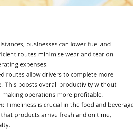
distances, businesses can lower fuel and
fficient routes minimise wear and tear on
perating expenses.
d routes allow drivers to complete more
. This boosts overall productivity without
s, making operations more profitable.
n:
Timeliness is crucial in the food and beverag
 that products arrive fresh and on time,
lty.