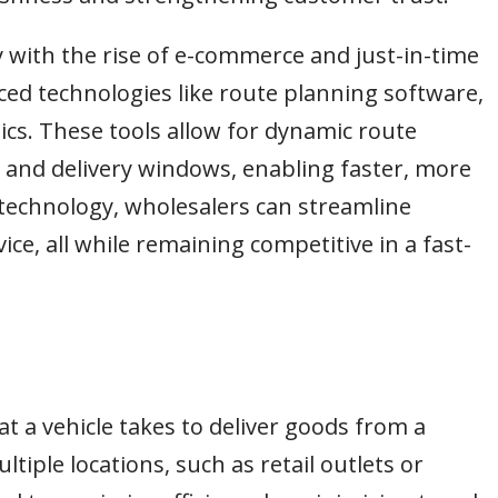
y with the rise of e-commerce and just-in-time
ed technologies like route planning software,
ics. These tools allow for dynamic route
 and delivery windows, enabling faster, more
h technology, wholesalers can streamline
ice, all while remaining competitive in a fast-
at a vehicle takes to deliver goods from a
tiple locations, such as retail outlets or