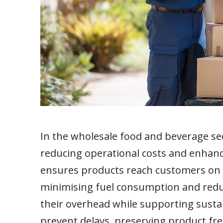
In the wholesale food and beverage sect
reducing operational costs and enhanc
ensures products reach customers on ti
minimising fuel consumption and redu
their overhead while supporting sustai
prevent delays, preserving product fr