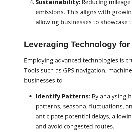
Sustainability:
Reducing mileage 
emissions. This aligns with growi
allowing businesses to showcase t
Leveraging Technology for
Employing advanced technologies is cruc
Tools such as GPS navigation, machine 
businesses to:
Identify Patterns:
By analysing h
patterns, seasonal fluctuations, a
anticipate potential delays, allowi
and avoid congested routes.