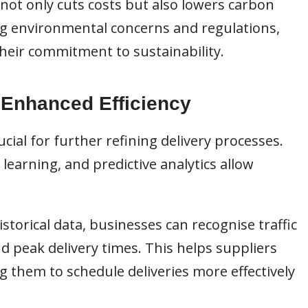
not only cuts costs but also lowers carbon
ng environmental concerns and regulations,
heir commitment to sustainability.
 Enhanced Efficiency
ial for further refining delivery processes.
learning, and predictive analytics allow
istorical data, businesses can recognise traffic
nd peak delivery times. This helps suppliers
ng them to schedule deliveries more effectively