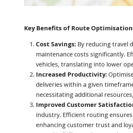
Key Benefits of Route Optimisation
Cost Savings:
By reducing travel 
maintenance costs significantly. E
vehicles, translating into lower o
Increased Productivity:
Optimise
deliveries within a given timeframe
necessitating additional resource
Improved Customer Satisfactio
industry. Efficient routing ensures
enhancing customer trust and loya