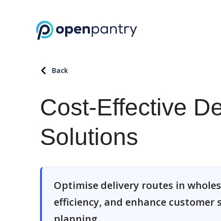
Back
Cost-Effective D
Solutions
Optimise delivery routes in wholes
efficiency, and enhance customer s
planning.