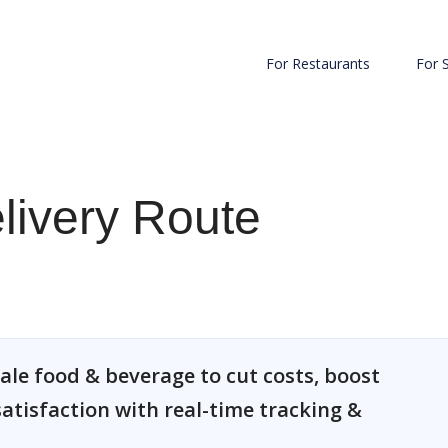
For Restaurants
For 
elivery Route
ale food & beverage to cut costs, boost
atisfaction with real-time tracking &