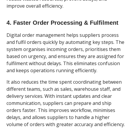
improve overall efficiency.
4. Faster Order Processing & Fulfilment
Digital order management helps suppliers process
and fulfil orders quickly by automating key steps. The
system organises incoming orders, prioritises them
based on urgency, and ensures they are assigned for
fulfilment without delays. This eliminates confusion
and keeps operations running efficiently.
It also reduces the time spent coordinating between
different teams, such as sales, warehouse staff, and
delivery services. With instant updates and clear
communication, suppliers can prepare and ship
orders faster. This improves workflow, minimises
delays, and allows suppliers to handle a higher
volume of orders with greater accuracy and efficiency.