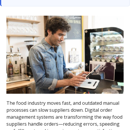
The food industry moves fast, and outdated manual
processes can slow suppliers down. Digital order
management systems are transforming the way food
suppliers handle orders—reducing errors, speeding