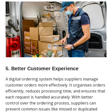
5. Better Customer Experience
A digital ordering system helps suppliers manage
customer orders more effectively. It organises orders
efficiently, reduces processing time, and ensures that
each request is handled accurately. With better
control over the ordering process, suppliers can
prevent common issues like missed or duplicated