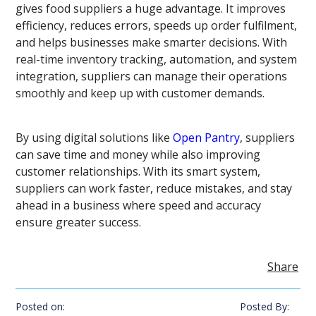
gives food suppliers a huge advantage. It improves
efficiency, reduces errors, speeds up order fulfilment,
and helps businesses make smarter decisions. With
real-time inventory tracking, automation, and system
integration, suppliers can manage their operations
smoothly and keep up with customer demands.
By using digital solutions like
Open Pantry
, suppliers
can save time and money while also improving
customer relationships. With its smart system,
suppliers can work faster, reduce mistakes, and stay
ahead in a business where speed and accuracy
ensure greater success.
Share
Posted on:
Posted By: