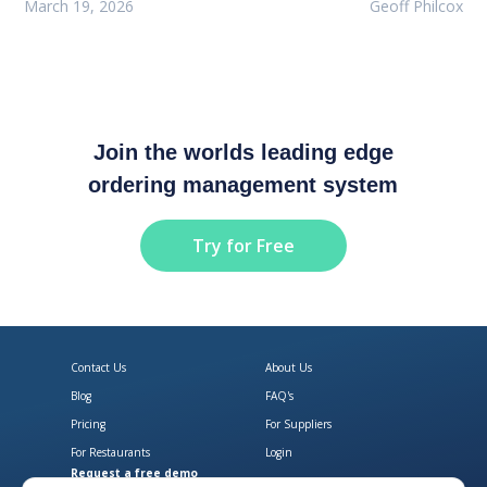
March 19, 2026
Geoff Philcox
Join the worlds leading edge
ordering management system
Try for Free
Contact Us
About Us
Blog
FAQ's
Pricing
For Suppliers
For Restaurants
Login
Request a free demo