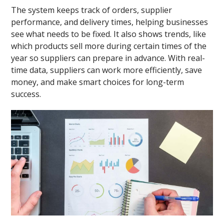
The system keeps track of orders, supplier
performance, and delivery times, helping businesses
see what needs to be fixed. It also shows trends, like
which products sell more during certain times of the
year so suppliers can prepare in advance. With real-
time data, suppliers can work more efficiently, save
money, and make smart choices for long-term
success.