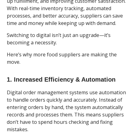
up fulfillment, and improving customer satisfaction.
With real-time inventory tracking, automated
processes, and better accuracy, suppliers can save
time and money while keeping up with demand.
Switching to digital isn’t just an upgrade—it’s
becoming a necessity.
Here’s why more food suppliers are making the
move.
1. Increased Efficiency & Automation
Digital order management systems use automation
to handle orders
quickly and accurately. Instead of
entering orders by hand, the system automatically
records and processes them. This means suppliers
don’t have to spend hours checking and fixing
mistakes.