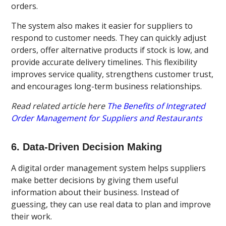
orders.
The system also makes it easier for suppliers to
respond to customer needs. They can quickly adjust
orders, offer alternative products if stock is low, and
provide accurate delivery timelines. This flexibility
improves service quality, strengthens customer trust,
and encourages long-term business relationships.
Read related article here
The Benefits of Integrated
Order Management for Suppliers and Restaurants
6. Data-Driven Decision Making
A digital order management system helps suppliers
make better decisions by giving them useful
information about their business. Instead of
guessing, they can use real data to plan and improve
their work.