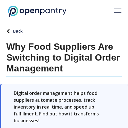
Back
Why Food Suppliers Are
Switching to Digital Order
Management
Digital order management helps food
suppliers automate processes, track
inventory in real time, and speed up
fulfillment. Find out how it transforms
businesses!