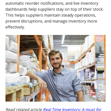
automatic reorder notifications, and live inventory
dashboards help suppliers stay on top of their stock.
This helps suppliers maintain steady operations,
prevent disruptions, and manage inventory more
effectively.
Read related article
Real Time Inventory: A must for