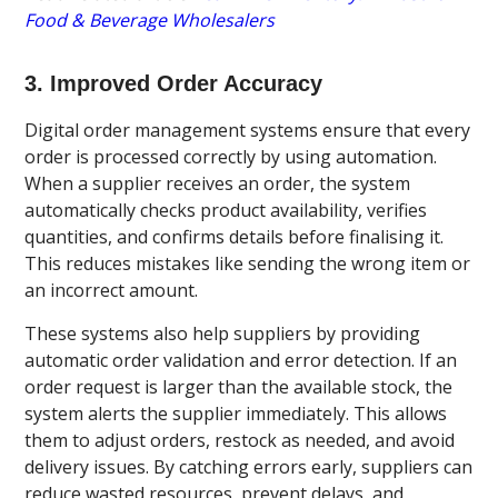
Food & Beverage Wholesalers
3. Improved Order Accuracy
Digital order management systems ensure that every
order is processed correctly by using automation.
When a supplier receives an order, the system
automatically checks product availability, verifies
quantities, and confirms details before finalising it.
This reduces mistakes like sending the wrong item or
an incorrect amount.
These systems also help suppliers by providing
automatic order validation and error detection. If an
order request is larger than the available stock, the
system alerts the supplier immediately. This allows
them to adjust orders, restock as needed, and avoid
delivery issues. By catching errors early, suppliers can
reduce wasted resources, prevent delays, and