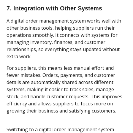
7. Integration with Other Systems
A digital order management system works well with
other business tools, helping suppliers run their
operations smoothly. It connects with systems for
managing inventory, finances, and customer
relationships, so everything stays updated without
extra work.
For suppliers, this means less manual effort and
fewer mistakes. Orders, payments, and customer
details are automatically shared across different
systems, making it easier to track sales, manage
stock, and handle customer requests. This improves
efficiency and allows suppliers to focus more on
growing their business and satisfying customers.
Switching to a digital order management system