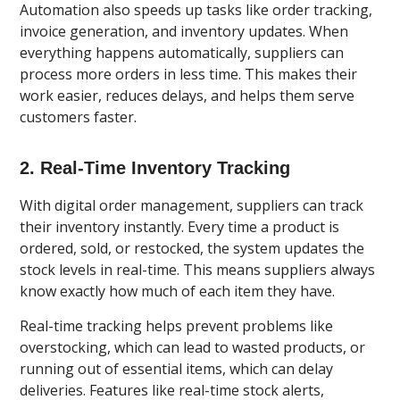
Automation also speeds up tasks like order tracking,
invoice generation, and inventory updates. When
everything happens automatically, suppliers can
process more orders in less time. This makes their
work easier, reduces delays, and helps them serve
customers faster.
2. Real-Time Inventory Tracking
With digital order management, suppliers can track
their inventory instantly. Every time a product is
ordered, sold, or restocked, the system updates the
stock levels in real-time. This means suppliers always
know exactly how much of each item they have.
Real-time tracking helps prevent problems like
overstocking, which can lead to wasted products, or
running out of essential items, which can delay
deliveries. Features like real-time stock alerts,