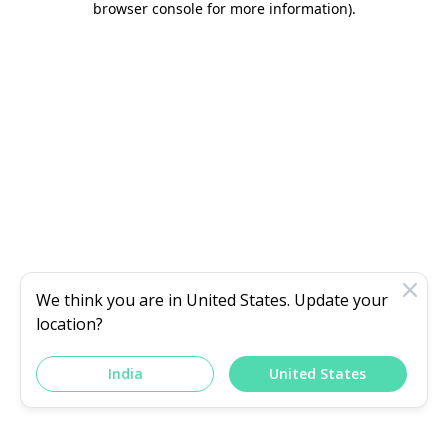
browser console for more information)
.
We think you are in
United States
. Update your
location?
India
United States