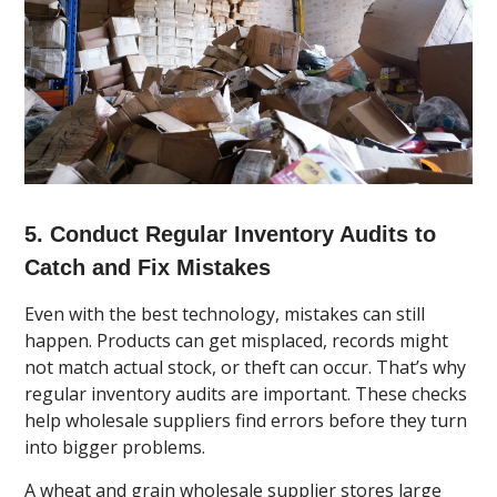
5. Conduct Regular Inventory Audits to
Catch and Fix Mistakes
Even with the best technology, mistakes can still
happen. Products can get misplaced, records might
not match actual stock, or theft can occur. That’s why
regular inventory audits are important. These checks
help wholesale suppliers find errors before they turn
into bigger problems.
A wheat and grain wholesale supplier stores large