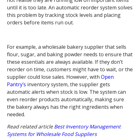
until it is too late. An automatic reorder system solves
this problem by tracking stock levels and placing
orders before items run out.
For example, a wholesale bakery supplier that sells
flour, sugar, and baking powder needs to ensure that
these essentials are always available. If they don’t
reorder on time, customers might have to wait, or the
supplier could lose sales. However, with
Open
Pantry’s
inventory system, the supplier gets
automatic alerts when stock is low. The system can
even reorder products automatically, making sure
the bakery always has the right ingredients when
needed.
Read related article
Best Inventory Management
Systems for Wholesale Food Suppliers