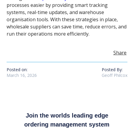
processes easier by providing smart tracking
systems, real-time updates, and warehouse
organisation tools. With these strategies in place,
wholesale suppliers can save time, reduce errors, and
run their operations more efficiently.
Share
Posted on:
Posted By:
March 16, 2026
Geoff Philcox
Join the worlds leading edge
ordering management system