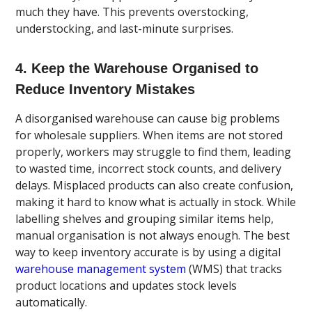
much they have. This prevents overstocking,
understocking, and last-minute surprises.
4. Keep the Warehouse Organised to
Reduce Inventory Mistakes
A disorganised warehouse can cause big problems
for wholesale suppliers. When items are not stored
properly, workers may struggle to find them, leading
to wasted time, incorrect stock counts, and delivery
delays. Misplaced products can also create confusion,
making it hard to know what is actually in stock. While
labelling shelves and grouping similar items help,
manual organisation is not always enough. The best
way to keep inventory accurate is by using a digital
warehouse management system
(WMS) that tracks
product locations and updates stock levels
automatically.