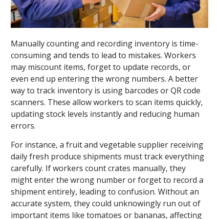
Manually counting and recording inventory is time-
consuming and tends to lead to mistakes. Workers
may miscount items, forget to update records, or
even end up entering the wrong numbers. A better
way to track inventory is using barcodes or QR code
scanners. These allow workers to scan items quickly,
updating stock levels instantly and reducing human
errors.
For instance, a fruit and vegetable supplier receiving
daily fresh produce shipments must track everything
carefully. If workers count crates manually, they
might enter the wrong number or forget to record a
shipment entirely, leading to confusion. Without an
accurate system, they could unknowingly run out of
important items like tomatoes or bananas, affecting