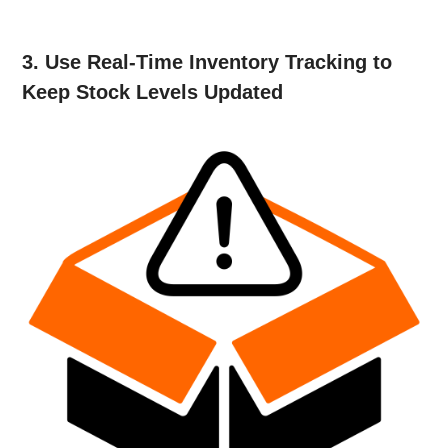
3. Use Real-Time Inventory Tracking to
Keep Stock Levels Updated