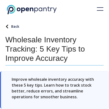
Back
Wholesale Inventory
Tracking: 5 Key Tips to
Improve Accuracy
Improve wholesale inventory accuracy with
these 5 key tips. Learn how to track stock
better, reduce errors, and streamline
operations for smoother business.