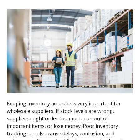
Keeping inventory accurate is very important for
wholesale suppliers. If stock levels are wrong,
suppliers might order too much, run out of
important items, or lose money. Poor inventory
tracking can also cause delays, confusion, and