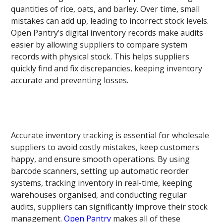
quantities of rice, oats, and barley. Over time, small
mistakes can add up, leading to incorrect stock levels.
Open Pantry’s digital inventory records make audits
easier by allowing suppliers to compare system
records with physical stock. This helps suppliers
quickly find and fix discrepancies, keeping inventory
accurate and preventing losses.
Accurate inventory tracking is essential for wholesale
suppliers to avoid costly mistakes, keep customers
happy, and ensure smooth operations. By using
barcode scanners, setting up automatic reorder
systems, tracking inventory in real-time, keeping
warehouses organised, and conducting regular
audits, suppliers can significantly improve their stock
management.
Open Pantry
makes all of these