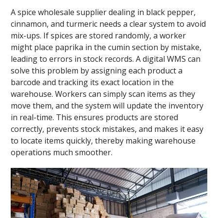
A spice wholesale supplier dealing in black pepper,
cinnamon, and turmeric needs a clear system to avoid
mix-ups. If spices are stored randomly, a worker
might place paprika in the cumin section by mistake,
leading to errors in stock records. A digital WMS can
solve this problem by assigning each product a
barcode and tracking its exact location in the
warehouse. Workers can simply scan items as they
move them, and the system will update the inventory
in real-time. This ensures products are stored
correctly, prevents stock mistakes, and makes it easy
to locate items quickly, thereby making warehouse
operations much smoother.