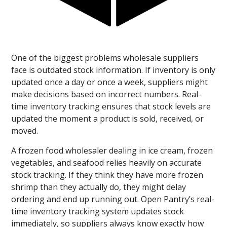
One of the biggest problems wholesale suppliers
face is outdated stock information. If inventory is only
updated once a day or once a week, suppliers might
make decisions based on incorrect numbers. Real-
time inventory tracking ensures that stock levels are
updated the moment a product is sold, received, or
moved.
A frozen food wholesaler dealing in ice cream, frozen
vegetables, and seafood relies heavily on accurate
stock tracking. If they think they have more frozen
shrimp than they actually do, they might delay
ordering and end up running out. Open Pantry’s real-
time inventory tracking system updates stock
immediately, so suppliers always know exactly how