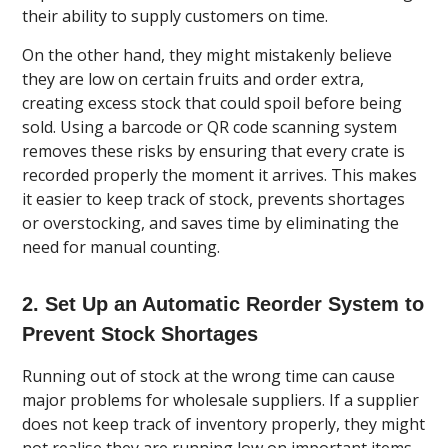
their ability to supply customers on time.
On the other hand, they might mistakenly believe
they are low on certain fruits and order extra,
creating excess stock that could spoil before being
sold. Using a barcode or QR code scanning system
removes these risks by ensuring that every crate is
recorded properly the moment it arrives. This makes
it easier to keep track of stock, prevents shortages
or overstocking, and saves time by eliminating the
need for manual counting.
2. Set Up an Automatic Reorder System to
Prevent Stock Shortages
Running out of stock at the wrong time can cause
major problems for wholesale suppliers. If a supplier
does not keep track of inventory properly, they might
not realise they are running low on important items