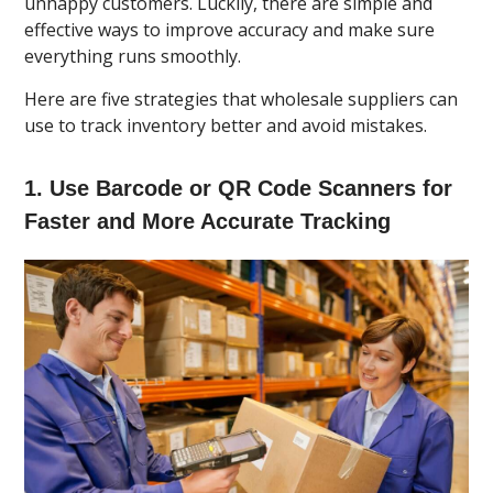
unhappy customers. Luckily, there are simple and
effective ways to improve accuracy and make sure
everything runs smoothly.
Here are five strategies that wholesale suppliers can
use to track inventory better and avoid mistakes.
1. Use Barcode or QR Code Scanners for
Faster and More Accurate Tracking