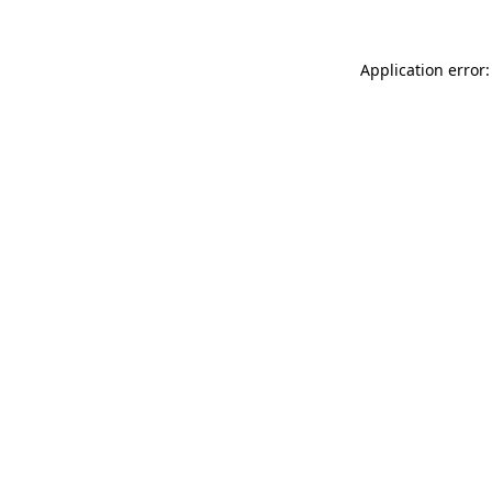
Application error