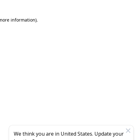
 more information)
.
We think you are in
United States
. Update your