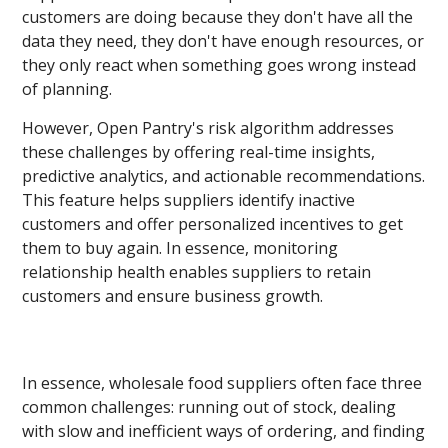
customers are doing because they don't have all the
data they need, they don't have enough resources, or
they only react when something goes wrong instead
of planning.
However, Open Pantry's risk algorithm addresses
these challenges by offering real-time insights,
predictive analytics, and actionable recommendations.
This feature helps suppliers identify inactive
customers and offer personalized incentives to get
them to buy again. In essence, monitoring
relationship health enables suppliers to retain
customers and ensure business growth.
In essence, wholesale food suppliers often face three
common challenges: running out of stock, dealing
with slow and inefficient ways of ordering, and finding