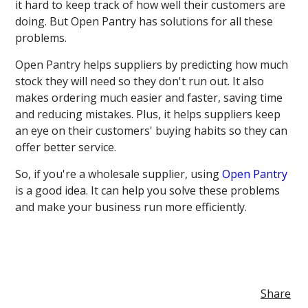
it hard to keep track of how well their customers are
doing. But Open Pantry has solutions for all these
problems.
Open Pantry helps suppliers by predicting how much
stock they will need so they don't run out. It also
makes ordering much easier and faster, saving time
and reducing mistakes. Plus, it helps suppliers keep
an eye on their customers' buying habits so they can
offer better service.
So, if you're a wholesale supplier, using
Open Pantry
is a good idea. It can help you solve these problems
and make your business run more efficiently.
Share