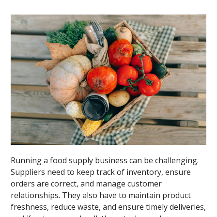
Running a food supply business can be challenging.
Suppliers need to keep track of inventory, ensure
orders are correct, and manage customer
relationships. They also have to maintain product
freshness, reduce waste, and ensure timely deliveries,