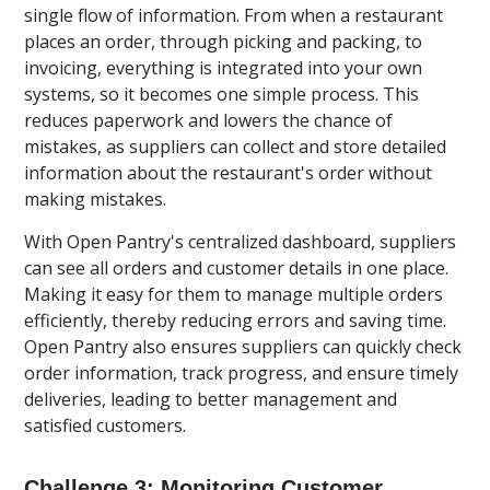
single flow of information. From when a restaurant
places an order, through picking and packing, to
invoicing, everything is integrated into your own
systems, so it becomes one simple process. This
reduces paperwork and lowers the chance of
mistakes, as suppliers can collect and store detailed
information about the restaurant's order without
making mistakes.
With Open Pantry's centralized dashboard, suppliers
can see all orders and customer details in one place.
Making it easy for them to manage multiple orders
efficiently, thereby reducing errors and saving time.
Open Pantry also ensures suppliers can quickly check
order information, track progress, and ensure timely
deliveries, leading to better management and
satisfied customers.
Challenge 3: Monitoring Customer