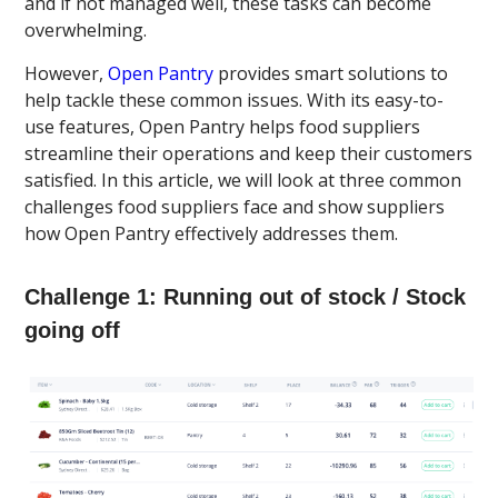
and if not managed well, these tasks can become
overwhelming.
However,
Open Pantry
provides smart solutions to
help tackle these common issues. With its easy-to-
use features, Open Pantry helps food suppliers
streamline their operations and keep their customers
satisfied. In this article, we will look at three common
challenges food suppliers face and show suppliers
how Open Pantry effectively addresses them.
Challenge 1: Running out of stock / Stock
going off