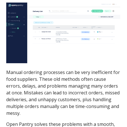
Manual ordering processes can be very inefficient for
food suppliers. These old methods often cause
errors, delays, and problems managing many orders
at once. Mistakes can lead to incorrect orders, missed
deliveries, and unhappy customers, plus handling
multiple orders manually can be time-consuming and
messy.
Open Pantry solves these problems with a smooth,