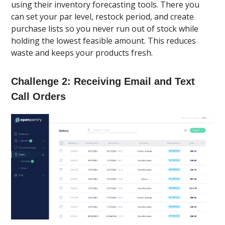
using their inventory forecasting tools. There you
can set your par level, restock period, and create
purchase lists so you never run out of stock while
holding the lowest feasible amount. This reduces
waste and keeps your products fresh.
Challenge 2: Receiving Email and Text
Call Orders