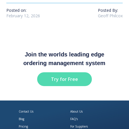
Posted on:
Posted By:
February 12, 2026
Geoff Philcox
Join the worlds leading edge
ordering management system
Try for Free
Contact Us
About Us
Blog
FAQ's
Pricing
For Suppliers