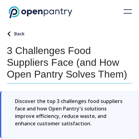
Back
3 Challenges Food
Suppliers Face (and How
Open Pantry Solves Them)
Discover the top 3 challenges food suppliers
face and how Open Pantry's solutions
improve efficiency, reduce waste, and
enhance customer satisfaction.