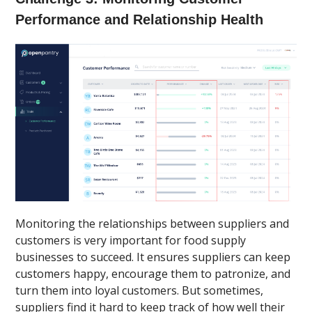
Performance and Relationship Health
Monitoring the relationships between suppliers and
customers is very important for food supply
businesses to succeed. It ensures suppliers can keep
customers happy, encourage them to patronize, and
turn them into loyal customers. But sometimes,
suppliers find it hard to keep track of how well their