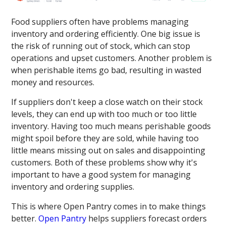
Food suppliers often have problems managing
inventory and ordering efficiently. One big issue is
the risk of running out of stock, which can stop
operations and upset customers. Another problem is
when perishable items go bad, resulting in wasted
money and resources.
If suppliers don't keep a close watch on their stock
levels, they can end up with too much or too little
inventory. Having too much means perishable goods
might spoil before they are sold, while having too
little means missing out on sales and disappointing
customers. Both of these problems show why it's
important to have a good system for managing
inventory and ordering supplies.
This is where Open Pantry comes in to make things
better.
Open Pantry
helps suppliers forecast orders