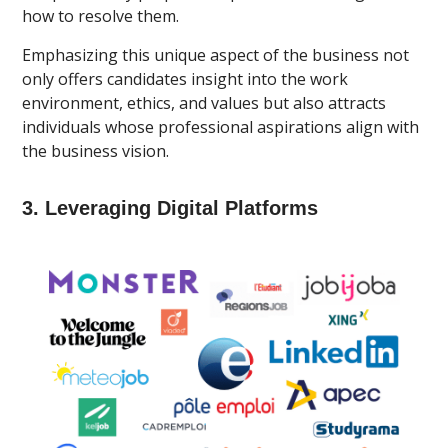
how to resolve them.
Emphasizing this unique aspect of the business not
only offers candidates insight into the work
environment, ethics, and values but also attracts
individuals whose professional aspirations align with
the business vision.
3. Leveraging Digital Platforms