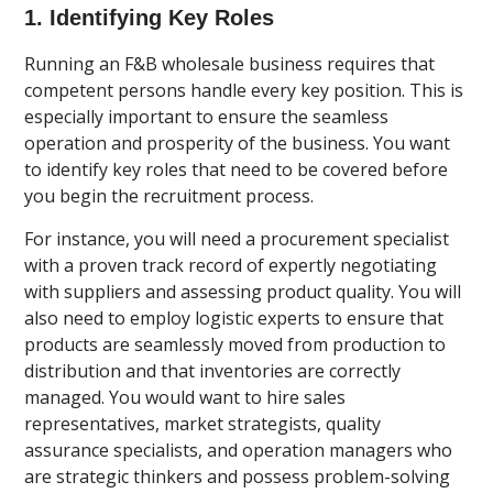
1. Identifying Key Roles
Running an F&B wholesale business requires that
competent persons handle every key position. This is
especially important to ensure the seamless
operation and prosperity of the business. You want
to identify key roles that need to be covered before
you begin the recruitment process.
For instance, you will need a procurement specialist
with a proven track record of expertly negotiating
with suppliers and assessing product quality. You will
also need to employ logistic experts to ensure that
products are seamlessly moved from production to
distribution and that inventories are correctly
managed. You would want to hire sales
representatives, market strategists, quality
assurance specialists, and operation managers who
are strategic thinkers and possess problem-solving