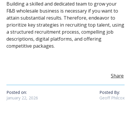
Building a skilled and dedicated team to grow your
F&B wholesale business is necessary if you want to
attain substantial results. Therefore, endeavor to
prioritize key strategies in recruiting top talent, using
a structured recruitment process, compelling job
descriptions, digital platforms, and offering
competitive packages.
Share
Posted on:
Posted By:
January 22, 2026
Geoff Philcox