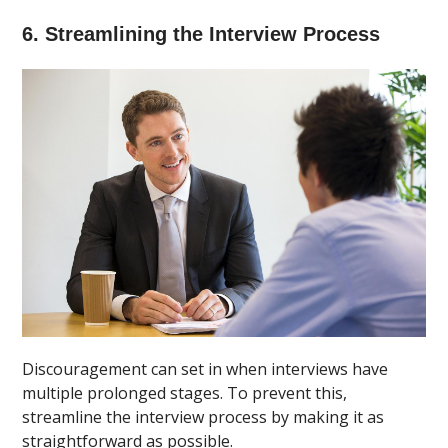
6. Streamlining the Interview Process
Discouragement can set in when interviews have
multiple prolonged stages. To prevent this,
streamline the interview process by making it as
straightforward as possible.