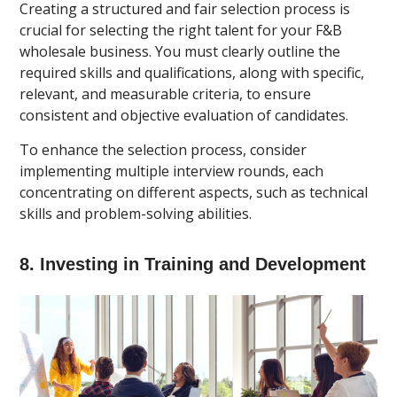
Creating a structured and fair selection process is
crucial for selecting the right talent for your F&B
wholesale business. You must clearly outline the
required skills and qualifications, along with specific,
relevant, and measurable criteria, to ensure
consistent and objective evaluation of candidates.
To enhance the selection process, consider
implementing multiple interview rounds, each
concentrating on different aspects, such as technical
skills and problem-solving abilities.
8. Investing in Training and Development