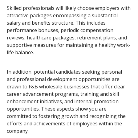
Skilled professionals will likely choose employers with
attractive packages encompassing a substantial
salary and benefits structure. This includes
performance bonuses, periodic compensation
reviews, healthcare packages, retirement plans, and
supportive measures for maintaining a healthy work-
life balance.
In addition, potential candidates seeking personal
and professional development opportunities are
drawn to F&B wholesale businesses that offer clear
career advancement programs, training and skill
enhancement initiatives, and internal promotion
opportunities. These aspects show you are
committed to fostering growth and recognizing the
efforts and achievements of employees within the
company.