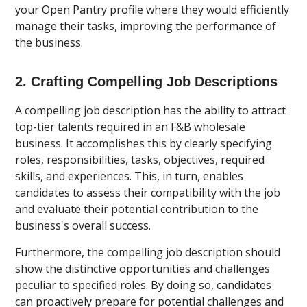
your Open Pantry profile where they would efficiently
manage their tasks, improving the performance of
the business.
2. Crafting Compelling Job Descriptions
A compelling job description has the ability to attract
top-tier talents required in an F&B wholesale
business. It accomplishes this by clearly specifying
roles, responsibilities, tasks, objectives, required
skills, and experiences. This, in turn, enables
candidates to assess their compatibility with the job
and evaluate their potential contribution to the
business's overall success.
Furthermore, the compelling job description should
show the distinctive opportunities and challenges
peculiar to specified roles. By doing so, candidates
can proactively prepare for potential challenges and