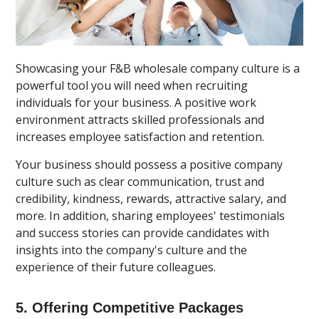
Showcasing your F&B wholesale company culture is a
powerful tool you will need when recruiting
individuals for your business. A positive work
environment attracts skilled professionals and
increases employee satisfaction and retention.
Your business should possess a positive company
culture such as clear communication, trust and
credibility, kindness, rewards, attractive salary, and
more. In addition, sharing employees' testimonials
and success stories can provide candidates with
insights into the company's culture and the
experience of their future colleagues.
5. Offering Competitive Packages