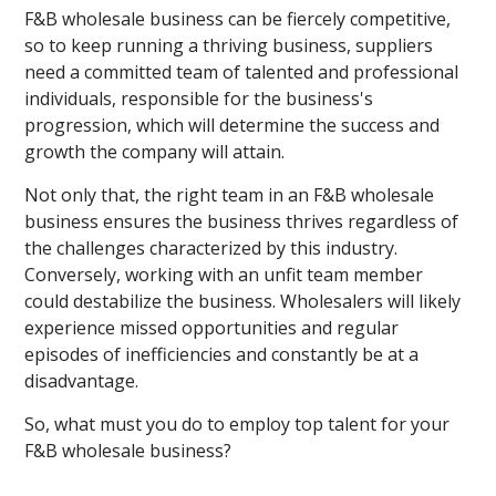
F&B wholesale business can be fiercely competitive,
so to keep running a thriving business, suppliers
need a committed team of talented and professional
individuals, responsible for the business's
progression, which will determine the success and
growth the company will attain.
Not only that, the right team in an F&B wholesale
business ensures the business thrives regardless of
the challenges characterized by this industry.
Conversely, working with an unfit team member
could destabilize the business. Wholesalers will likely
experience missed opportunities and regular
episodes of inefficiencies and constantly be at a
disadvantage.
So, what must you do to employ top talent for your
F&B wholesale business?