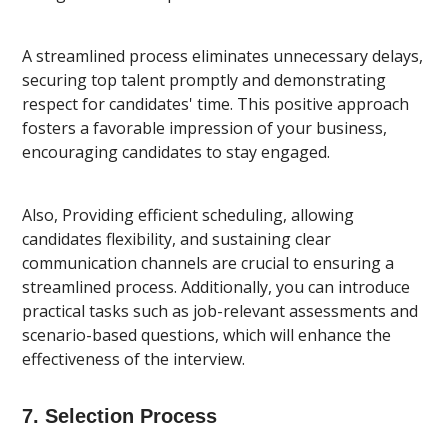
A streamlined process eliminates unnecessary delays,
securing top talent promptly and demonstrating
respect for candidates' time. This positive approach
fosters a favorable impression of your business,
encouraging candidates to stay engaged.
Also, Providing efficient scheduling, allowing
candidates flexibility, and sustaining clear
communication channels are crucial to ensuring a
streamlined process. Additionally, you can introduce
practical tasks such as job-relevant assessments and
scenario-based questions, which will enhance the
effectiveness of the interview.
7. Selection Process