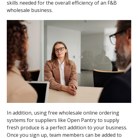
skills needed for the overall efficiency of an F&B
wholesale business.
In addition, using free wholesale online ordering
systems for suppliers like Open Pantry to supply
fresh produce is a perfect addition to your business.
Once you sign up, team members can be added to