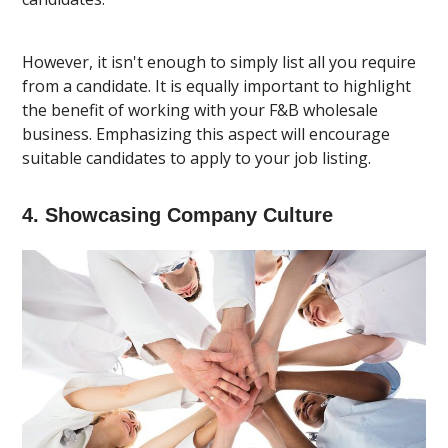
However, it isn't enough to simply list all you require
from a candidate. It is equally important to highlight
the benefit of working with your F&B wholesale
business. Emphasizing this aspect will encourage
suitable candidates to apply to your job listing.
4. Showcasing Company Culture