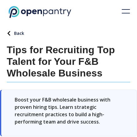
Back
Tips for Recruiting Top
Talent for Your F&B
Wholesale Business
Boost your F&B wholesale business with
proven hiring tips. Learn strategic
recruitment practices to build a high-
performing team and drive success.