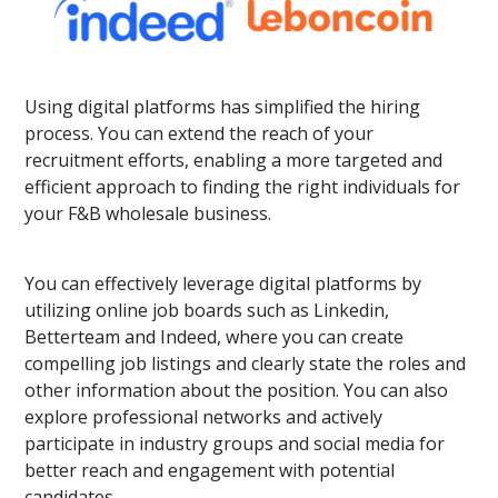
Using digital platforms has simplified the hiring
process. You can extend the reach of your
recruitment efforts, enabling a more targeted and
efficient approach to finding the right individuals for
your F&B wholesale business.
You can effectively leverage digital platforms by
utilizing online job boards such as Linkedin,
Betterteam and Indeed, where you can create
compelling job listings and clearly state the roles and
other information about the position. You can also
explore professional networks and actively
participate in industry groups and social media for
better reach and engagement with potential
candidates.