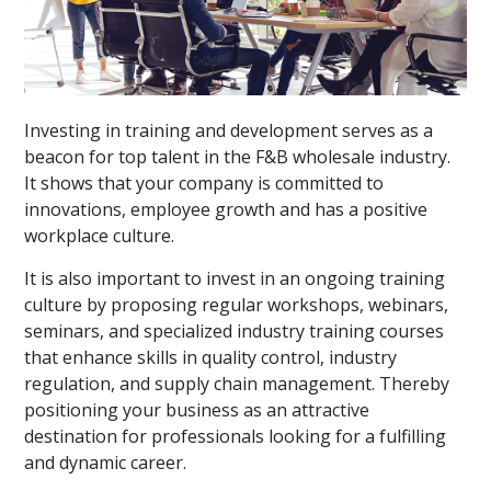
Investing in training and development serves as a
beacon for top talent in the F&B wholesale industry.
It shows that your company is committed to
innovations, employee growth and has a positive
workplace culture.
It is also important to invest in an ongoing training
culture by proposing regular workshops, webinars,
seminars, and specialized industry training courses
that enhance skills in quality control, industry
regulation, and supply chain management. Thereby
positioning your business as an attractive
destination for professionals looking for a fulfilling
and dynamic career.