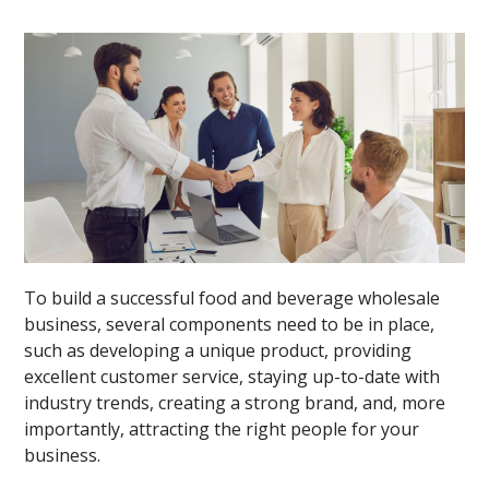
To build a successful food and beverage wholesale
business, several components need to be in place,
such as developing a unique product, providing
excellent customer service, staying up-to-date with
industry trends, creating a strong brand, and, more
importantly, attracting the right people for your
business.