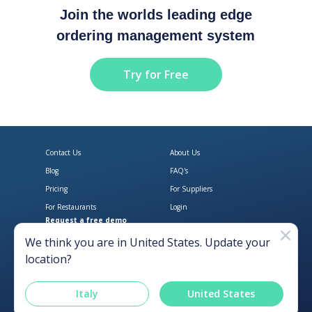
Join the worlds leading edge
ordering management system
Try for Free
Contact Us
About Us
Blog
FAQ's
Pricing
For Suppliers
For Restaurants
Login
Request a free demo
Download Open Pantry on the App
Get Open Pantry 
We think you are in
United States
. Update your
location?
Italy
United States