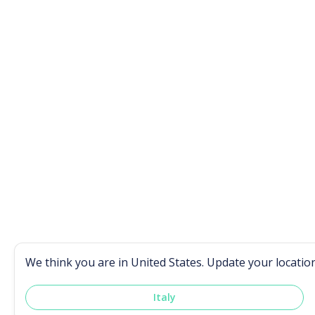
We think you are in
United States
. Update your locatio
Italy