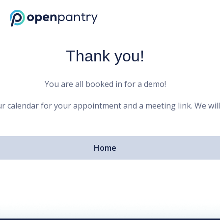
Open Pantry Demo
Thank you!
You are all booked in for a demo!
r calendar for your appointment and a meeting link. We will
Home