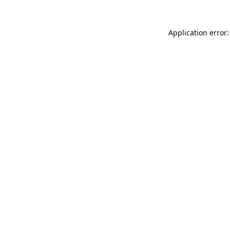
Application error