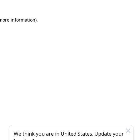
 more information)
.
We think you are in
United States
. Update your