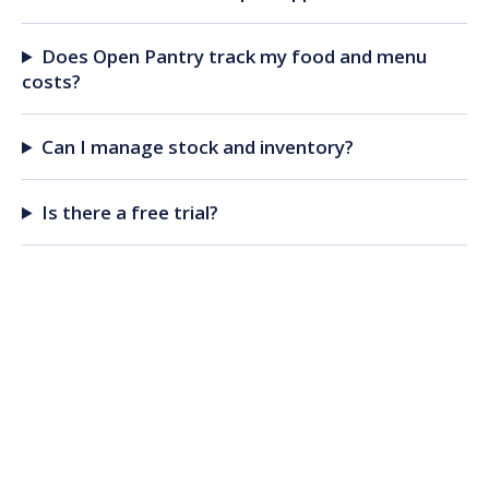
Does Open Pantry track my food and menu
costs?
Can I manage stock and inventory?
Is there a free trial?