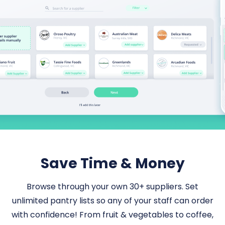
Save Time & Money
Browse through your own 30+ suppliers. Set
unlimited pantry lists so any of your staff can order
with confidence! From fruit & vegetables to coffee,