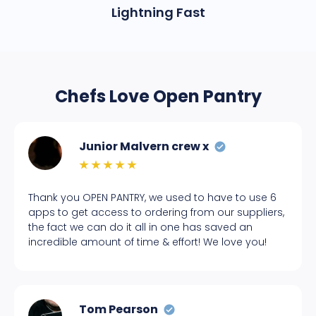
Lightning Fast
Chefs Love Open Pantry
Junior Malvern crew x
Thank you OPEN PANTRY, we used to have to use 6
apps to get access to ordering from our suppliers,
the fact we can do it all in one has saved an
incredible amount of time & effort! We love you!
Tom Pearson