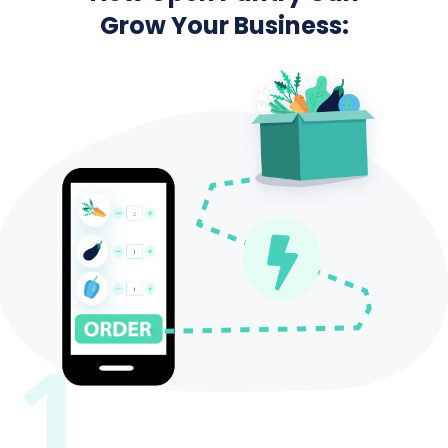
Grow Your Business:
1