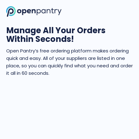
Manage All Your Orders
Within Seconds!
Open Pantry’s free ordering platform makes ordering
quick and easy. All of your suppliers are listed in one
place, so you can quickly find what you need and order
it all in 60 seconds.