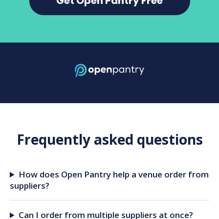
Get Open Pantry Free
Frequently asked questions
How does Open Pantry help a venue order from
suppliers?
Can I order from multiple suppliers at once?