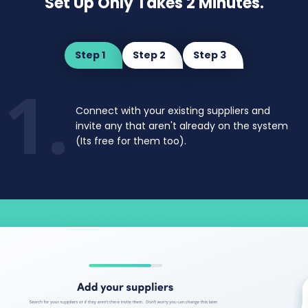
Set Up Only Takes 2 Minutes.
Step 1
Step 2
Step 3
1.
Connect with your existing suppliers and
invite
any that aren't already on the system
(Its free for them too).