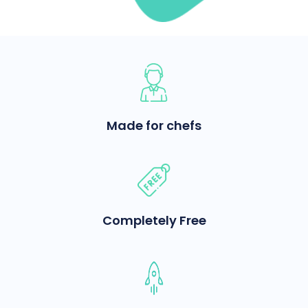
Made for chefs
Completely Free