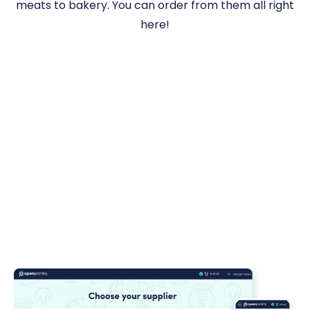
meats to bakery. You can order from them all right
here!