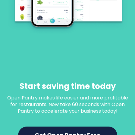
Start saving time today
Open Pantry makes life easier and more profitable
for restaurants. Now take 60 seconds with Open
Pantry to accelerate your business today!