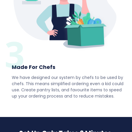
3
Made For Chefs
We have designed our system by chefs to be used by
chefs. This means simplified ordering even a kid could
use. Create pantry lists, and favourite items to speed
up your ordering process and to reduce mistakes.