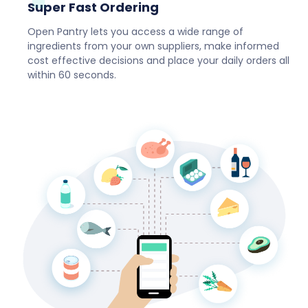
Super Fast Ordering
Open Pantry lets you access a wide range of
ingredients from your own suppliers, make informed
cost effective decisions and place your daily orders all
within 60 seconds.