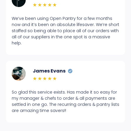
We’ve been using Open Pantry for a few months
now and it’s been an absolute lifesaver. We’re short
staffed so being able to place all of our orders with
all of our suppliers in the one spot is a massive
help.
James Evans
So glad this service exists. Has made it so easy for
my manager & chefs to order & all payments are
settled in one go. The recurring orders & pantry lists
are amazing time savers!!