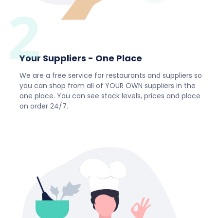
2
Your Suppliers - One Place
We are a free service for restaurants and suppliers so
you can shop from all of YOUR OWN suppliers in the
one place. You can see stock levels, prices and place
on order 24/7.