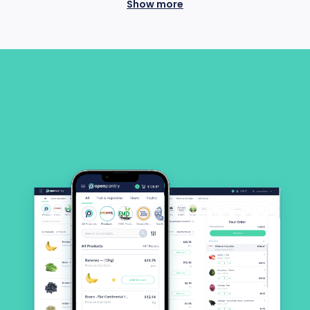
Show more