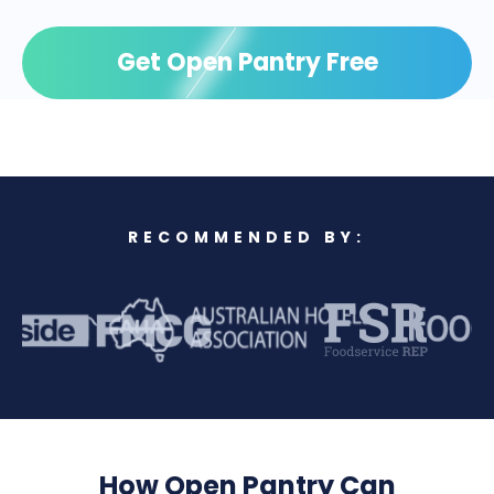
Get Open Pantry Free
RECOMMENDED BY:
How Open Pantry Can