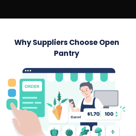
Why Suppliers Choose Open
Pantry