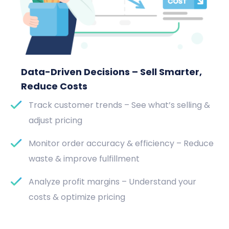
Data-Driven Decisions – Sell Smarter,
Reduce Costs
Track customer trends – See what’s selling &
adjust pricing
Monitor order accuracy & efficiency – Reduce
waste & improve fulfillment
Analyze profit margins – Understand your
costs & optimize pricing