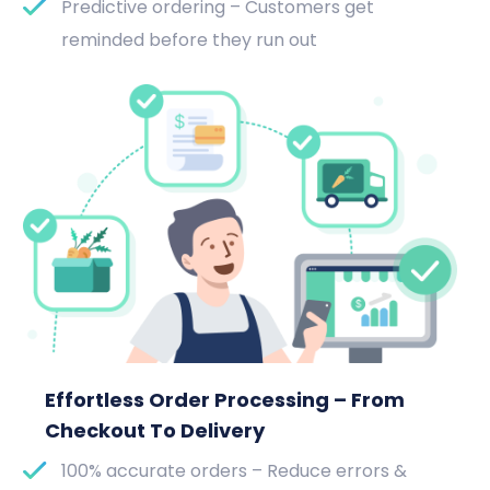
Predictive ordering – Customers get
reminded before they run out
Effortless Order Processing – From
Checkout To Delivery
100% accurate orders – Reduce errors &