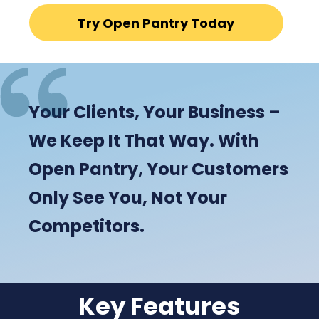
Try Open Pantry Today
Your Clients, Your Business –
We Keep It That Way. With
Open Pantry, Your Customers
Only See You, Not Your
Competitors.
Key Features