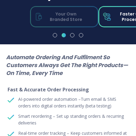
Your Own
Faster
Branded Store
Proce
Automate Ordering And Fulfilment So
Customers Always Get The Right Products—
On Time, Every Time
Fast & Accurate Order Processing
AI-powered order automation –Turn email & SMS
orders into digital orders instantly (beta testing)
Smart reordering – Set up standing orders & recurring
deliveries
Real-time order tracking – Keep customers informed at