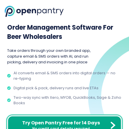
Order Management Software For
Beer Wholesalers
Take orders through your own branded app,
capture email & SMS orders with AI, and run
picking, delivery and invoicing in one place
AI converts email & SMS orders into digital orders — no
re-typing
Digital pick & pack, delivery runs and live ETAs
Two-way sync with Xero, MYOB, QuickBooks, Sage & Zoho
Books
Try Open Pantry Free for 14 Days
No credit card details required