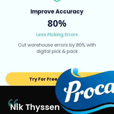
Improve Accuracy
80%
Less Picking Errors
Cut warehouse errors by 80% with
digital pick & pack
Try For Free for 14 days
Nik Thyssen