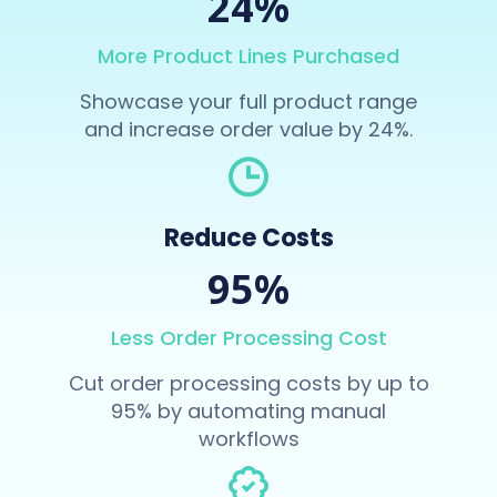
24%
More Product Lines Purchased
Showcase your full product range
and increase order value by 24%.
Reduce Costs
95%
Less Order Processing Cost
Cut order processing costs by up to
95% by automating manual
workflows