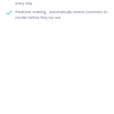
every step
Predictive ordering - Automatically remind customers to
reorder before they run out