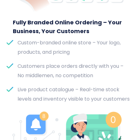
Fully Branded Online Ordering – Your
Business, Your Customers
Custom-branded online store – Your logo,
products, and pricing
Customers place orders directly with you –
No middlemen, no competition
Live product catalogue – Real-time stock
levels and inventory visible to your customers