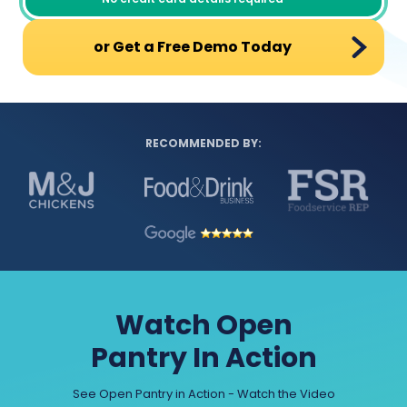
or Get a Free Demo Today
RECOMMENDED BY:
Watch Open
Pantry In Action
See Open Pantry in Action - Watch the Video