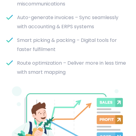
miscommunications
Auto-generate invoices – Sync seamlessly
with accounting & ERPS systems
Smart picking & packing – Digital tools for
faster fulfilment
Route optimization – Deliver more in less time
with smart mapping