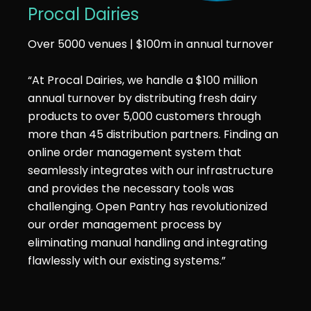
Procal Dairies
Over 5000 venues | $100m in annual turnover
“At Procal Dairies, we handle a $100 million
annual turnover by distributing fresh dairy
products to over 5,000 customers through
more than 45 distribution partners. Finding an
online order management system that
seamlessly integrates with our infrastructure
and provides the necessary tools was
challenging. Open Pantry has revolutionized
our order management process by
eliminating manual handling and integrating
flawlessly with our existing systems.”