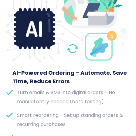
AI-Powered Ordering – Automate, Save
Time, Reduce Errors
Turn emails & SMS into digital orders – No
manual entry needed (beta testing)
Smart reordering – Set up standing orders &
recurring purchases