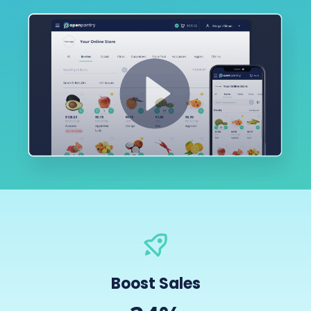
Boost Sales