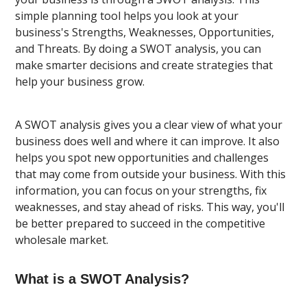
simple planning tool helps you look at your
business's Strengths, Weaknesses, Opportunities,
and Threats. By doing a SWOT analysis, you can
make smarter decisions and create strategies that
help your business grow.
A SWOT analysis gives you a clear view of what your
business does well and where it can improve. It also
helps you spot new opportunities and challenges
that may come from outside your business. With this
information, you can focus on your strengths, fix
weaknesses, and stay ahead of risks. This way, you'll
be better prepared to succeed in the competitive
wholesale market.
What is a SWOT Analysis?