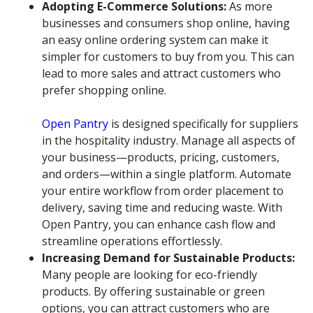
Adopting E-Commerce Solutions:
As more
businesses and consumers shop online, having
an easy online ordering system can make it
simpler for customers to buy from you. This can
lead to more sales and attract customers who
prefer shopping online.
Open Pantry
is designed specifically for suppliers
in the hospitality industry. Manage all aspects of
your business—products, pricing, customers,
and orders—within a single platform. Automate
your entire workflow from order placement to
delivery, saving time and reducing waste. With
Open Pantry, you can enhance cash flow and
streamline operations effortlessly.
Increasing Demand for Sustainable Products:
Many people are looking for eco-friendly
products. By offering sustainable or green
options, you can attract customers who are