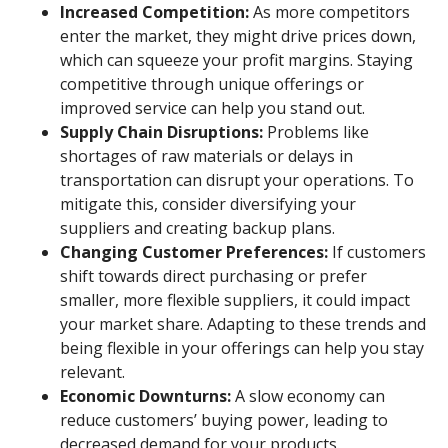
Increased Competition:
As more competitors
enter the market, they might drive prices down,
which can squeeze your profit margins. Staying
competitive through unique offerings or
improved service can help you stand out.
Supply Chain Disruptions:
Problems like
shortages of raw materials or delays in
transportation can disrupt your operations. To
mitigate this, consider diversifying your
suppliers and creating backup plans.
Changing Customer Preferences:
If customers
shift towards direct purchasing or prefer
smaller, more flexible suppliers, it could impact
your market share. Adapting to these trends and
being flexible in your offerings can help you stay
relevant.
Economic Downturns:
A slow economy can
reduce customers’ buying power, leading to
decreased demand for your products.