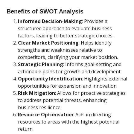
Benefits of SWOT Analysis
Informed Decision-Making
: Provides a
structured approach to evaluate business
factors, leading to better strategic choices.
Clear Market Positioning
: Helps identify
strengths and weaknesses relative to
competitors, clarifying your market position.
Strategic Planning
: Informs goal-setting and
actionable plans for growth and development.
Opportunity Identification
: Highlights external
opportunities for expansion and innovation.
Risk Mitigation
: Allows for proactive strategies
to address potential threats, enhancing
business resilience.
Resource Optimisation
: Aids in directing
resources to areas with the highest potential
return.