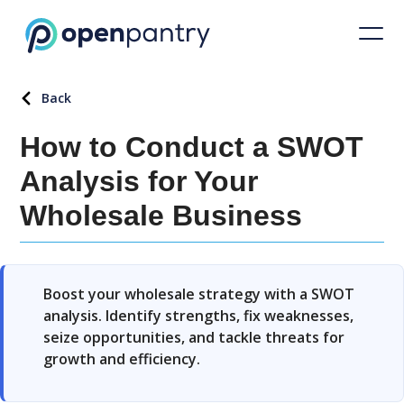
Back
How to Conduct a SWOT
Analysis for Your
Wholesale Business
Boost your wholesale strategy with a SWOT
analysis. Identify strengths, fix weaknesses,
seize opportunities, and tackle threats for
growth and efficiency.