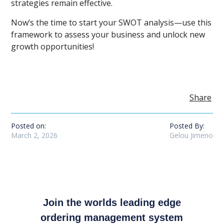
strategies remain effective.
Now’s the time to start your SWOT analysis—use this
framework to assess your business and unlock new
growth opportunities!
Share
Posted on:
Posted By:
March 2, 2026
Gelou Jimeno
Join the worlds leading edge
ordering management system