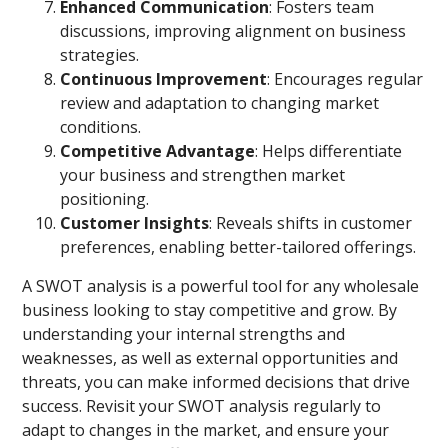
Enhanced Communication
: Fosters team
discussions, improving alignment on business
strategies.
Continuous Improvement
: Encourages regular
review and adaptation to changing market
conditions.
Competitive Advantage
: Helps differentiate
your business and strengthen market
positioning.
Customer Insights
: Reveals shifts in customer
preferences, enabling better-tailored offerings.
A SWOT analysis is a powerful tool for any wholesale
business looking to stay competitive and grow. By
understanding your internal strengths and
weaknesses, as well as external opportunities and
threats, you can make informed decisions that drive
success. Revisit your SWOT analysis regularly to
adapt to changes in the market, and ensure your