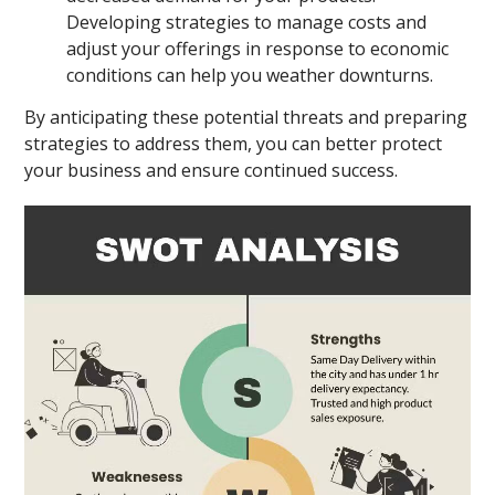
Developing strategies to manage costs and
adjust your offerings in response to economic
conditions can help you weather downturns.
By anticipating these potential threats and preparing
strategies to address them, you can better protect
your business and ensure continued success.