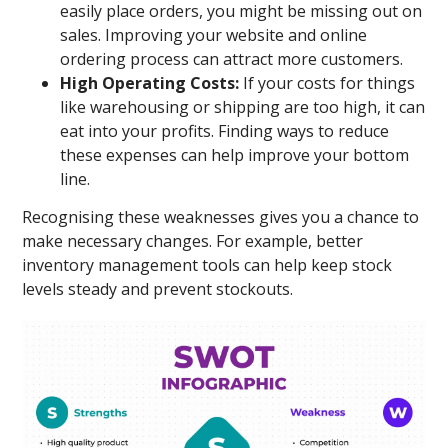
easily place orders, you might be missing out on
sales. Improving your website and online
ordering process can attract more customers.
High Operating Costs:
If your costs for things
like warehousing or shipping are too high, it can
eat into your profits. Finding ways to reduce
these expenses can help improve your bottom
line.
Recognising these weaknesses gives you a chance to
make necessary changes. For example, better
inventory management tools can help keep stock
levels steady and prevent stockouts.