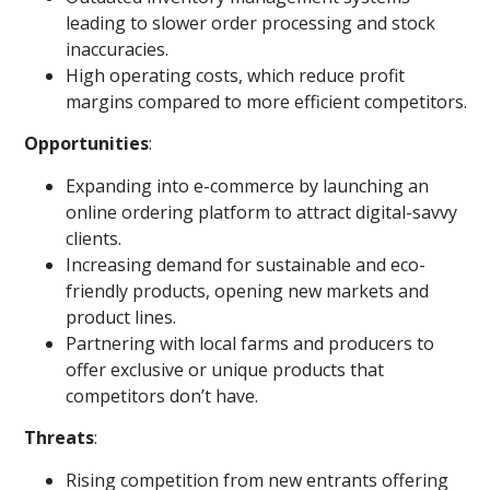
leading to slower order processing and stock
inaccuracies.
High operating costs, which reduce profit
margins compared to more efficient competitors.
Opportunities
:
Expanding into e-commerce by launching an
online ordering platform to attract digital-savvy
clients.
Increasing demand for sustainable and eco-
friendly products, opening new markets and
product lines.
Partnering with local farms and producers to
offer exclusive or unique products that
competitors don’t have.
Threats
:
Rising competition from new entrants offering