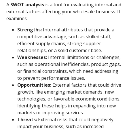
A
SWOT analysis
is a tool for evaluating internal and
external factors affecting your wholesale business. It
examines:
Strengths:
Internal attributes that provide a
competitive advantage, such as skilled staff,
efficient supply chains, strong supplier
relationships, or a solid customer base.
Weaknesses:
Internal limitations or challenges,
such as operational inefficiencies, product gaps,
or financial constraints, which need addressing
to prevent performance issues.
Opportunities:
External factors that could drive
growth, like emerging market demands, new
technologies, or favorable economic conditions.
Identifying these helps in expanding into new
markets or improving services.
Threats:
External risks that could negatively
impact your business, such as increased