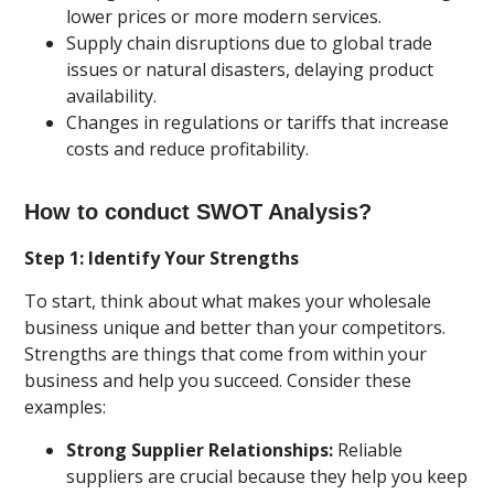
lower prices or more modern services.
Supply chain disruptions due to global trade
issues or natural disasters, delaying product
availability.
Changes in regulations or tariffs that increase
costs and reduce profitability.
How to conduct SWOT Analysis?
Step 1: Identify Your Strengths
To start, think about what makes your wholesale
business unique and better than your competitors.
Strengths are things that come from within your
business and help you succeed. Consider these
examples:
Strong Supplier Relationships:
Reliable
suppliers are crucial because they help you keep