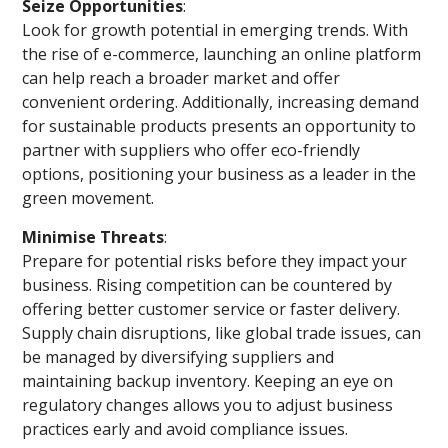
Seize Opportunities
:
Look for growth potential in emerging trends. With
the rise of e-commerce, launching an online platform
can help reach a broader market and offer
convenient ordering. Additionally, increasing demand
for sustainable products presents an opportunity to
partner with suppliers who offer eco-friendly
options, positioning your business as a leader in the
green movement.
Minimise Threats
:
Prepare for potential risks before they impact your
business. Rising competition can be countered by
offering better customer service or faster delivery.
Supply chain disruptions, like global trade issues, can
be managed by diversifying suppliers and
maintaining backup inventory. Keeping an eye on
regulatory changes allows you to adjust business
practices early and avoid compliance issues.