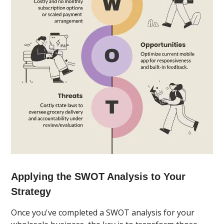
Applying the SWOT Analysis to Your
Strategy
Once you've completed a SWOT analysis for your