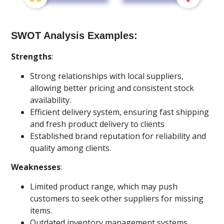
SWOT Analysis Examples:
Strengths
:
Strong relationships with local suppliers,
allowing better pricing and consistent stock
availability.
Efficient delivery system, ensuring fast shipping
and fresh product delivery to clients
Established brand reputation for reliability and
quality among clients.
Weaknesses
:
Limited product range, which may push
customers to seek other suppliers for missing
items.
Outdated inventory management systems