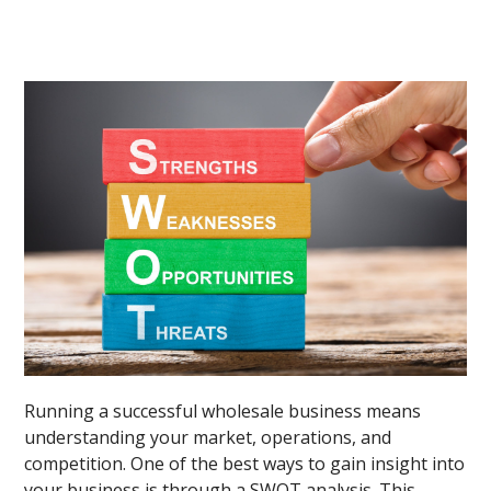
Running a successful wholesale business means
understanding your market, operations, and
competition. One of the best ways to gain insight into
your business is through a SWOT analysis. This