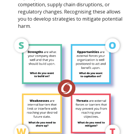
competition, supply chain disruptions, or
regulatory changes. Recognising these allows
you to develop strategies to mitigate potential
harm.