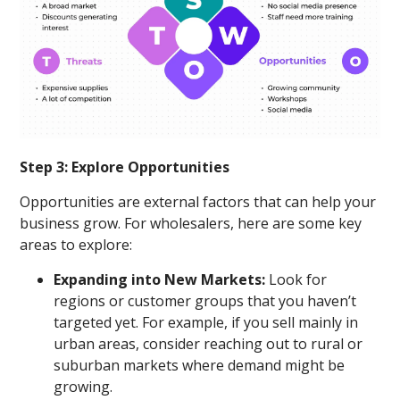
Step 3: Explore Opportunities
Opportunities are external factors that can help your
business grow. For wholesalers, here are some key
areas to explore:
Expanding into New Markets:
Look for
regions or customer groups that you haven’t
targeted yet. For example, if you sell mainly in
urban areas, consider reaching out to rural or
suburban markets where demand might be
growing.