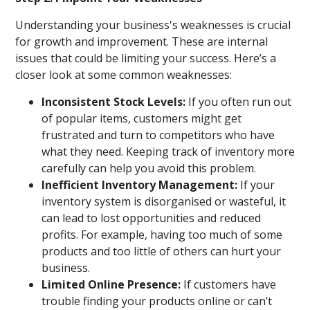
Understanding your business's weaknesses is crucial
for growth and improvement. These are internal
issues that could be limiting your success. Here’s a
closer look at some common weaknesses:
Inconsistent Stock Levels:
If you often run out
of popular items, customers might get
frustrated and turn to competitors who have
what they need. Keeping track of inventory more
carefully can help you avoid this problem.
Inefficient Inventory Management:
If your
inventory system is disorganised or wasteful, it
can lead to lost opportunities and reduced
profits. For example, having too much of some
products and too little of others can hurt your
business.
Limited Online Presence:
If customers have
trouble finding your products online or can’t