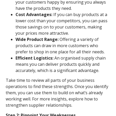
your customers happy by ensuring you always
have the products they need.
Cost Advantages:
If you can buy products at a
lower cost than your competitors, you can pass
those savings on to your customers, making
your prices more attractive.
Wide Product Range:
Offering a variety of
products can draw in more customers who
prefer to shop in one place for all their needs.
Efficient Logistics:
An organised supply chain
means you can deliver products quickly and
accurately, which is a significant advantage.
Take time to review all parts of your business
operations to find these strengths. Once you identify
them, you can use them to build on what’s already
working well. For more insights, explore how to
strengthen supplier relationships.
Step 2: Pinpoint Your Weaknesses