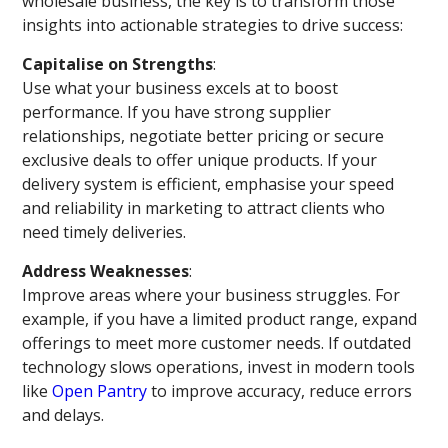
wholesale business, the key is to transform those
insights into actionable strategies to drive success:
Capitalise on Strengths
:
Use what your business excels at to boost
performance. If you have strong supplier
relationships, negotiate better pricing or secure
exclusive deals to offer unique products. If your
delivery system is efficient, emphasise your speed
and reliability in marketing to attract clients who
need timely deliveries.
Address Weaknesses
:
Improve areas where your business struggles. For
example, if you have a limited product range, expand
offerings to meet more customer needs. If outdated
technology slows operations, invest in modern tools
like
Open Pantry
to improve accuracy, reduce errors
and delays.