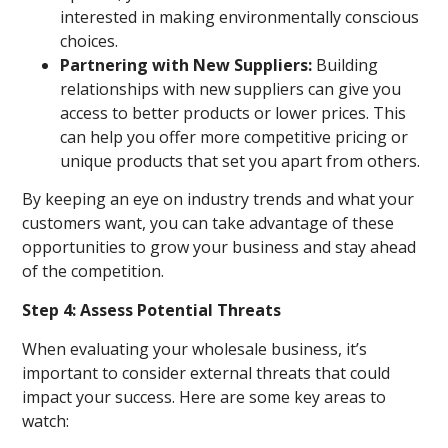
interested in making environmentally conscious
choices.
Partnering with New Suppliers:
Building
relationships with new suppliers can give you
access to better products or lower prices. This
can help you offer more competitive pricing or
unique products that set you apart from others.
By keeping an eye on industry trends and what your
customers want, you can take advantage of these
opportunities to grow your business and stay ahead
of the competition.
Step 4: Assess Potential Threats
When evaluating your wholesale business, it’s
important to consider external threats that could
impact your success. Here are some key areas to
watch: