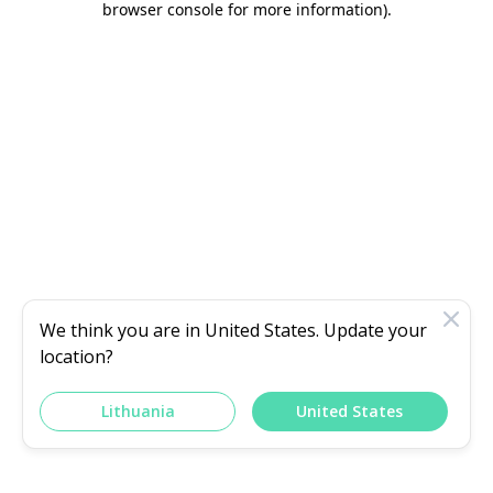
browser console for more information)
.
We think you are in
United States
. Update your
location?
Lithuania
United States