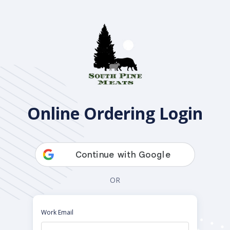
Open Pantry
Online Ordering Login
OR
Work Email