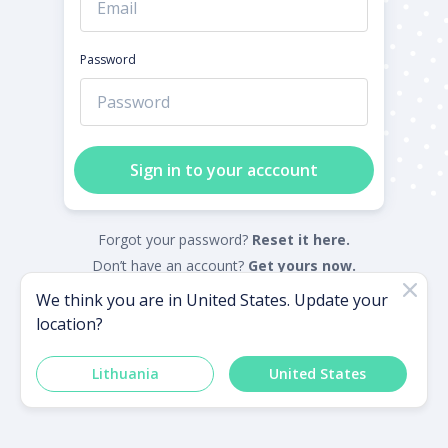
Password
Sign in to your acccount
Forgot your password?
Reset it here.
Don’t have an account?
Get yours now.
We think you are in
United States
. Update your
location?
Powered by
Lithuania
United States