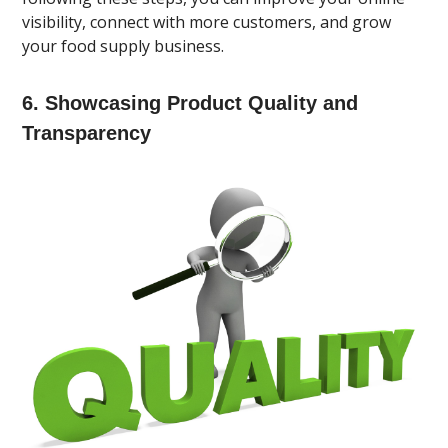
visibility, connect with more customers, and grow
your food supply business.
6. Showcasing Product Quality and
Transparency