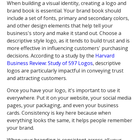
When building a visual identity, creating a logo and
brand book is essential. Your brand book should
include a set of fonts, primary and secondary colors,
and other design elements that help tell your
business's story and make it stand out. Choose a
descriptive style logo, as it tends to build trust and is
more effective in influencing customers' purchasing
decisions. According to a study by the
Harvard
Business Review: Study of 597 Logos
, descriptive
logos are particularly impactful in conveying trust
and attracting customers.
Once you have your logo, it's important to use it
everywhere. Put it on your website, your social media
pages, your packaging, and even your business
cards. Consistency is key here because when
everything looks the same, it helps people remember
your brand.
When your branding is consistent across all your