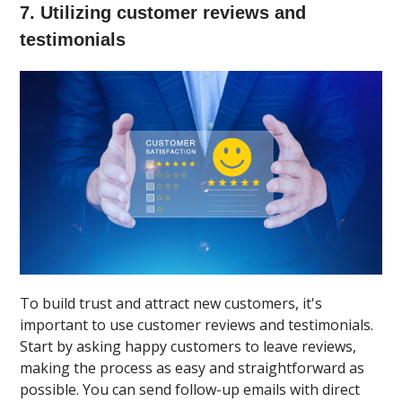
7. Utilizing customer reviews and
testimonials
To build trust and attract new customers, it's
important to use customer reviews and testimonials.
Start by asking happy customers to leave reviews,
making the process as easy and straightforward as
possible. You can send follow-up emails with direct