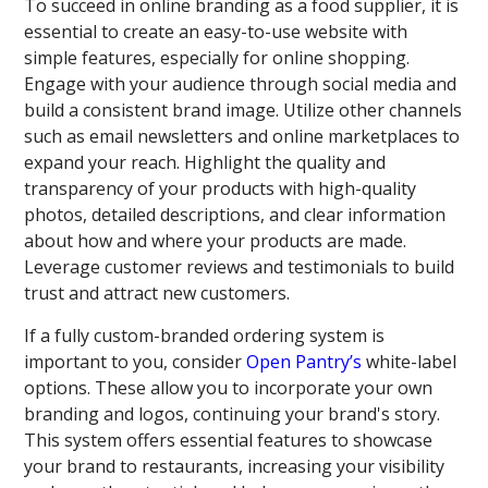
To succeed in online branding as a food supplier, it is
essential to create an easy-to-use website with
simple features, especially for online shopping.
Engage with your audience through social media and
build a consistent brand image. Utilize other channels
such as email newsletters and online marketplaces to
expand your reach. Highlight the quality and
transparency of your products with high-quality
photos, detailed descriptions, and clear information
about how and where your products are made.
Leverage customer reviews and testimonials to build
trust and attract new customers.
If a fully custom-branded ordering system is
important to you, consider
Open Pantry’s
white-label
options. These allow you to incorporate your own
branding and logos, continuing your brand's story.
This system offers essential features to showcase
your brand to restaurants, increasing your visibility