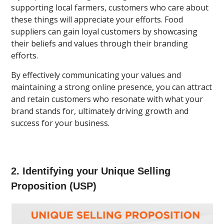
supporting local farmers, customers who care about
these things will appreciate your efforts. Food
suppliers can gain loyal customers by showcasing
their beliefs and values through their branding
efforts.
By effectively communicating your values and
maintaining a strong online presence, you can attract
and retain customers who resonate with what your
brand stands for, ultimately driving growth and
success for your business.
2. Identifying your Unique Selling
Proposition (USP)