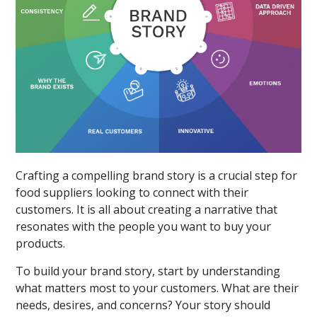
Crafting a compelling brand story is a crucial step for
food suppliers looking to connect with their
customers. It is all about creating a narrative that
resonates with the people you want to buy your
products.
To build your brand story, start by understanding
what matters most to your customers. What are their
needs, desires, and concerns? Your story should