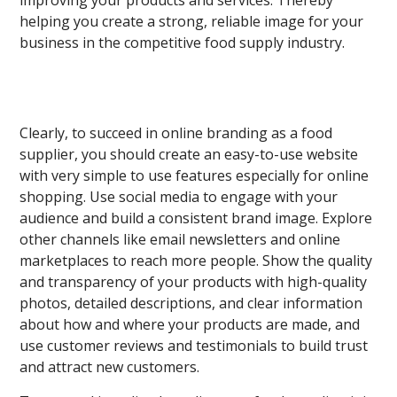
improving your products and services. Thereby
helping you create a strong, reliable image for your
business in the competitive food supply industry.
Clearly, to succeed in online branding as a food
supplier, you should create an easy-to-use website
with very simple to use features especially for online
shopping. Use social media to engage with your
audience and build a consistent brand image. Explore
other channels like email newsletters and online
marketplaces to reach more people. Show the quality
and transparency of your products with high-quality
photos, detailed descriptions, and clear information
about how and where your products are made, and
use customer reviews and testimonials to build trust
and attract new customers.