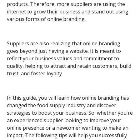
products. Therefore, more suppliers are using the
internet to grow their business and stand out using
various forms of online branding.
Suppliers are also realizing that online branding
goes beyond just having a website. It is meant to
reflect your business values and commitment to
quality, helping to attract and retain customers, build
trust, and foster loyalty.
In this guide, you will learn how online branding has
changed the food supply industry and discover
strategies to boost your business. So, whether you're
an experienced supplier looking to improve your
online presence or a newcomer wanting to make an
impact, The following tips will help you successfully