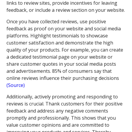
links to review sites, provide incentives for leaving
feedback, or include a review section on your website.
Once you have collected reviews, use positive
feedback as proof on your website and social media
platforms. Highlight testimonials to showcase
customer satisfaction and demonstrate the high
quality of your products. For example, you can create
a dedicated testimonial page on your website or
share customer quotes in your social media posts
and advertisements. 85% of consumers say that
online reviews influence their purchasing decisions
(Source)
Additionally, actively promoting and responding to
reviews is crucial. Thank customers for their positive
feedback and address any negative comments
promptly and professionally. This shows that you
value customer opinions and are committed to