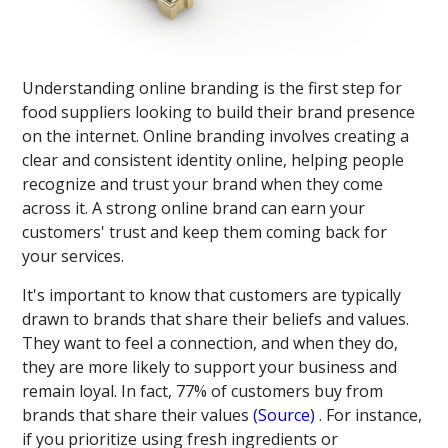
Understanding online branding is the first step for
food suppliers looking to build their brand presence
on the internet. Online branding involves creating a
clear and consistent identity online, helping people
recognize and trust your brand when they come
across it. A strong online brand can earn your
customers' trust and keep them coming back for
your services.
It's important to know that customers are typically
drawn to brands that share their beliefs and values.
They want to feel a connection, and when they do,
they are more likely to support your business and
remain loyal. In fact, 77% of customers buy from
brands that share their values​
(Source)
​. For instance,
if you prioritize using fresh ingredients or