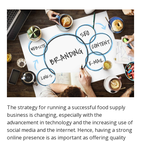
The strategy for running a successful food supply
business is changing, especially with the
advancement in technology and the increasing use of
social media and the internet. Hence, having a strong
online presence is as important as offering quality