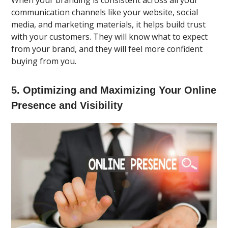
communication channels like your website, social
media, and marketing materials, it helps build trust
with your customers. They will know what to expect
from your brand, and they will feel more confident
buying from you.
5. Optimizing and Maximizing Your Online
Presence and Visibility