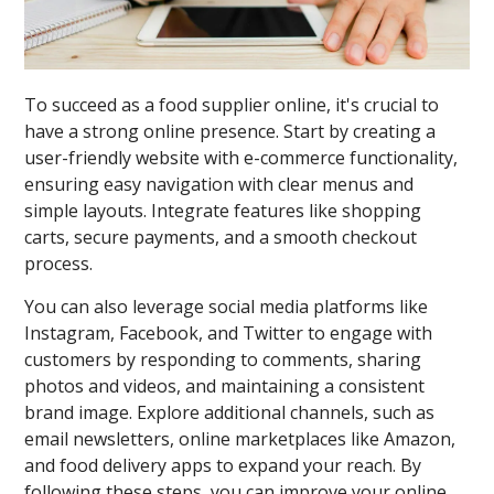
To succeed as a food supplier online, it's crucial to
have a strong online presence. Start by creating a
user-friendly website with e-commerce functionality,
ensuring easy navigation with clear menus and
simple layouts. Integrate features like shopping
carts, secure payments, and a smooth checkout
process.
You can also leverage social media platforms like
Instagram, Facebook, and Twitter to engage with
customers by responding to comments, sharing
photos and videos, and maintaining a consistent
brand image. Explore additional channels, such as
email newsletters, online marketplaces like Amazon,
and food delivery apps to expand your reach. By
following these steps, you can improve your online