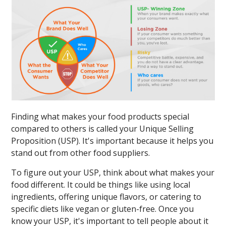
Finding what makes your food products special
compared to others is called your Unique Selling
Proposition (USP). It's important because it helps you
stand out from other food suppliers.
To figure out your USP, think about what makes your
food different. It could be things like using local
ingredients, offering unique flavors, or catering to
specific diets like vegan or gluten-free. Once you
know your USP, it's important to tell people about it