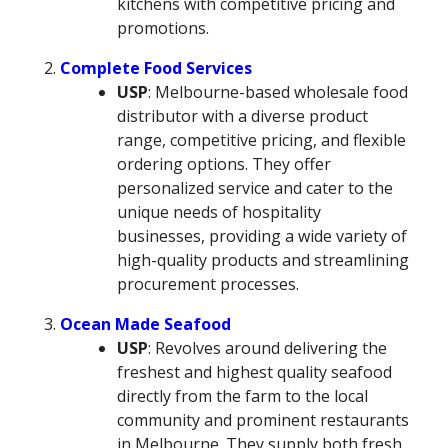
kitchens with competitive pricing and
promotions.
Complete Food Services
USP
: Melbourne-based wholesale food
distributor with a diverse product
range, competitive pricing, and flexible
ordering options. They offer
personalized service and cater to the
unique needs of hospitality
businesses, providing a wide variety of
high-quality products and streamlining
procurement processes.
Ocean Made Seafood
USP
: Revolves around delivering the
freshest and highest quality seafood
directly from the farm to the local
community and prominent restaurants
in Melbourne. They supply both fresh