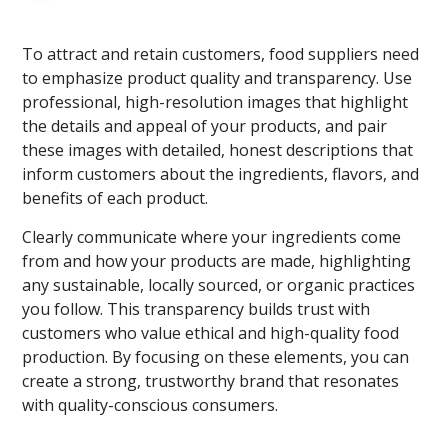
To attract and retain customers, food suppliers need
to emphasize product quality and transparency. Use
professional, high-resolution images that highlight
the details and appeal of your products, and pair
these images with detailed, honest descriptions that
inform customers about the ingredients, flavors, and
benefits of each product.
Clearly communicate where your ingredients come
from and how your products are made, highlighting
any sustainable, locally sourced, or organic practices
you follow. This transparency builds trust with
customers who value ethical and high-quality food
production. By focusing on these elements, you can
create a strong, trustworthy brand that resonates
with quality-conscious consumers.