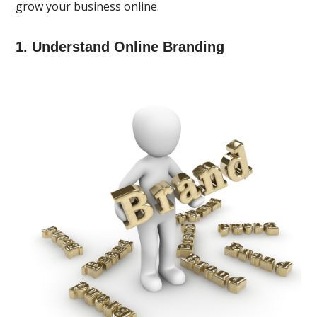
grow your business online.
1. Understand Online Branding