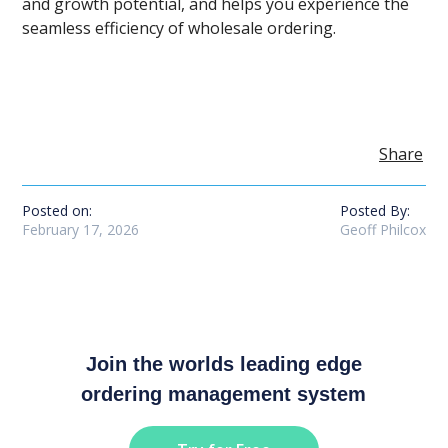
and growth potential, and helps you experience the
seamless efficiency of wholesale ordering.
Share
Posted on:
Posted By:
February 17, 2026
Geoff Philcox
Join the worlds leading edge
ordering management system