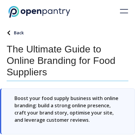
Back
The Ultimate Guide to
Online Branding for Food
Suppliers
Boost your food supply business with online
branding: build a strong online presence,
craft your brand story, optimise your site,
and leverage customer reviews.