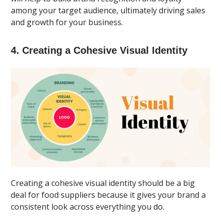
among your target audience, ultimately driving sales
and growth for your business.
4. Creating a Cohesive Visual Identity
Creating a cohesive visual identity should be a big
deal for food suppliers because it gives your brand a
consistent look across everything you do.