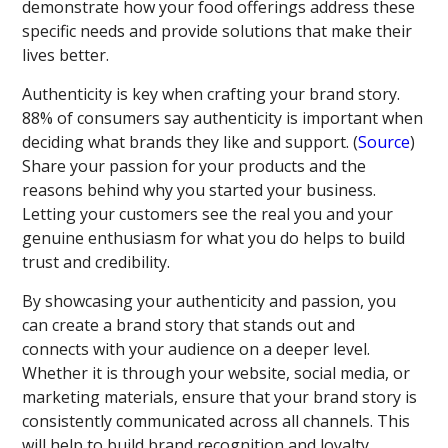
demonstrate how your food offerings address these
specific needs and provide solutions that make their
lives better.
Authenticity is key when crafting your brand story.
88% of consumers say authenticity is important when
deciding what brands they like and support. (
Source
)
Share your passion for your products and the
reasons behind why you started your business.
Letting your customers see the real you and your
genuine enthusiasm for what you do helps to build
trust and credibility.
By showcasing your authenticity and passion, you
can create a brand story that stands out and
connects with your audience on a deeper level.
Whether it is through your website, social media, or
marketing materials, ensure that your brand story is
consistently communicated across all channels. This
will help to build brand recognition and loyalty