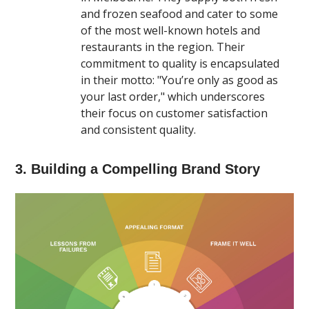
and frozen seafood and cater to some
of the most well-known hotels and
restaurants in the region. Their
commitment to quality is encapsulated
in their motto: "You’re only as good as
your last order," which underscores
their focus on customer satisfaction
and consistent quality​.
3. Building a Compelling Brand Story