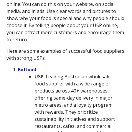
online. You can do this on your website, on social
media, and in ads. Use clear words and pictures to
show why your food is special and why people should
choose it. By telling people about your USP online,
you can attract more customers and encourage them
to return.
Here are some examples of successful food suppliers
with strong USPs:
Bidfood
USP
: Leading Australian wholesale
food supplier with a wide range of
products across 40+ warehouses,
offering same-day delivery in major
metro areas, and a loyalty program
with rewards. They prioritize
sustainability initiatives and support
restaurants, cafes, and commercial