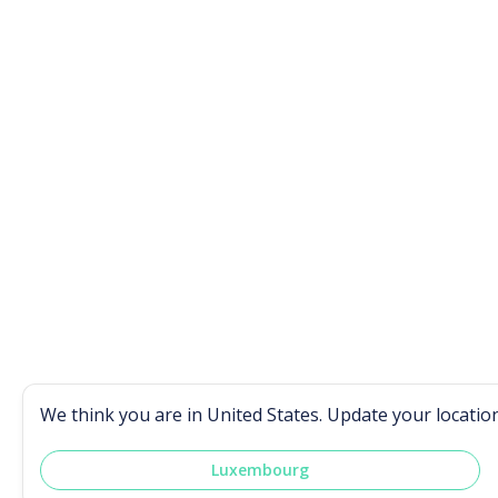
We think you are in
United States
. Update your locatio
Luxembourg