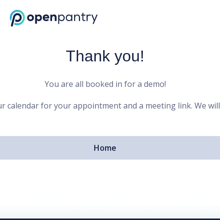
Open Pantry Demo
Thank you!
You are all booked in for a demo!
r calendar for your appointment and a meeting link. We will
Home