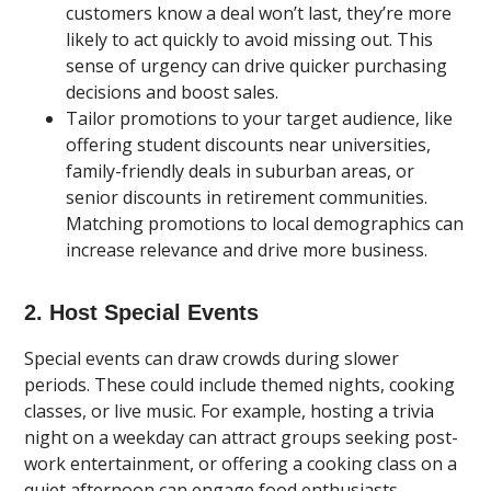
customers know a deal won’t last, they’re more
likely to act quickly to avoid missing out. This
sense of urgency can drive quicker purchasing
decisions and boost sales.
Tailor promotions to your target audience, like
offering student discounts near universities,
family-friendly deals in suburban areas, or
senior discounts in retirement communities.
Matching promotions to local demographics can
increase relevance and drive more business.
2. Host Special Events
Special events can draw crowds during slower
periods. These could include themed nights, cooking
classes, or live music. For example, hosting a trivia
night on a weekday can attract groups seeking post-
work entertainment, or offering a cooking class on a
quiet afternoon can engage food enthusiasts.