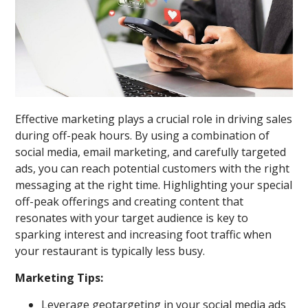
Effective marketing plays a crucial role in driving sales
during off-peak hours. By using a combination of
social media, email marketing, and carefully targeted
ads, you can reach potential customers with the right
messaging at the right time. Highlighting your special
off-peak offerings and creating content that
resonates with your target audience is key to
sparking interest and increasing foot traffic when
your restaurant is typically less busy.
Marketing Tips:
Leverage geotargeting in your social media ads