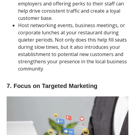
employers and offering perks to their staff can
help drive consistent traffic and create a loyal
customer base.
Host networking events, business meetings, or
corporate lunches at your restaurant during
quieter periods. Not only does this help fill seats
during slow times, but it also introduces your
establishment to potential new customers and
strengthens your presence in the local business
community.
7. Focus on Targeted Marketing