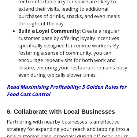
feel comfortable in your space are likely to
extend their visits, leading to additional
purchases of drinks, snacks, and even meals
throughout the day.
Build a Loyal Community:
Create a regular
customer base by offering loyalty incentives
specifically designed for remote workers. By
fostering a sense of community, you can
encourage repeat visits for both work and
leisure, ensuring your restaurant remains busy
even during typically slower times.
Read Maximising Profitability: 5 Golden Rules for
Food Cost Control
6. Collaborate with Local Businesses
Partnering with nearby businesses is an effective
strategy for expanding your reach and tapping into a
new customer base, especially during off-peak hours.