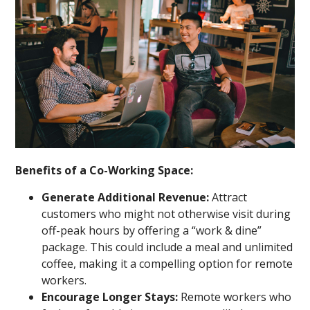
Benefits of a Co-Working Space:
Generate Additional Revenue:
Attract
customers who might not otherwise visit during
off-peak hours by offering a “work & dine”
package. This could include a meal and unlimited
coffee, making it a compelling option for remote
workers.
Encourage Longer Stays:
Remote workers who