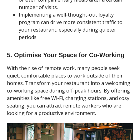
number of visits.
Implementing a well-thought-out loyalty
program can drive more consistent traffic to
your restaurant, especially during quieter
periods.
5. Optimise Your Space for Co-Working
With the rise of remote work, many people seek
quiet, comfortable places to work outside of their
homes. Transform your restaurant into a welcoming
co-working space during off-peak hours. By offering
amenities like free Wi-Fi, charging stations, and cosy
seating, you can attract remote workers who are
looking for a productive environment.