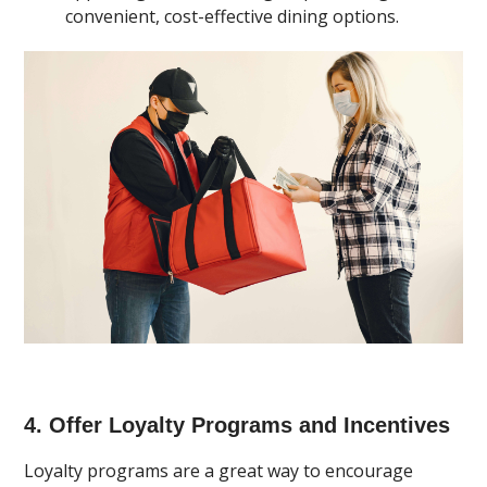
convenient, cost-effective dining options.
4. Offer Loyalty Programs and Incentives
Loyalty programs are a great way to encourage