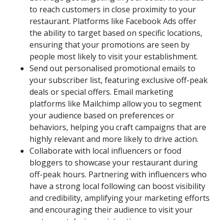
to reach customers in close proximity to your
restaurant. Platforms like Facebook Ads offer
the ability to target based on specific locations,
ensuring that your promotions are seen by
people most likely to visit your establishment.
Send out personalised promotional emails to
your subscriber list, featuring exclusive off-peak
deals or special offers. Email marketing
platforms like Mailchimp allow you to segment
your audience based on preferences or
behaviors, helping you craft campaigns that are
highly relevant and more likely to drive action.
Collaborate with local influencers or food
bloggers to showcase your restaurant during
off-peak hours. Partnering with influencers who
have a strong local following can boost visibility
and credibility, amplifying your marketing efforts
and encouraging their audience to visit your