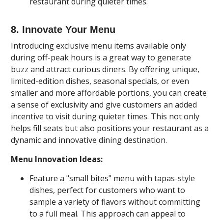
restaurant during quieter times.
8. Innovate Your Menu
Introducing exclusive menu items available only
during off-peak hours is a great way to generate
buzz and attract curious diners. By offering unique,
limited-edition dishes, seasonal specials, or even
smaller and more affordable portions, you can create
a sense of exclusivity and give customers an added
incentive to visit during quieter times. This not only
helps fill seats but also positions your restaurant as a
dynamic and innovative dining destination.
Menu Innovation Ideas:
Feature a "small bites" menu with tapas-style
dishes, perfect for customers who want to
sample a variety of flavors without committing
to a full meal. This approach can appeal to