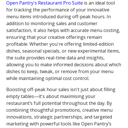
Open Pantry's Restaurant Pro Suite
is an ideal tool
for tracking the performance of your innovative
menu items introduced during off-peak hours. In
addition to monitoring sales and customer
satisfaction, it also helps with accurate menu costing,
ensuring that your creative offerings remain
profitable. Whether you're offering limited-edition
dishes, seasonal specials, or new experimental items,
the suite provides real-time data and insights,
allowing you to make informed decisions about which
dishes to keep, tweak, or remove from your menu
while maintaining optimal cost control.
Boosting off-peak hour sales isn't just about filling
empty tables—it's about maximising your
restaurant’s full potential throughout the day. By
combining thoughtful promotions, creative menu
innovations, strategic partnerships, and targeted
marketing with powerful tools like Open Pantry’s