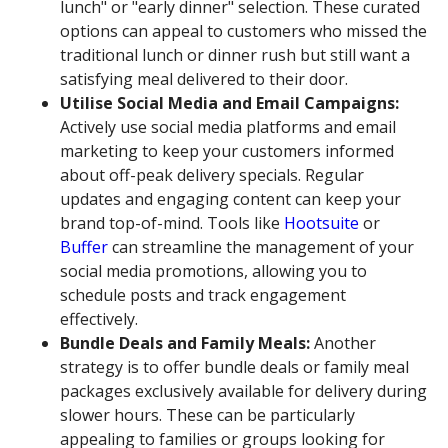
lunch" or "early dinner" selection. These curated
options can appeal to customers who missed the
traditional lunch or dinner rush but still want a
satisfying meal delivered to their door.
Utilise Social Media and Email Campaigns:
Actively use social media platforms and email
marketing to keep your customers informed
about off-peak delivery specials. Regular
updates and engaging content can keep your
brand top-of-mind. Tools like
Hootsuite
or
Buffer
can streamline the management of your
social media promotions, allowing you to
schedule posts and track engagement
effectively.
Bundle Deals and Family Meals:
Another
strategy is to offer bundle deals or family meal
packages exclusively available for delivery during
slower hours. These can be particularly
appealing to families or groups looking for