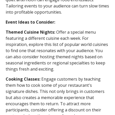
Tailoring events to your audience can turn slow times
into profitable opportunities.
Event Ideas to Consider:
Themed Cuisine Nights:
Offer a special menu
featuring a different cuisine each week. For
inspiration, explore this list of popular world cuisines
to find one that resonates with your audience. You
can also consider hosting themed nights based on
seasonal ingredients or regional specialties to keep
things fresh and exciting.
Cooking Classes:
Engage customers by teaching
them how to cook some of your restaurant's
signature dishes. This not only brings in customers
but also creates a memorable experience that
encourages them to return. To attract more
participants, consider offering a discount on their