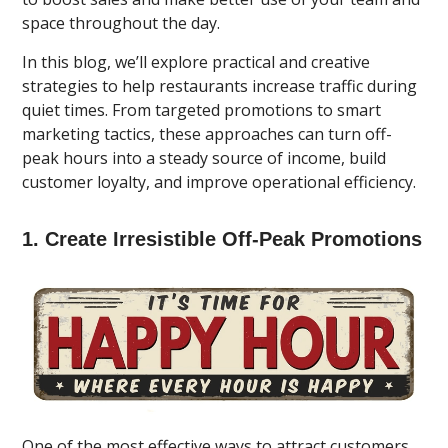
space throughout the day.
In this blog, we’ll explore practical and creative
strategies to help restaurants increase traffic during
quiet times. From targeted promotions to smart
marketing tactics, these approaches can turn off-
peak hours into a steady source of income, build
customer loyalty, and improve operational efficiency.
1. Create Irresistible Off-Peak Promotions
One of the most effective ways to attract customers