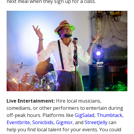
next meal when they sign up for a class.
Live Entertainment:
Hire local musicians,
comedians, or other performers to entertain during
off-peak hours. Platforms like
GigSalad
,
Thumbtack
,
Eventbrite,
Sonicbids,
Gigmor,
and
StreetJelly
can
help you find local talent for your events. You could