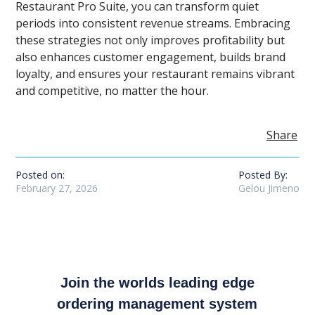
Restaurant Pro Suite, you can transform quiet
periods into consistent revenue streams. Embracing
these strategies not only improves profitability but
also enhances customer engagement, builds brand
loyalty, and ensures your restaurant remains vibrant
and competitive, no matter the hour.
Share
Posted on:
Posted By:
February 27, 2026
Gelou Jimeno
Join the worlds leading edge
ordering management system