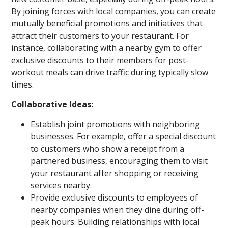
By joining forces with local companies, you can create
mutually beneficial promotions and initiatives that
attract their customers to your restaurant. For
instance, collaborating with a nearby gym to offer
exclusive discounts to their members for post-
workout meals can drive traffic during typically slow
times.
Collaborative Ideas:
Establish joint promotions with neighboring
businesses. For example, offer a special discount
to customers who show a receipt from a
partnered business, encouraging them to visit
your restaurant after shopping or receiving
services nearby.
Provide exclusive discounts to employees of
nearby companies when they dine during off-
peak hours. Building relationships with local