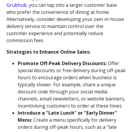
Grubhub
, you can tap into a larger customer base
who prefer the convenience of dining at home.
Alternatively, consider developing your own in-house
delivery service to maintain control over the
customer experience and potentially reduce
commission fees.
Strategies to Enhance Online Sales:
Promote Off-Peak Delivery Discounts:
Offer
special discounts or free delivery during off-peak
hours to encourage orders when business is
typically slower. For example, share a unique
discount code through your social media
channels, email newsletters, or website banners,
incentivising customers to order at these times.
Introduce a "Late Lunch" or "Early Dinner"
Menu:
Create a menu specifically for delivery
orders during off-peak hours, such as a "late