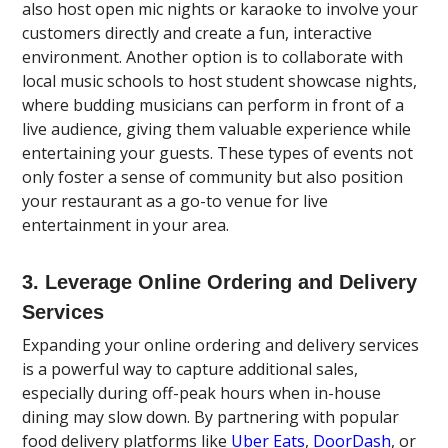
also host open mic nights or karaoke to involve your
customers directly and create a fun, interactive
environment. Another option is to collaborate with
local music schools to host student showcase nights,
where budding musicians can perform in front of a
live audience, giving them valuable experience while
entertaining your guests. These types of events not
only foster a sense of community but also position
your restaurant as a go-to venue for live
entertainment in your area.
3. Leverage Online Ordering and Delivery
Services
Expanding your online ordering and delivery services
is a powerful way to capture additional sales,
especially during off-peak hours when in-house
dining may slow down. By partnering with popular
food delivery platforms like
Uber Eats
,
DoorDash
, or