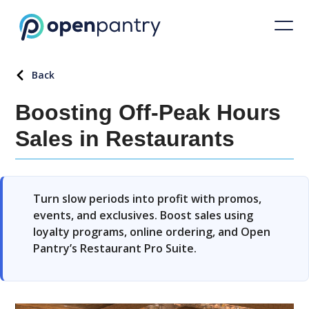
Back
Boosting Off-Peak Hours
Sales in Restaurants
Turn slow periods into profit with promos,
events, and exclusives. Boost sales using
loyalty programs, online ordering, and Open
Pantry’s Restaurant Pro Suite.