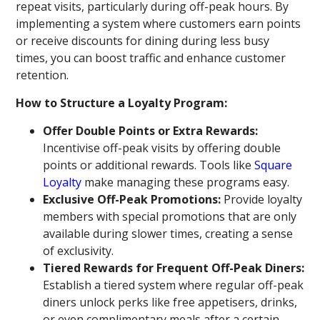
repeat visits, particularly during off-peak hours. By
implementing a system where customers earn points
or receive discounts for dining during less busy
times, you can boost traffic and enhance customer
retention.
How to Structure a Loyalty Program:
Offer Double Points or Extra Rewards:
Incentivise off-peak visits by offering double
points or additional rewards. Tools like
Square
Loyalty
make managing these programs easy.
Exclusive Off-Peak Promotions:
Provide loyalty
members with special promotions that are only
available during slower times, creating a sense
of exclusivity.
Tiered Rewards for Frequent Off-Peak Diners:
Establish a tiered system where regular off-peak
diners unlock perks like free appetisers, drinks,
or even complimentary meals after a certain