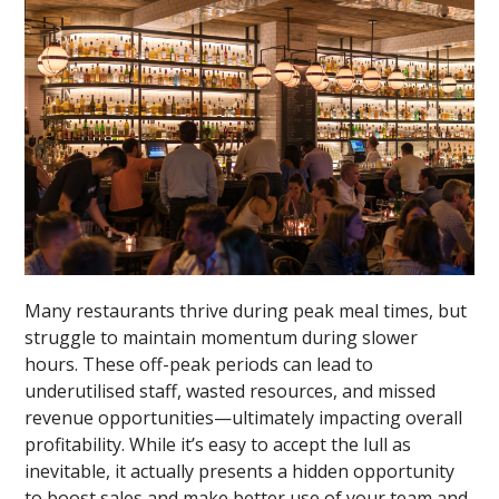
Many restaurants thrive during peak meal times, but
struggle to maintain momentum during slower
hours. These off-peak periods can lead to
underutilised staff, wasted resources, and missed
revenue opportunities—ultimately impacting overall
profitability. While it’s easy to accept the lull as
inevitable, it actually presents a hidden opportunity
to boost sales and make better use of your team and