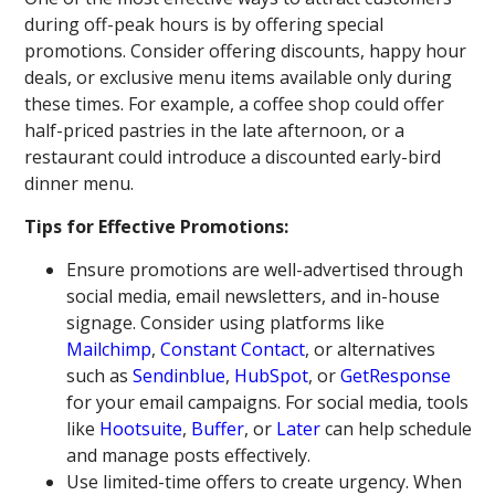
during off-peak hours is by offering special
promotions. Consider offering discounts, happy hour
deals, or exclusive menu items available only during
these times. For example, a coffee shop could offer
half-priced pastries in the late afternoon, or a
restaurant could introduce a discounted early-bird
dinner menu.
Tips for Effective Promotions:
Ensure promotions are well-advertised through
social media, email newsletters, and in-house
signage. Consider using platforms like
Mailchimp
,
Constant Contact
, or alternatives
such as
Sendinblue
,
HubSpot
, or
GetResponse
for your email campaigns. For social media, tools
like
Hootsuite
,
Buffer
, or
Later
can help schedule
and manage posts effectively.
Use limited-time offers to create urgency. When