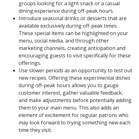
groups looking for a light snack or a casual
dining experience during off-peak hours.
Introduce seasonal drinks or desserts that are
available exclusively during off-peak times.
These special items can be highlighted on your
menu, social media, and through other
marketing channels, creating anticipation and
encouraging guests to visit specifically for these
offerings.
Use slower periods as an opportunity to test out
new recipes. Offering these experimental dishes
during off-peak hours allows you to gauge
customer interest, gather valuable feedback,
and make adjustments before potentially adding
them to your main menu. This also adds an
element of excitement for regular patrons who
may look forward to trying something new each
time they visit.