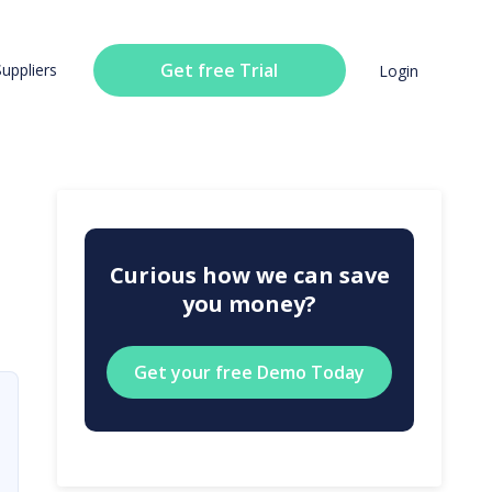
Get free Trial
Suppliers
Login
Curious how we can save
you money?
Get your free Demo Today