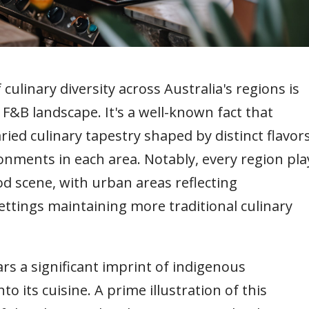
culinary diversity across Australia's regions is
 F&B landscape. It's a well-known fact that
ried culinary tapestry shaped by distinct flavor
onments in each area. Notably, every region pla
ood scene, with urban areas reflecting
ettings maintaining more traditional culinary
rs a significant imprint of indigenous
to its cuisine. A prime illustration of this