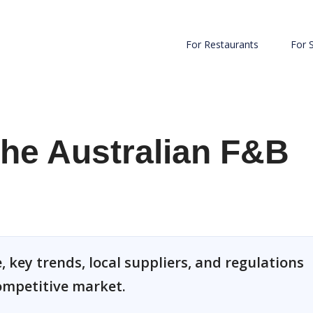
For Restaurants
For 
he Australian F&B
 key trends, local suppliers, and regulations
competitive market.