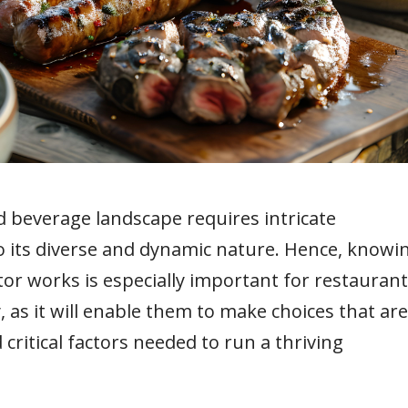
 beverage landscape requires intricate
o its diverse and dynamic nature. Hence, knowi
or works is especially important for restauran
 as it will enable them to make choices that are
 critical factors needed to run a thriving