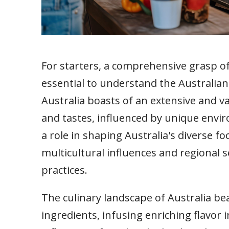
For starters, a comprehensive grasp of 
essential to understand the Australian
Australia boasts of an extensive and va
and tastes, influenced by unique envir
a role in shaping Australia's diverse f
multicultural influences and regional s
practices.
The culinary landscape of Australia bea
ingredients, infusing enriching flavor in