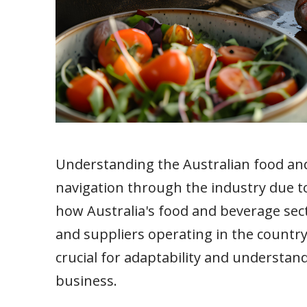
Understanding the Australian food and
navigation through the industry due t
how Australia's food and beverage sect
and suppliers operating in the country,
crucial for adaptability and understand
business.