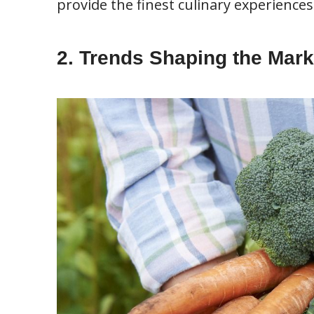
provide the finest culinary experiences
2. Trends Shaping the Mark