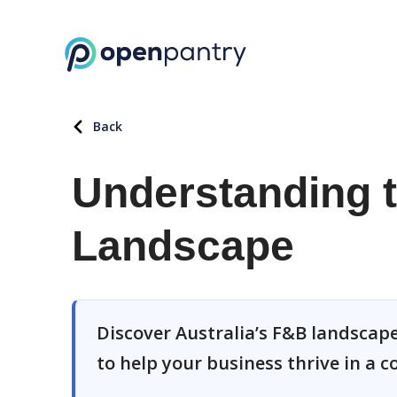
Back
Understanding t
Landscape
Discover Australia’s F&B landscape,
to help your business thrive in a 