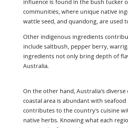
influence is found in the bush tucker o
communities, where unique native ing
wattle seed, and quandong, are used to
Other indigenous ingredients contribut
include saltbush, pepper berry, warrig
ingredients not only bring depth of flav
Australia.
On the other hand, Australia's diverse 
coastal area is abundant with seafood 
contributes to the country's cuisine w
native herbs. Knowing what each region