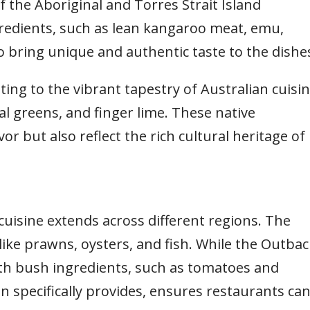
f the Aboriginal and Torres Strait Island
redients, such as lean kangaroo meat, emu,
 bring unique and authentic taste to the dishe
ing to the vibrant tapestry of Australian cuisi
al greens, and finger lime. These native
or but also reflect the rich cultural heritage of
cuisine extends across different regions. The
like prawns, oysters, and fish. While the Outbac
ith bush ingredients, such as tomatoes and
 specifically provides, ensures restaurants ca