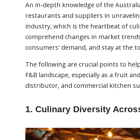
An in-depth knowledge of the Australia
restaurants and suppliers in unraveling
industry, which is the heartbeat of cul
comprehend changes in market trends
consumers' demand, and stay at the to
The following are crucial points to he
F&B landscape, especially as a fruit a
distributor, and commercial kitchen su
1. Culinary Diversity Acro