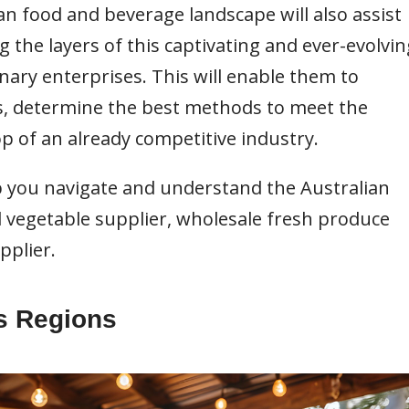
n food and beverage landscape will also assist
 the layers of this captivating and ever-evolvin
inary enterprises. This will enable them to
, determine the best methods to meet the
p of an already competitive industry.
lp you navigate and understand the Australian
nd vegetable supplier, wholesale fresh produce
pplier.
ss Regions