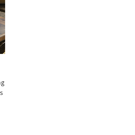
ng
ts