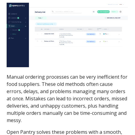
Manual ordering processes can be very inefficient for
food suppliers. These old methods often cause
errors, delays, and problems managing many orders
at once. Mistakes can lead to incorrect orders, missed
deliveries, and unhappy customers, plus handling
multiple orders manually can be time-consuming and
messy.
Open Pantry solves these problems with a smooth,