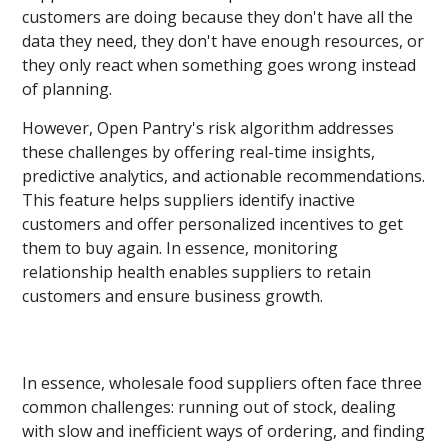
customers are doing because they don't have all the
data they need, they don't have enough resources, or
they only react when something goes wrong instead
of planning.
However, Open Pantry's risk algorithm addresses
these challenges by offering real-time insights,
predictive analytics, and actionable recommendations.
This feature helps suppliers identify inactive
customers and offer personalized incentives to get
them to buy again. In essence, monitoring
relationship health enables suppliers to retain
customers and ensure business growth.
In essence, wholesale food suppliers often face three
common challenges: running out of stock, dealing
with slow and inefficient ways of ordering, and finding