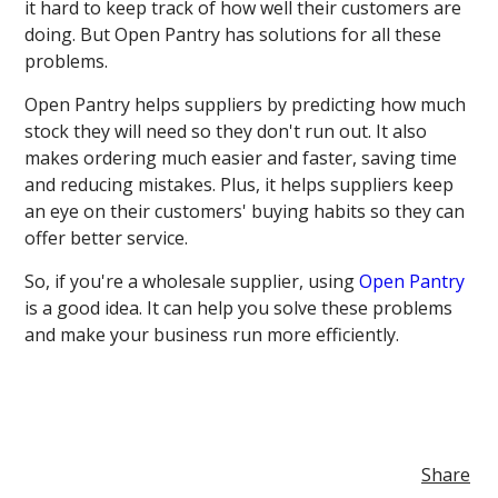
it hard to keep track of how well their customers are
doing. But Open Pantry has solutions for all these
problems.
Open Pantry helps suppliers by predicting how much
stock they will need so they don't run out. It also
makes ordering much easier and faster, saving time
and reducing mistakes. Plus, it helps suppliers keep
an eye on their customers' buying habits so they can
offer better service.
So, if you're a wholesale supplier, using
Open Pantry
is a good idea. It can help you solve these problems
and make your business run more efficiently.
Share