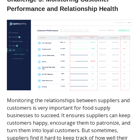
Performance and Relationship Health
Monitoring the relationships between suppliers and
customers is very important for food supply
businesses to succeed. It ensures suppliers can keep
customers happy, encourage them to patronize, and
turn them into loyal customers. But sometimes,
suppliers find it hard to keep track of how well their