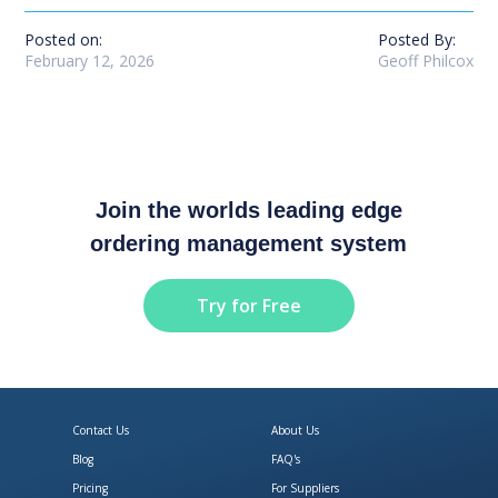
Posted on:
Posted By:
February 12, 2026
Geoff Philcox
Join the worlds leading edge
ordering management system
Try for Free
Contact Us
About Us
Blog
FAQ's
Pricing
For Suppliers