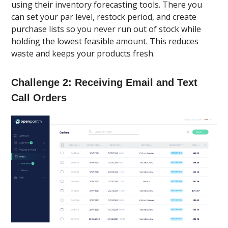
using their inventory forecasting tools. There you
can set your par level, restock period, and create
purchase lists so you never run out of stock while
holding the lowest feasible amount. This reduces
waste and keeps your products fresh.
Challenge 2: Receiving Email and Text
Call Orders