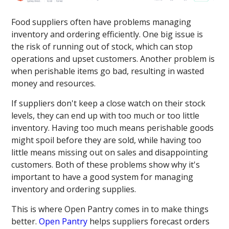
Food suppliers often have problems managing
inventory and ordering efficiently. One big issue is
the risk of running out of stock, which can stop
operations and upset customers. Another problem is
when perishable items go bad, resulting in wasted
money and resources.
If suppliers don't keep a close watch on their stock
levels, they can end up with too much or too little
inventory. Having too much means perishable goods
might spoil before they are sold, while having too
little means missing out on sales and disappointing
customers. Both of these problems show why it's
important to have a good system for managing
inventory and ordering supplies.
This is where Open Pantry comes in to make things
better.
Open Pantry
helps suppliers forecast orders