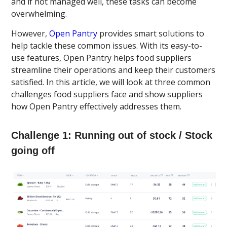
and if not managed well, these tasks can become
overwhelming.
However,
Open Pantry
provides smart solutions to
help tackle these common issues. With its easy-to-
use features, Open Pantry helps food suppliers
streamline their operations and keep their customers
satisfied. In this article, we will look at three common
challenges food suppliers face and show suppliers
how Open Pantry effectively addresses them.
Challenge 1: Running out of stock / Stock
going off