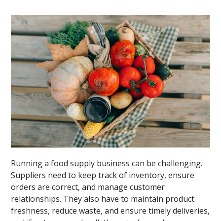
Running a food supply business can be challenging.
Suppliers need to keep track of inventory, ensure
orders are correct, and manage customer
relationships. They also have to maintain product
freshness, reduce waste, and ensure timely deliveries,