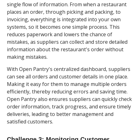
single flow of information. From when a restaurant
places an order, through picking and packing, to
invoicing, everything is integrated into your own
systems, so it becomes one simple process. This
reduces paperwork and lowers the chance of
mistakes, as suppliers can collect and store detailed
information about the restaurant's order without
making mistakes.
With Open Pantry's centralized dashboard, suppliers
can see all orders and customer details in one place.
Making it easy for them to manage multiple orders
efficiently, thereby reducing errors and saving time.
Open Pantry also ensures suppliers can quickly check
order information, track progress, and ensure timely
deliveries, leading to better management and
satisfied customers.
Challenge 3: Monitoring Customer