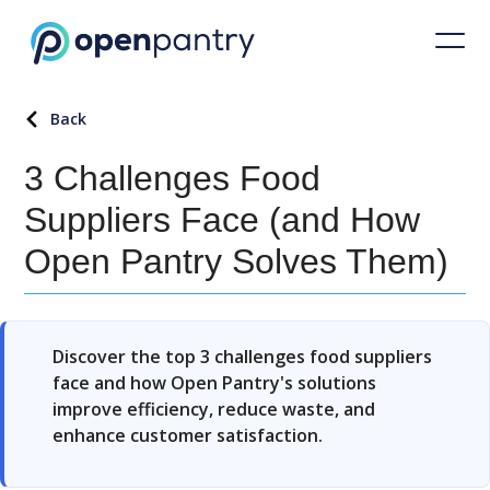
Back
3 Challenges Food
Suppliers Face (and How
Open Pantry Solves Them)
Discover the top 3 challenges food suppliers
face and how Open Pantry's solutions
improve efficiency, reduce waste, and
enhance customer satisfaction.