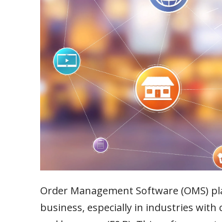
Order Management Software (OMS) plays
business, especially in industries wit