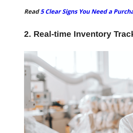
Read
5 Clear Signs You Need a Pur
2. Real-time Inventory Tra