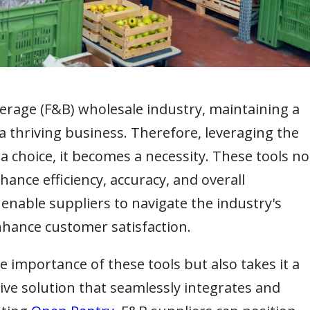
erage (F&B) wholesale industry, maintaining a
 a thriving business. Therefore, leveraging the
 choice, it becomes a necessity. These tools no
ance efficiency, accuracy, and overall
so enable suppliers to navigate the industry's
nhance customer satisfaction.
importance of these tools but also takes it a
ve solution that seamlessly integrates and