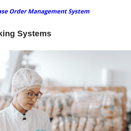
chase Order Management System
cking Systems