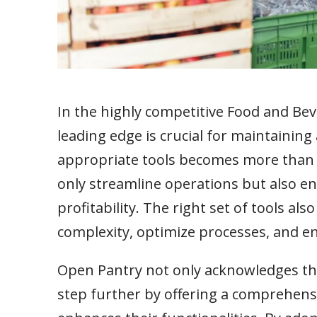
In the highly competitive Food and Bev
leading edge is crucial for maintaining
appropriate tools becomes more than a
only streamline operations but also enh
profitability. The right set of tools al
complexity, optimize processes, and e
Open Pantry not only acknowledges the 
step further by offering a comprehensi