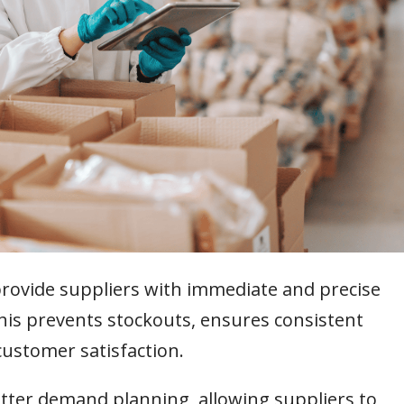
provide suppliers with immediate and precise
This prevents stockouts, ensures consistent
customer satisfaction.
tter demand planning, allowing suppliers to