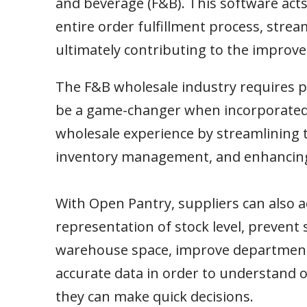
and beverage (F&B). This software acts
entire order fulfillment process, stre
ultimately contributing to the improved
The F&B wholesale industry requires pr
be a game-changer when incorporated.
wholesale experience by streamlining 
inventory management, and enhancing o
With Open Pantry, suppliers can also a
representation of stock level, prevent 
warehouse space, improve departmenta
accurate data in order to understand 
they can make quick decisions.