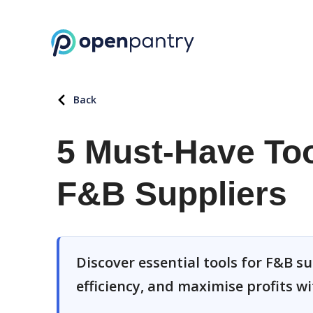
Back
5 Must-Have Too
F&B Suppliers
Discover essential tools for F&B s
efficiency, and maximise profits w