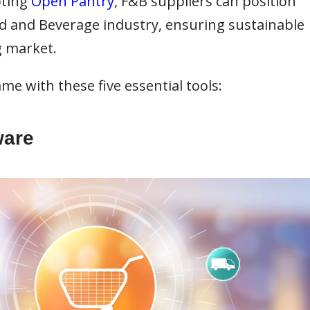
pting
Open Pantry
, F&B suppliers can position
od and Beverage industry, ensuring sustainable
g market.
me with these five essential tools:
ware