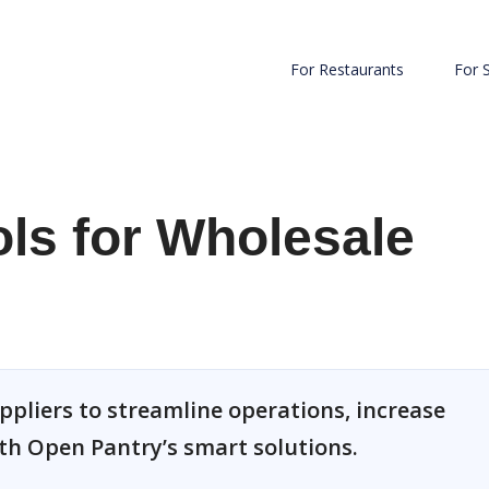
For Restaurants
For 
ls for Wholesale
uppliers to streamline operations, increase
ith Open Pantry’s smart solutions.