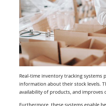
Real-time inventory tracking systems 
information about their stock levels. 
availability of products, and improves 
Furthermore, these systems enable be