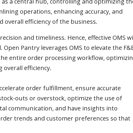
 as a central hub, controlling and optimizing th
amlining operations, enhancing accuracy, and
 overall efficiency of the business.
ecision and timeliness. Hence, effective OMS wi
 Open Pantry leverages OMS to elevate the F&
the entire order processing workflow, optimizi
verall efficiency.
ccelerate order fulfillment, ensure accurate
stock-outs or overstock, optimize the use of
l communication, and have insights into
order trends and customer preferences so that