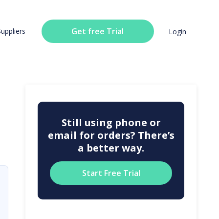
Get free Trial
Suppliers
Login
Still using phone or
email for orders? There’s
a better way.
Start Free Trial