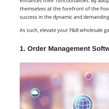
enhances their functionalities. By ado
themselves at the forefront of the Fo
success in the dynamic and demandin
As such, elevate your F&B wholesale ga
1. Order Management Soft