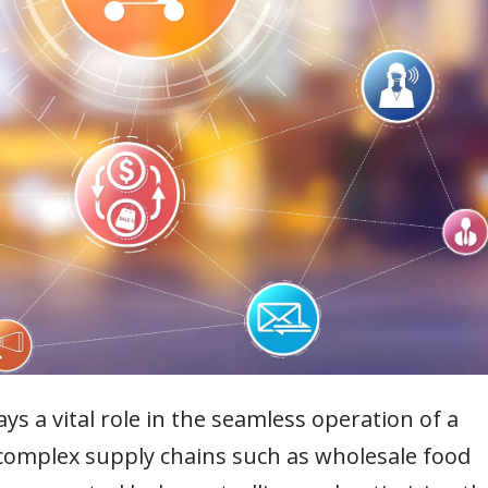
 a vital role in the seamless operation of a
h complex supply chains such as wholesale food