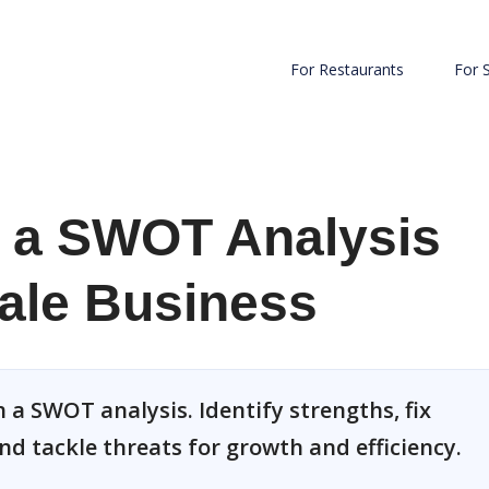
For Restaurants
For 
 a SWOT Analysis
ale Business
 a SWOT analysis. Identify strengths, fix
nd tackle threats for growth and efficiency.