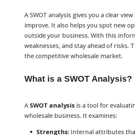
A SWOT analysis gives you a clear view
improve. It also helps you spot new o
outside your business. With this infor
weaknesses, and stay ahead of risks. Th
the competitive wholesale market.
What is a SWOT Analysis?
A
SWOT analysis
is a tool for evaluat
wholesale business. It examines:
Strengths:
Internal attributes th