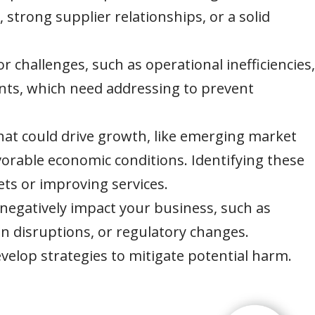
s, strong supplier relationships, or a solid
or challenges, such as operational inefficiencies,
ints, which need addressing to prevent
that could drive growth, like emerging market
orable economic conditions. Identifying these
ts or improving services.
 negatively impact your business, such as
n disruptions, or regulatory changes.
velop strategies to mitigate potential harm.