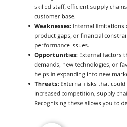
skilled staff, efficient supply chain
customer base.
Weaknesses:
Internal limitations 
product gaps, or financial constra
performance issues.
Opportunities:
External factors 
demands, new technologies, or fav
helps in expanding into new marke
Threats:
External risks that could
increased competition, supply chai
Recognising these allows you to de