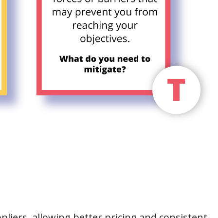
pliers, allowing better pricing and consistent