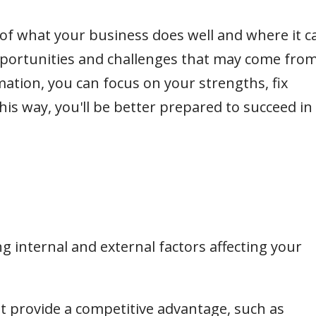
 of what your business does well and where it c
pportunities and challenges that may come fro
mation, you can focus on your strengths, fix
is way, you'll be better prepared to succeed in
ing internal and external factors affecting your
at provide a competitive advantage, such as