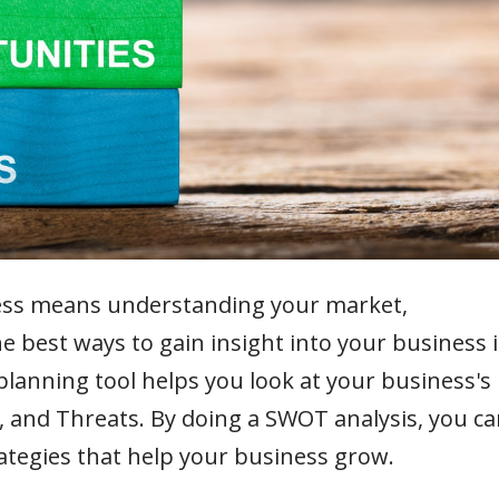
ess means understanding your market,
e best ways to gain insight into your business i
lanning tool helps you look at your business's
 and Threats. By doing a SWOT analysis, you ca
ategies that help your business grow.