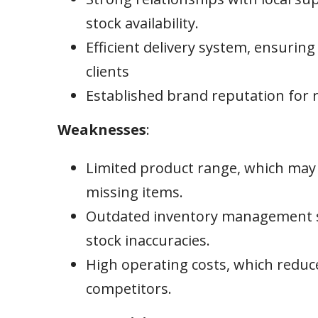
stock availability.
Efficient delivery system, ensuring
clients
Established brand reputation for re
Weaknesses
:
Limited product range, which may 
missing items.
Outdated inventory management sy
stock inaccuracies.
High operating costs, which reduc
competitors.