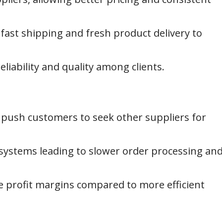
 fast shipping and fresh product delivery to
liability and quality among clients.
push customers to seek other suppliers for
stems leading to slower order processing an
e profit margins compared to more efficient