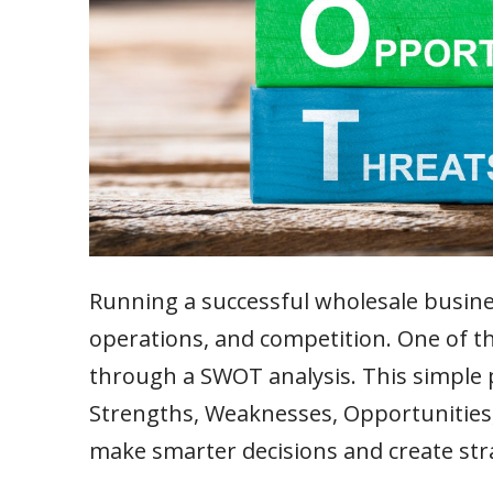
Running a successful wholesale busin
operations, and competition. One of th
through a SWOT analysis. This simple p
Strengths, Weaknesses, Opportunities,
make smarter decisions and create str