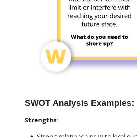
SWOT Analysis Examples:
Strengths
:
Strong relationships with local sup