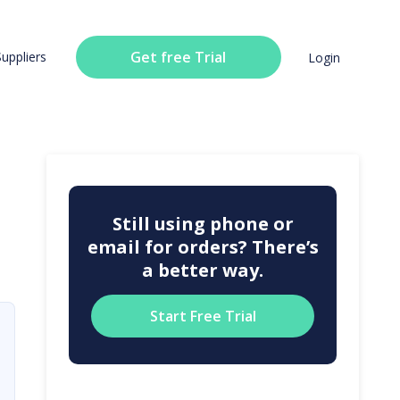
Get free Trial
Suppliers
Login
Still using phone or
email for orders? There’s
a better way.
Start Free Trial