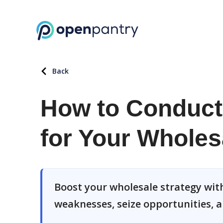
Back
How to Conduct
for Your Wholes
Boost your wholesale strategy with
weaknesses, seize opportunities, a