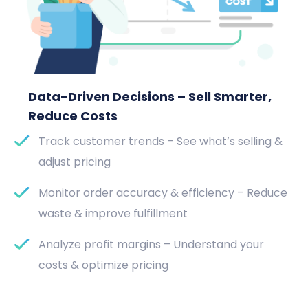
Data-Driven Decisions – Sell Smarter,
Reduce Costs
Track customer trends – See what’s selling &
adjust pricing
Monitor order accuracy & efficiency – Reduce
waste & improve fulfillment
Analyze profit margins – Understand your
costs & optimize pricing