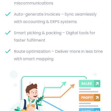
miscommunications
Auto-generate invoices – Sync seamlessly
with accounting & ERPS systems
Smart picking & packing – Digital tools for
faster fulfilment
Route optimization – Deliver more in less time
with smart mapping