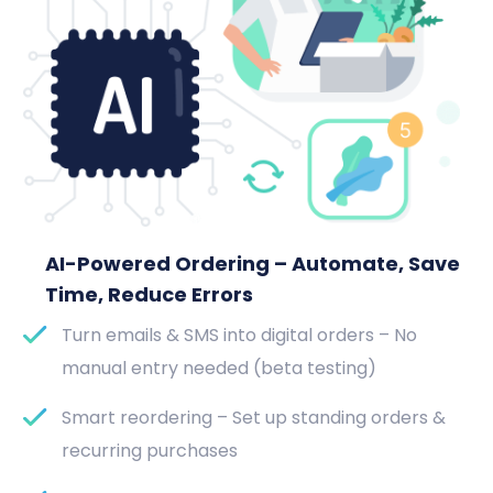
AI-Powered Ordering – Automate, Save
Time, Reduce Errors
Turn emails & SMS into digital orders – No
manual entry needed (beta testing)
Smart reordering – Set up standing orders &
recurring purchases