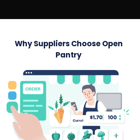
Why Suppliers Choose Open
Pantry