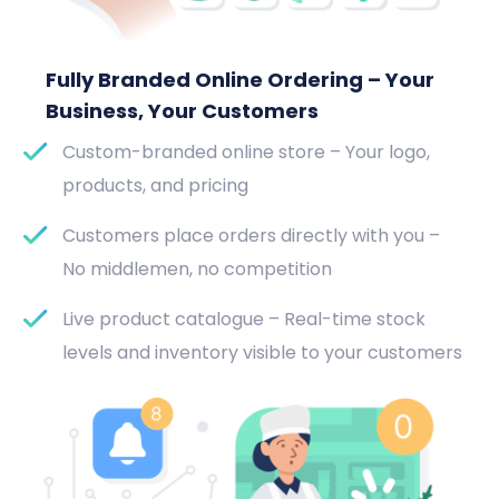
Fully Branded Online Ordering – Your
Business, Your Customers
Custom-branded online store – Your logo,
products, and pricing
Customers place orders directly with you –
No middlemen, no competition
Live product catalogue – Real-time stock
levels and inventory visible to your customers