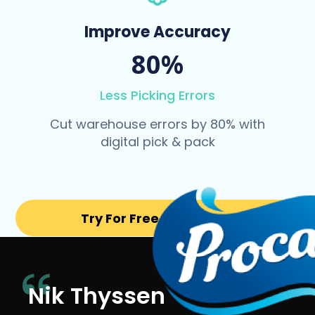
Improve Accuracy
80%
Less Picking Errors
Cut warehouse errors by 80% with
digital pick & pack
Try For Free for 14 days
Nik Thyssen