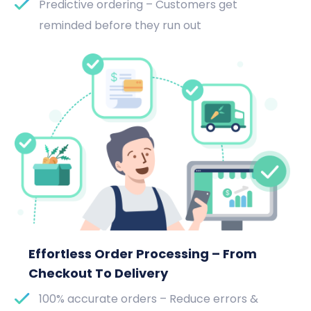
Predictive ordering – Customers get
reminded before they run out
Effortless Order Processing – From
Checkout To Delivery
100% accurate orders – Reduce errors &