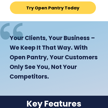
Try Open Pantry Today
Your Clients, Your Business –
We Keep It That Way. With
Open Pantry, Your Customers
Only See You, Not Your
Competitors.
Key Features