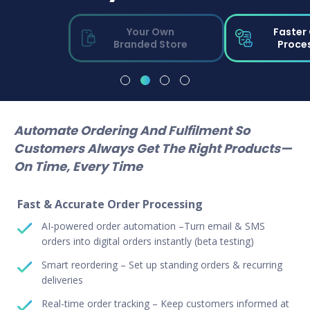
Your Own
Faster
Branded Store
Proce
Automate Ordering And Fulfilment So
Customers Always Get The Right Products—
On Time, Every Time
Fast & Accurate Order Processing
AI-powered order automation –Turn email & SMS
orders into digital orders instantly (beta testing)
Smart reordering – Set up standing orders & recurring
deliveries
Real-time order tracking – Keep customers informed at