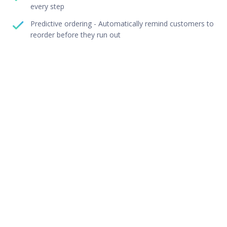
every step
Predictive ordering - Automatically remind customers to
reorder before they run out