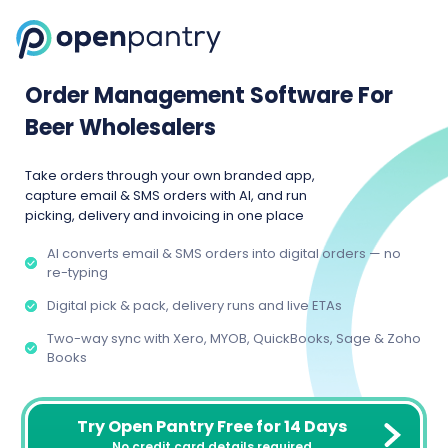
Order Management Software For
Beer Wholesalers
Take orders through your own branded app,
capture email & SMS orders with AI, and run
picking, delivery and invoicing in one place
AI converts email & SMS orders into digital orders — no
re-typing
Digital pick & pack, delivery runs and live ETAs
Two-way sync with Xero, MYOB, QuickBooks, Sage & Zoho
Books
Try Open Pantry Free for 14 Days
No credit card details required