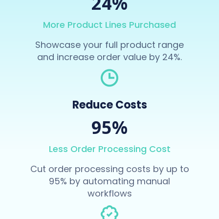
24%
More Product Lines Purchased
Showcase your full product range
and increase order value by 24%.
Reduce Costs
95%
Less Order Processing Cost
Cut order processing costs by up to
95% by automating manual
workflows