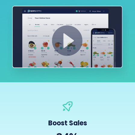
Boost Sales