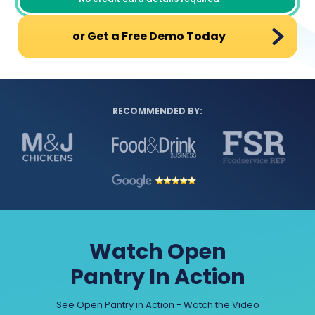
or Get a Free Demo Today
RECOMMENDED BY:
Watch Open
Pantry In Action
See Open Pantry in Action - Watch the Video