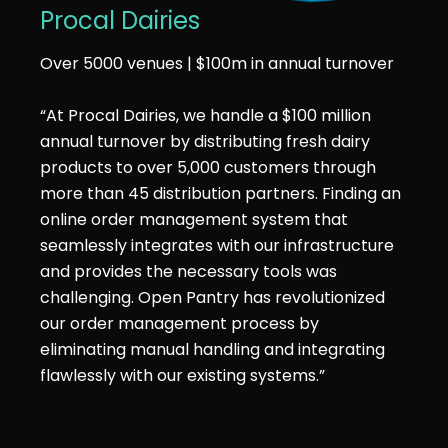
Procal Dairies
Over 5000 venues | $100m in annual turnover
“At Procal Dairies, we handle a $100 million
annual turnover by distributing fresh dairy
products to over 5,000 customers through
more than 45 distribution partners. Finding an
online order management system that
seamlessly integrates with our infrastructure
and provides the necessary tools was
challenging. Open Pantry has revolutionized
our order management process by
eliminating manual handling and integrating
flawlessly with our existing systems.”