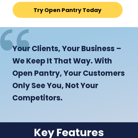
Try Open Pantry Today
Your Clients, Your Business –
We Keep It That Way. With
Open Pantry, Your Customers
Only See You, Not Your
Competitors.
Key Features