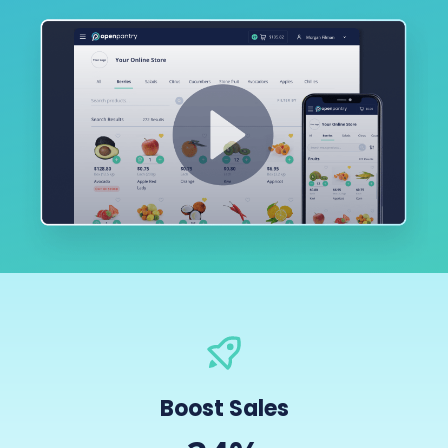
Boost Sales