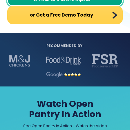
or Get a Free Demo Today
RECOMMENDED BY:
Watch Open
Pantry In Action
See Open Pantry in Action - Watch the Video