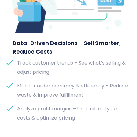
Data-Driven Decisions – Sell Smarter,
Reduce Costs
Track customer trends – See what’s selling &
adjust pricing
Monitor order accuracy & efficiency – Reduce
waste & improve fulfillment
Analyze profit margins – Understand your
costs & optimize pricing