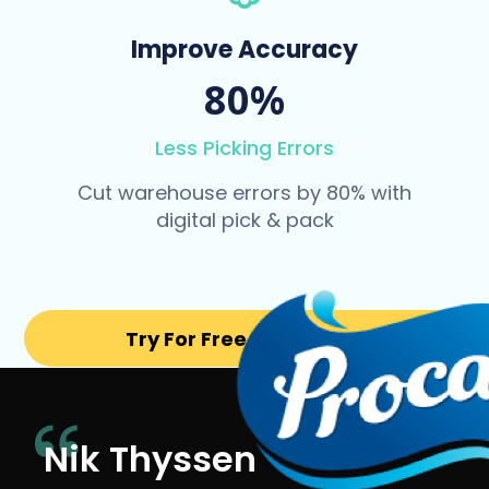
Improve Accuracy
80%
Less Picking Errors
Cut warehouse errors by 80% with
digital pick & pack
Try For Free for 14 days
Nik Thyssen