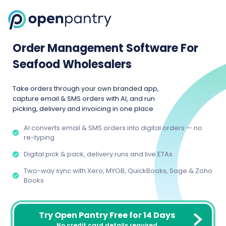
Order Management Software For
Seafood Wholesalers
Take orders through your own branded app,
capture email & SMS orders with AI, and run
picking, delivery and invoicing in one place
AI converts email & SMS orders into digital orders — no
re-typing
Digital pick & pack, delivery runs and live ETAs
Two-way sync with Xero, MYOB, QuickBooks, Sage & Zoho
Books
Try Open Pantry Free for 14 Days
No credit card details required