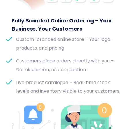
Fully Branded Online Ordering – Your
Business, Your Customers
Custom-branded online store – Your logo,
products, and pricing
Customers place orders directly with you –
No middlemen, no competition
Live product catalogue – Real-time stock
levels and inventory visible to your customers