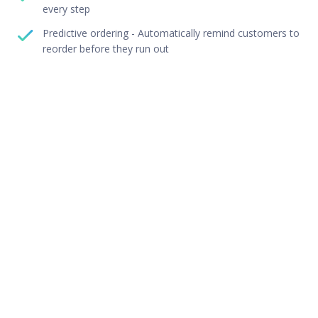
every step
Predictive ordering - Automatically remind customers to
reorder before they run out