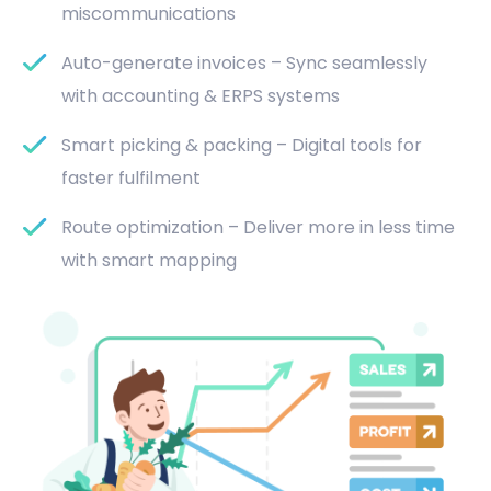
miscommunications
Auto-generate invoices – Sync seamlessly
with accounting & ERPS systems
Smart picking & packing – Digital tools for
faster fulfilment
Route optimization – Deliver more in less time
with smart mapping