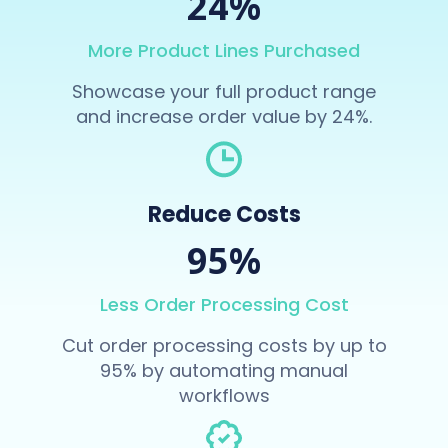
24%
More Product Lines Purchased
Showcase your full product range
and increase order value by 24%.
Reduce Costs
95%
Less Order Processing Cost
Cut order processing costs by up to
95% by automating manual
workflows