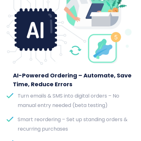
AI-Powered Ordering – Automate, Save
Time, Reduce Errors
Turn emails & SMS into digital orders – No
manual entry needed (beta testing)
Smart reordering – Set up standing orders &
recurring purchases