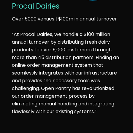
Procal Dairies
Over 5000 venues | $100m in annual turnover
“At Procal Dairies, we handle a $100 million
annual turnover by distributing fresh dairy
products to over 5,000 customers through
more than 45 distribution partners. Finding an
online order management system that
seamlessly integrates with our infrastructure
and provides the necessary tools was
challenging. Open Pantry has revolutionized
our order management process by
eliminating manual handling and integrating
flawlessly with our existing systems.”