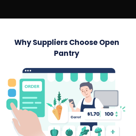
Why Suppliers Choose Open
Pantry