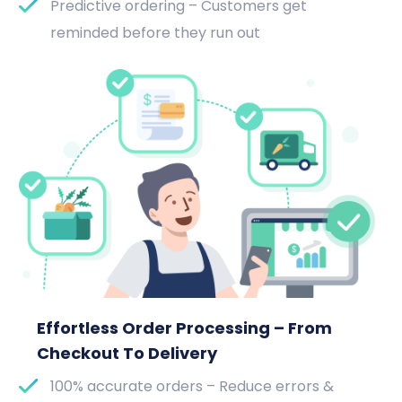
Predictive ordering – Customers get
reminded before they run out
Effortless Order Processing – From
Checkout To Delivery
100% accurate orders – Reduce errors &