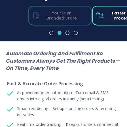
Your Own
Faster
Branded Store
Proce
Automate Ordering And Fulfilment So
Customers Always Get The Right Products—
On Time, Every Time
Fast & Accurate Order Processing
AI-powered order automation –Turn email & SMS
orders into digital orders instantly (beta testing)
Smart reordering – Set up standing orders & recurring
deliveries
Real-time order tracking – Keep customers informed at