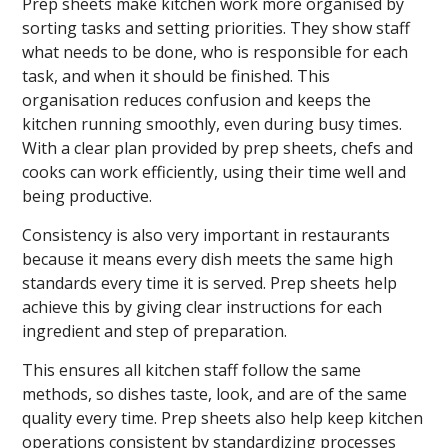
Prep sheets make kitchen work more organised by
sorting tasks and setting priorities. They show staff
what needs to be done, who is responsible for each
task, and when it should be finished. This
organisation reduces confusion and keeps the
kitchen running smoothly, even during busy times.
With a clear plan provided by prep sheets, chefs and
cooks can work efficiently, using their time well and
being productive.
Consistency is also very important in restaurants
because it means every dish meets the same high
standards every time it is served. Prep sheets help
achieve this by giving clear instructions for each
ingredient and step of preparation.
This ensures all kitchen staff follow the same
methods, so dishes taste, look, and are of the same
quality every time. Prep sheets also help keep kitchen
operations consistent by standardizing processes