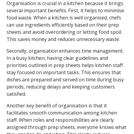
Organisation is crucial in a kitchen because it brings
several important benefits. First, it helps to minimise
food waste. When a kitchen is well organised, chefs
can use ingredients efficiently based on their prep
sheets and avoid overordering or letting food spoil.
This saves money and reduces unnecessary waste.
Secondly, organisation enhances time management.
In a busy kitchen, having clear guidelines and
priorities outlined in prep sheets helps kitchen staff
stay focused on important tasks. This ensures that
dishes are prepared and served on time during busy
periods, reducing delays and keeping customers
satisfied.
Another key benefit of organisation is that it
facilitates smooth communication among kitchen
staff. When roles and responsibilities are clearly
assigned through prep sheets, everyone knows what