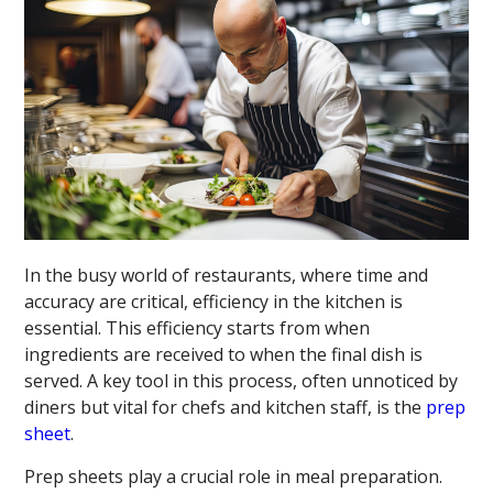
In the busy world of restaurants, where time and
accuracy are critical, efficiency in the kitchen is
essential. This efficiency starts from when
ingredients are received to when the final dish is
served. A key tool in this process, often unnoticed by
diners but vital for chefs and kitchen staff, is the
prep
sheet
.
Prep sheets play a crucial role in meal preparation.