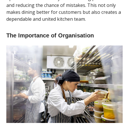
and reducing the chance of mistakes. This not only
makes dining better for customers but also creates a
dependable and united kitchen team.
The Importance of Organisation