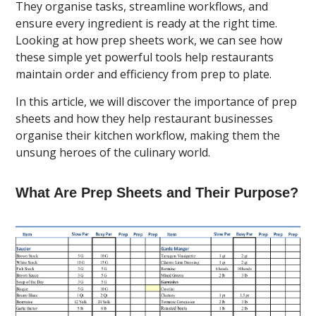
They organise tasks, streamline workflows, and
ensure every ingredient is ready at the right time.
Looking at how prep sheets work, we can see how
these simple yet powerful tools help restaurants
maintain order and efficiency from prep to plate.
In this article, we will discover the importance of prep
sheets and how they help restaurant businesses
organise their kitchen workflow, making them the
unsung heroes of the culinary world.
What Are Prep Sheets and Their Purpose?