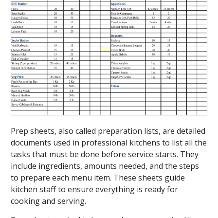
Prep sheets, also called preparation lists, are detailed
documents used in professional kitchens to list all the
tasks that must be done before service starts. They
include ingredients, amounts needed, and the steps
to prepare each menu item. These sheets guide
kitchen staff to ensure everything is ready for
cooking and serving.