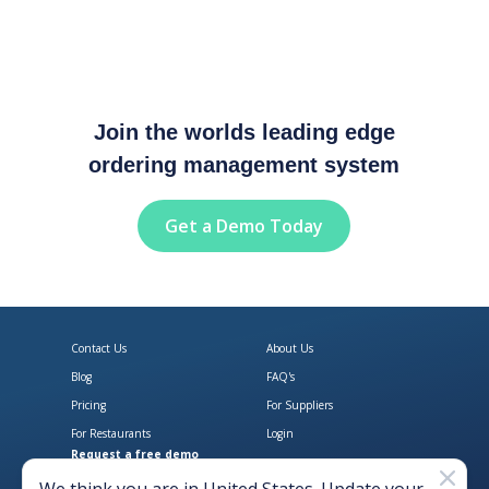
Join the worlds leading edge
ordering management system
Get a Demo Today
Contact Us
About Us
Blog
FAQ's
Pricing
For Suppliers
For Restaurants
Login
Request a free demo
Download Open Pantry on the App
Get Open Pantry 