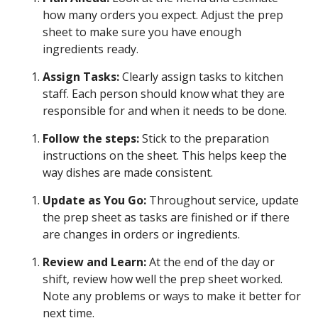
how many orders you expect. Adjust the prep
sheet to make sure you have enough
ingredients ready.
Assign Tasks:
Clearly assign tasks to kitchen
staff. Each person should know what they are
responsible for and when it needs to be done.
Follow the steps:
Stick to the preparation
instructions on the sheet. This helps keep the
way dishes are made consistent.
Update as You Go:
Throughout service, update
the prep sheet as tasks are finished or if there
are changes in orders or ingredients.
Review and Learn:
At the end of the day or
shift, review how well the prep sheet worked.
Note any problems or ways to make it better for
next time.