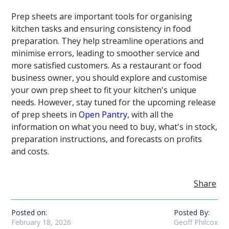
Prep sheets are important tools for organising
kitchen tasks and ensuring consistency in food
preparation. They help streamline operations and
minimise errors, leading to smoother service and
more satisfied customers. As a restaurant or food
business owner, you should explore and customise
your own prep sheet to fit your kitchen's unique
needs. However, stay tuned for the upcoming release
of prep sheets in
Open Pantry
, with all the
information on what you need to buy, what's in stock,
preparation instructions, and forecasts on profits
and costs.
Share
Posted on:
Posted By:
February 18, 2026
Geoff Philcox