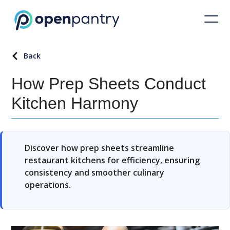
Back
How Prep Sheets Conduct
Kitchen Harmony
Discover how prep sheets streamline
restaurant kitchens for efficiency, ensuring
consistency and smoother culinary
operations.