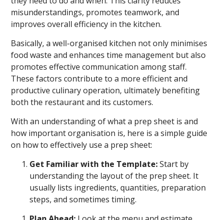
they need to do and when. This clarity reduces
misunderstandings, promotes teamwork, and
improves overall efficiency in the kitchen.
Basically, a well-organised kitchen not only minimises
food waste and enhances time management but also
promotes effective communication among staff.
These factors contribute to a more efficient and
productive culinary operation, ultimately benefiting
both the restaurant and its customers.
With an understanding of what a prep sheet is and
how important organisation is, here is a simple guide
on how to effectively use a prep sheet:
Get Familiar with the Template:
Start by
understanding the layout of the prep sheet. It
usually lists ingredients, quantities, preparation
steps, and sometimes timing.
Plan Ahead:
Look at the menu and estimate