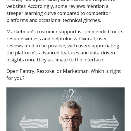
websites. Accordingly, some reviews mention a
steeper learning curve compared to competitor
platforms and occasional technical glitches.
Marketman's customer support is commended for its
responsiveness and helpfulness. Overall, user
reviews tend to be positive, with users appreciating
the platform's advanced features and data-driven
insights once they acclimate to the interface.
Open Pantry, Restoke, or Marketman: Which is right
for you?