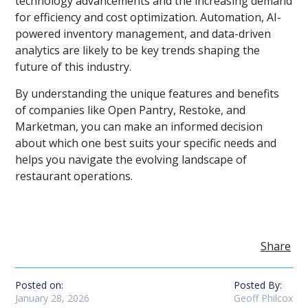
technology advancements and the increasing demand
for efficiency and cost optimization. Automation, AI-
powered inventory management, and data-driven
analytics are likely to be key trends shaping the
future of this industry.
By understanding the unique features and benefits
of companies like Open Pantry, Restoke, and
Marketman, you can make an informed decision
about which one best suits your specific needs and
helps you navigate the evolving landscape of
restaurant operations.
Share
Posted on:
Posted By:
January 28, 2026
Geoff Philcox