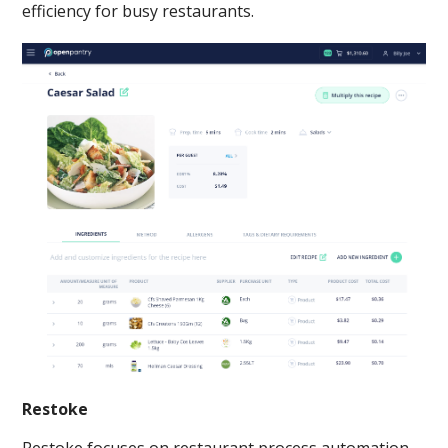
efficiency for busy restaurants.
Restoke
Restoke focuses on restaurant process automation