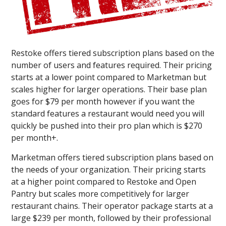
Restoke offers tiered subscription plans based on the
number of users and features required. Their pricing
starts at a lower point compared to Marketman but
scales higher for larger operations. Their base plan
goes for $79 per month however if you want the
standard features a restaurant would need you will
quickly be pushed into their pro plan which is $270
per month+.
Marketman offers tiered subscription plans based on
the needs of your organization. Their pricing starts
at a higher point compared to Restoke and Open
Pantry but scales more competitively for larger
restaurant chains. Their operator package starts at a
large $239 per month, followed by their professional