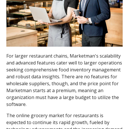
For larger restaurant chains, Marketman's scalability
and advanced features cater well to larger operations
seeking comprehensive food inventory management
and robust data insights. There are no features for
wholesale suppliers, though, and the price point for
Marketman starts at a premium, meaning an
organization must have a large budget to utilize the
software.
The online grocery market for restaurants is
expected to continue its rapid growth, fueled by