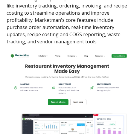
like inventory tracking, ordering, invoicing, and recipe
costing to streamline operations and improve
profitability. Marketman's core features include
purchase order automation, real-time inventory
updates, recipe costing and COGS reporting, waste
tracking, and vendor management tools.