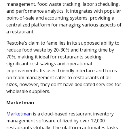
management, food waste tracking, labor scheduling,
and performance analytics. It integrates with popular
point-of-sale and accounting systems, providing a
centralized platform for managing various aspects of
a restaurant.
Restoke's claim to fame lies in its supposed ability to
reduce food waste by 20-30% and training time by
70%, making it ideal for restaurants seeking
significant cost savings and operational
improvements. Its user-friendly interface and focus
on team management cater to restaurants of all
sizes, however, they don’t have dedicated services for
wholesale suppliers.
Marketman
Marketman
is a cloud-based restaurant inventory
management software utilized by over 12,000
restaurants globally. The platform automates tasks