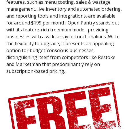
features, such as menu costing, sales & wastage
management, live inventory and automated ordering,
and reporting tools and integrations, are available
for around $199 per month. Open Pantry stands out
with its feature-rich freemium model, providing
businesses with a wide array of functionalities. With
the flexibility to upgrade, it presents an appealing
option for budget-conscious businesses,
distinguishing itself from competitors like Restoke
and Marketman that predominantly rely on
subscription-based pricing.