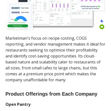
Marketman's focus on recipe costing, COGS
reporting, and vendor management makes it ideal for
restaurants seeking to optimize their profitability
and identify cost-saving opportunities. Its cloud-
based nature and scalability cater to restaurants of
all sizes, from small cafes to large chains, but this
comes at a premium price point which makes the
company unaffordable for many.
Product Offerings from Each Company
Open Pantry