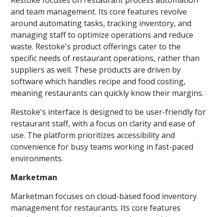
and team management. Its core features revolve
around automating tasks, tracking inventory, and
managing staff to optimize operations and reduce
waste. Restoke's product offerings cater to the
specific needs of restaurant operations, rather than
suppliers as well. These products are driven by
software which handles recipe and food costing,
meaning restaurants can quickly know their margins.
Restoke's interface is designed to be user-friendly for
restaurant staff, with a focus on clarity and ease of
use. The platform prioritizes accessibility and
convenience for busy teams working in fast-paced
environments.
Marketman
Marketman focuses on cloud-based food inventory
management for restaurants. Its core features