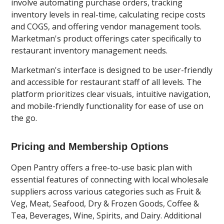
involve automating purchase orders, tracking
inventory levels in real-time, calculating recipe costs
and COGS, and offering vendor management tools.
Marketman's product offerings cater specifically to
restaurant inventory management needs.
Marketman's interface is designed to be user-friendly
and accessible for restaurant staff of all levels. The
platform prioritizes clear visuals, intuitive navigation,
and mobile-friendly functionality for ease of use on
the go.
Pricing and Membership Options
Open Pantry offers a free-to-use basic plan with
essential features of connecting with local wholesale
suppliers across various categories such as Fruit &
Veg, Meat, Seafood, Dry & Frozen Goods, Coffee &
Tea, Beverages, Wine, Spirits, and Dairy. Additional