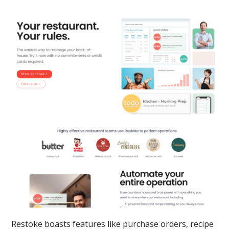
Restoke boasts features like purchase orders, recipe