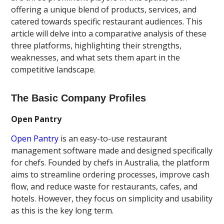
offering a unique blend of products, services, and
catered towards specific restaurant audiences. This
article will delve into a comparative analysis of these
three platforms, highlighting their strengths,
weaknesses, and what sets them apart in the
competitive landscape.
The Basic Company Profiles
Open Pantry
Open Pantry
is an easy-to-use restaurant
management software made and designed specifically
for chefs. Founded by chefs in Australia, the platform
aims to streamline ordering processes, improve cash
flow, and reduce waste for restaurants, cafes, and
hotels. However, they focus on simplicity and usability
as this is the key long term.