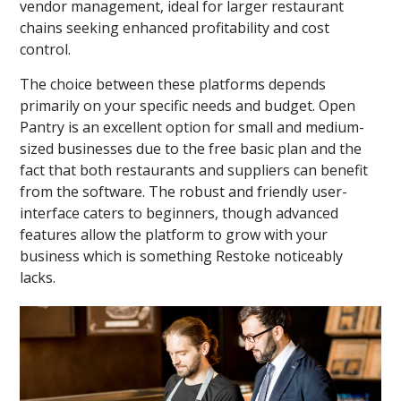
vendor management, ideal for larger restaurant
chains seeking enhanced profitability and cost
control.
The choice between these platforms depends
primarily on your specific needs and budget. Open
Pantry is an excellent option for small and medium-
sized businesses due to the free basic plan and the
fact that both restaurants and suppliers can benefit
from the software. The robust and friendly user-
interface caters to beginners, though advanced
features allow the platform to grow with your
business which is something Restoke noticeably
lacks.