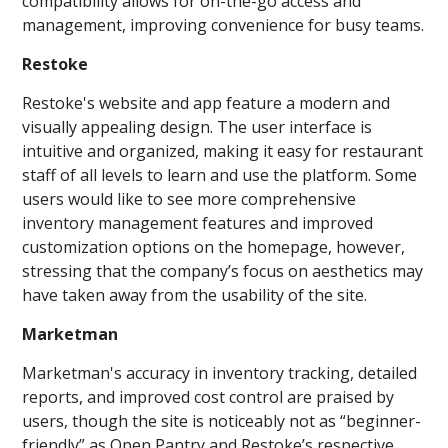
compatibility allows for on-the-go access and
management, improving convenience for busy teams.
Restoke
Restoke's website and app feature a modern and
visually appealing design. The user interface is
intuitive and organized, making it easy for restaurant
staff of all levels to learn and use the platform. Some
users would like to see more comprehensive
inventory management features and improved
customization options on the homepage, however,
stressing that the company’s focus on aesthetics may
have taken away from the usability of the site.
Marketman
Marketman's accuracy in inventory tracking, detailed
reports, and improved cost control are praised by
users, though the site is noticeably not as “beginner-
friendly” as Open Pantry and Restoke’s respective