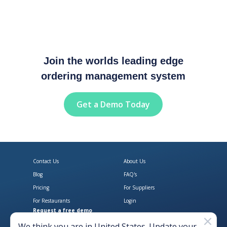
Join the worlds leading edge
ordering management system
Get a Demo Today
Contact Us
About Us
Blog
FAQ's
Pricing
For Suppliers
For Restaurants
Login
Request a free demo
Download Open Pantry on the App
Get Open Pantry 
We think you are in
United States
. Update your