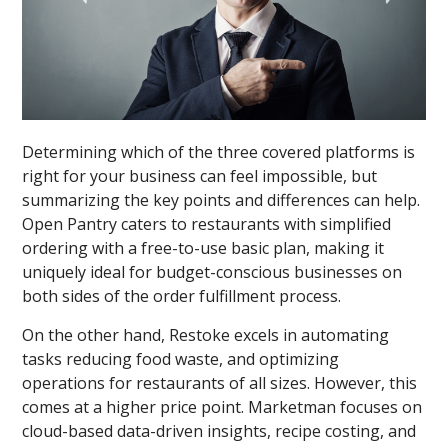
Determining which of the three covered platforms is
right for your business can feel impossible, but
summarizing the key points and differences can help.
Open Pantry caters to restaurants with simplified
ordering with a free-to-use basic plan, making it
uniquely ideal for budget-conscious businesses on
both sides of the order fulfillment process.
On the other hand, Restoke excels in automating
tasks reducing food waste, and optimizing
operations for restaurants of all sizes. However, this
comes at a higher price point. Marketman focuses on
cloud-based data-driven insights, recipe costing, and