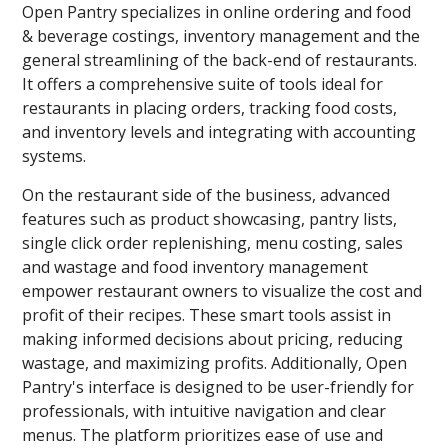
Open Pantry specializes in online ordering and food
& beverage costings, inventory management and the
general streamlining of the back-end of restaurants.
It offers a comprehensive suite of tools ideal for
restaurants in placing orders, tracking food costs,
and inventory levels and integrating with accounting
systems.
On the restaurant side of the business, advanced
features such as product showcasing, pantry lists,
single click order replenishing, menu costing, sales
and wastage and food inventory management
empower restaurant owners to visualize the cost and
profit of their recipes. These smart tools assist in
making informed decisions about pricing, reducing
wastage, and maximizing profits. Additionally, Open
Pantry's interface is designed to be user-friendly for
professionals, with intuitive navigation and clear
menus. The platform prioritizes ease of use and