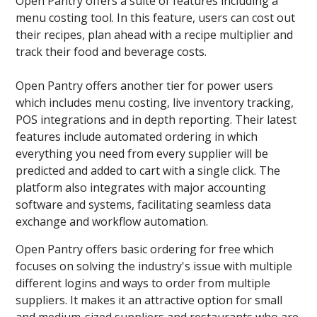
Open Pantry offers a suite of features including a
menu costing tool. In this feature, users can cost out
their recipes, plan ahead with a recipe multiplier and
track their food and beverage costs.
Open Pantry offers another tier for power users
which includes menu costing, live inventory tracking,
POS integrations and in depth reporting. Their latest
features include automated ordering in which
everything you need from every supplier will be
predicted and added to cart with a single click. The
platform also integrates with major accounting
software and systems, facilitating seamless data
exchange and workflow automation.
Open Pantry offers basic ordering for free which
focuses on solving the industry's issue with multiple
different logins and ways to order from multiple
suppliers. It makes it an attractive option for small
and medium-sized suppliers and restaurants who are