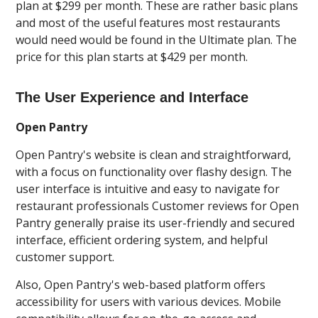
plan at $299 per month. These are rather basic plans
and most of the useful features most restaurants
would need would be found in the Ultimate plan. The
price for this plan starts at $429 per month.
The User Experience and Interface
Open Pantry
Open Pantry's website is clean and straightforward,
with a focus on functionality over flashy design. The
user interface is intuitive and easy to navigate for
restaurant professionals Customer reviews for Open
Pantry generally praise its user-friendly and secured
interface, efficient ordering system, and helpful
customer support.
Also, Open Pantry's web-based platform offers
accessibility for users with various devices. Mobile