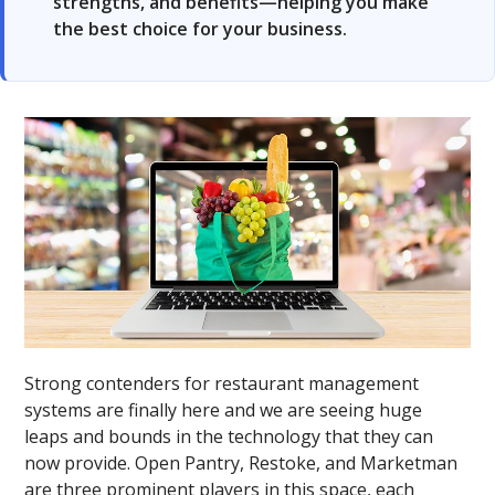
strengths, and benefits—helping you make
the best choice for your business.
Strong contenders for restaurant management
systems are finally here and we are seeing huge
leaps and bounds in the technology that they can
now provide. Open Pantry, Restoke, and Marketman
are three prominent players in this space, each