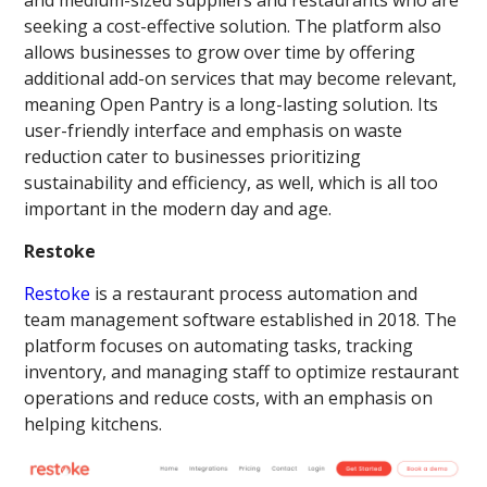
seeking a cost-effective solution. The platform also
allows businesses to grow over time by offering
additional add-on services that may become relevant,
meaning Open Pantry is a long-lasting solution. Its
user-friendly interface and emphasis on waste
reduction cater to businesses prioritizing
sustainability and efficiency, as well, which is all too
important in the modern day and age.
Restoke
Restoke
is a restaurant process automation and
team management software established in 2018. The
platform focuses on automating tasks, tracking
inventory, and managing staff to optimize restaurant
operations and reduce costs, with an emphasis on
helping kitchens.