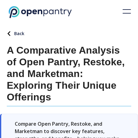
Back
A Comparative Analysis
of Open Pantry, Restoke,
and Marketman:
Exploring Their Unique
Offerings
Compare Open Pantry, Restoke, and
Marketman to discover key features,