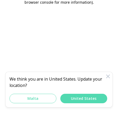
browser console for more information)
.
We think you are in
United States
. Update your
location?
Malta
United States