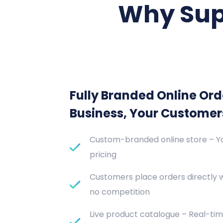
Why Sup
Fully Branded Online Ord
Business, Your Customer
Custom-branded online store – Yo
pricing
Customers place orders directly 
no competition
Live product catalogue – Real-tim