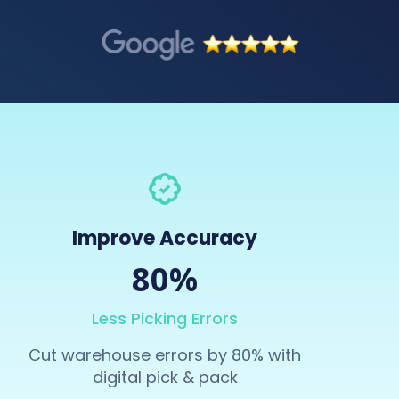
Improve Accuracy
80%
Less Picking Errors
Cut warehouse errors by 80% with
digital pick & pack