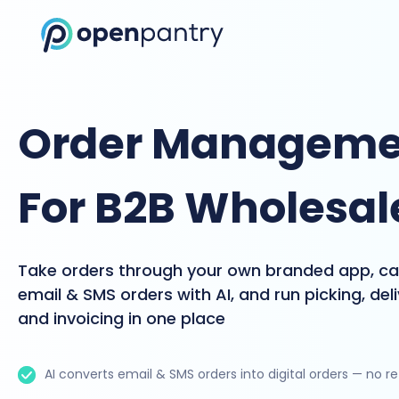
Order Manageme
For B2B Wholesal
Take orders through your own branded app, c
email & SMS orders with AI, and run picking, del
and invoicing in one place
AI converts email & SMS orders into digital orders — no r