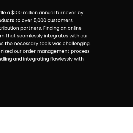
dle a $100 million annual turnover by
products to over 5,000 customers
ribution partners. Finding an online
that seamlessly integrates with our
es the necessary tools was challenging.
ionized our order management process
ling and integrating flawlessly with