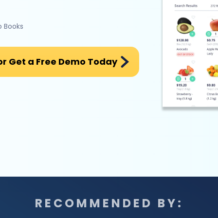
o Books
or Get a Free Demo Today
RECOMMENDED BY: