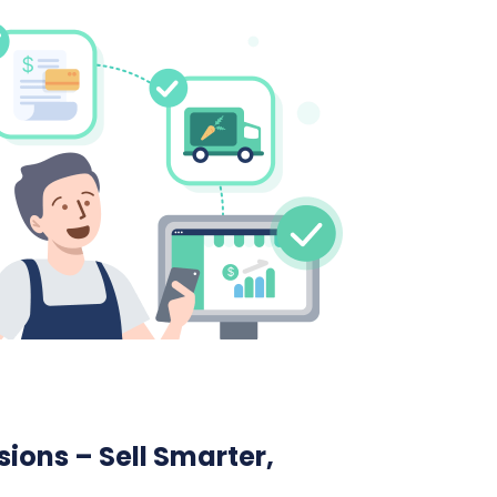
ions – Sell Smarter,