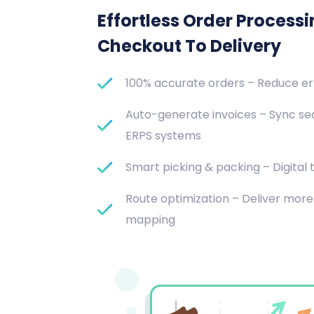
Effortless Order Process
Checkout To Delivery
100% accurate orders – Reduce e
Auto-generate invoices – Sync se
ERPS systems
Smart picking & packing – Digital t
Route optimization – Deliver more 
mapping