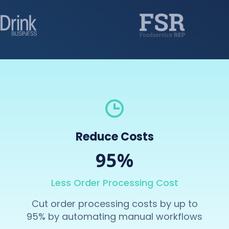
Reduce Costs
95%
Less Order Processing Cost
Cut order processing costs by up to
95% by automating manual workflows