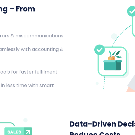
ing – From
rrors & miscommunications
amlessly with accounting &
ools for faster fulfilment
in less time with smart
Data-Driven Decis
Reduce Costs