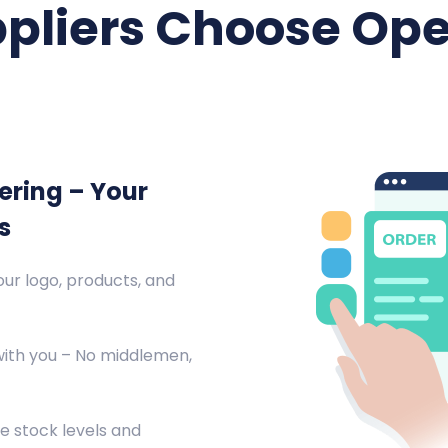
pliers Choose Ope
ering – Your
s
ur logo, products, and
with you – No middlemen,
e stock levels and