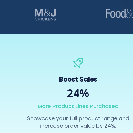
Boost Sales
24%
More Product Lines Purchased
Showcase your full product range and
increase order value by 24%.