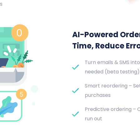
s
AI-Powered Orde
Time, Reduce Err
Turn emails & SMS into
needed (beta testing)
Smart reordering – Set
purchases
Predictive ordering –
run out