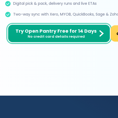
Digital pick & pack, delivery runs and live ETAs
Two-way sync with Xero, MYOB, QuickBooks, Sage & Zoh
Try Open Pantry Free for 14 Days
No credit card details required