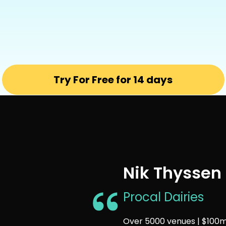
Try For Free for 14 days
Nik Thyssen
Procal Dairies
Over 5000 venues | $100m