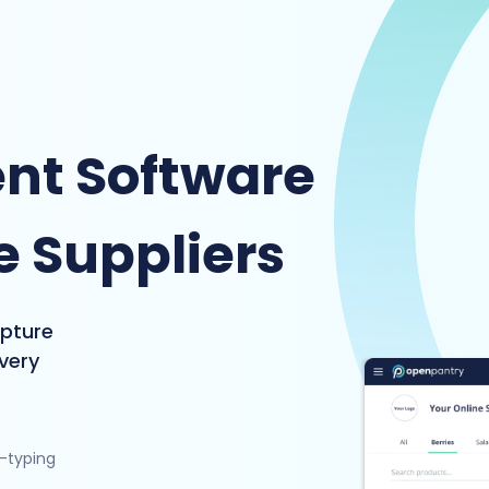
nt Software
e Suppliers
apture
ivery
e-typing