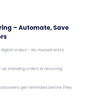
ring – Automate, Save
ors
 digital orders – No manual entry
 up standing orders & recurring
 Customers get reminded before they