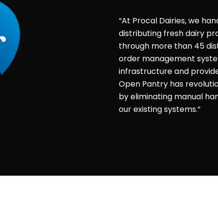
“At Procal Dairies, we han
distributing fresh dairy 
through more than 45 dist
order management system 
infrastructure and provid
Open Pantry has revolut
by eliminating manual hand
our existing systems.”