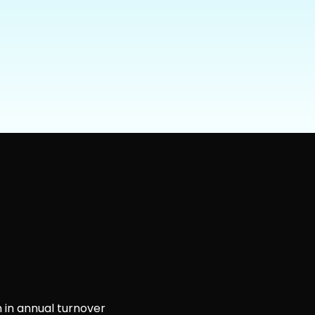
 in annual turnover