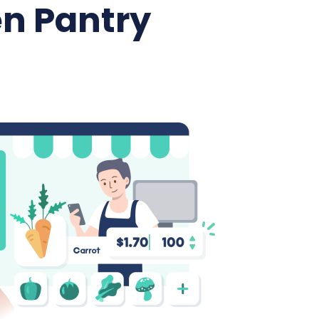
n Pantry