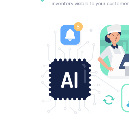
inventory visible to your customer